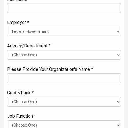
Employer *
Agency/Department *
Please Provide Your Organization's Name *
Grade/Rank *
Job Function *