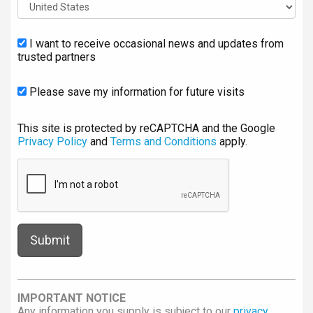
I want to receive occasional news and updates from
trusted partners
Please save my information for future visits
This site is protected by reCAPTCHA and the Google
Privacy Policy
and
Terms and Conditions
apply.
IMPORTANT NOTICE
Any information you supply is subject to our
privacy