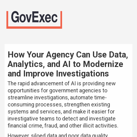
How Your Agency Can Use Data,
Analytics, and AI to Modernize
and Improve Investigations
The rapid advancement of AI is providing new
opportunities for government agencies to
streamline investigations, automate time-
consuming processes, strengthen existing
systems and services, and make it easier for
investigative teams to detect and investigate
financial crime, fraud, and other illicit activities.
However, siloed data and poor data quality