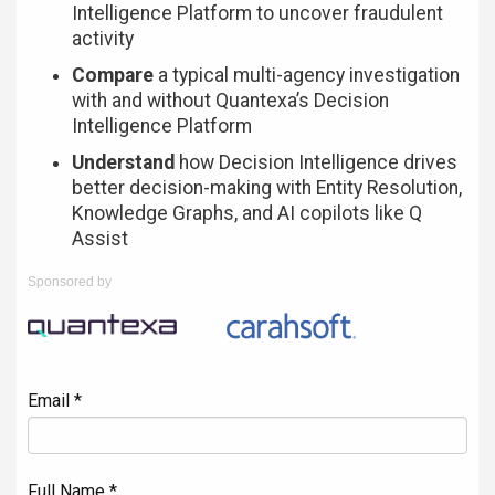
Intelligence Platform to uncover fraudulent
activity
Compare
a typical multi-agency investigation
with and without Quantexa’s Decision
Intelligence Platform
Understand
how Decision Intelligence drives
better decision-making with Entity Resolution,
Knowledge Graphs, and AI copilots like Q
Assist
Sponsored by
Email *
Full Name *