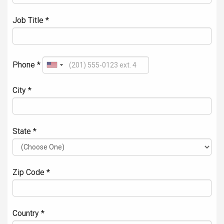
Job Title *
Phone *
City *
State *
Zip Code *
Country *