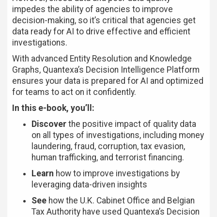
impedes the ability of agencies to improve
decision-making, so it’s critical that agencies get
data ready for AI to drive effective and efficient
investigations.
With advanced Entity Resolution and Knowledge
Graphs, Quantexa’s Decision Intelligence Platform
ensures your data is prepared for AI and optimized
for teams to act on it confidently.
In this e-book, you’ll:
Discover
the positive impact of quality data
on all types of investigations, including money
laundering, fraud, corruption, tax evasion,
human trafficking, and terrorist financing.
Learn
how to improve investigations by
leveraging data-driven insights
See
how the U.K. Cabinet Office and Belgian
Tax Authority have used Quantexa’s Decision