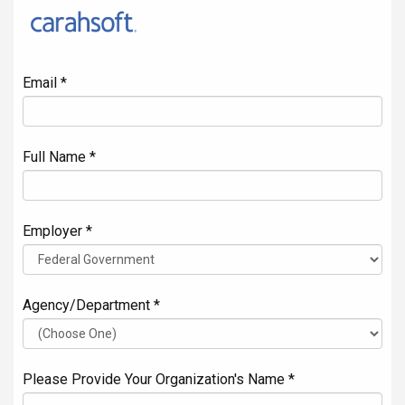
Email *
Full Name *
Employer *
Agency/Department *
Please Provide Your Organization's Name *