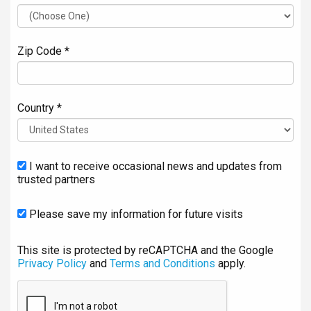
Zip Code *
Country *
I want to receive occasional news and updates from
trusted partners
Please save my information for future visits
This site is protected by reCAPTCHA and the Google
Privacy Policy
and
Terms and Conditions
apply.