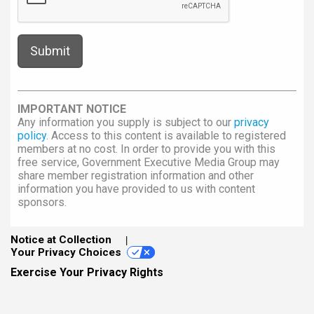
IMPORTANT NOTICE
Any information you supply is subject to our
privacy
policy
. Access to this content is available to registered
members at no cost. In order to provide you with this
free service, Government Executive Media Group may
share member registration information and other
information you have provided to us with content
sponsors.
Notice at Collection
Your Privacy Choices
Exercise Your Privacy Rights