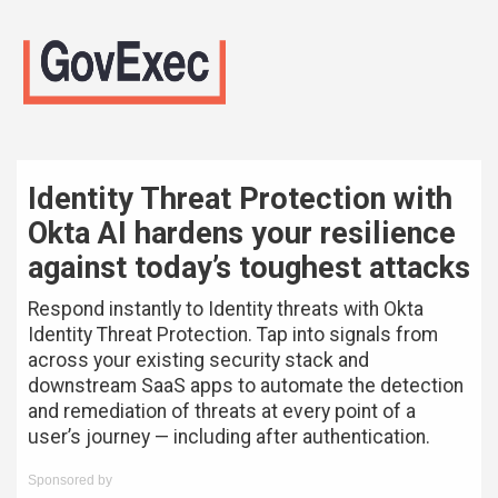
Identity Threat Protection with
Okta AI hardens your resilience
against today’s toughest attacks
Respond instantly to Identity threats with Okta
Identity Threat Protection. Tap into signals from
across your existing security stack and
downstream SaaS apps to automate the detection
and remediation of threats at every point of a
user’s journey — including after authentication.
Sponsored by