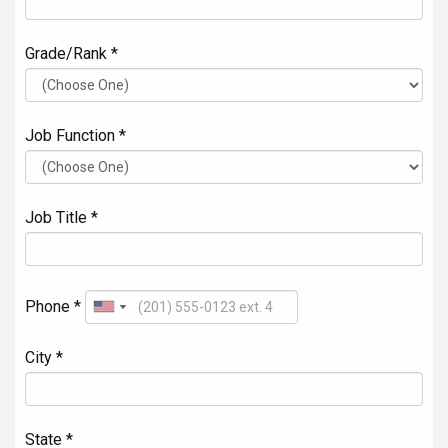
Grade/Rank *
Job Function *
Job Title *
Phone *
City *
State *