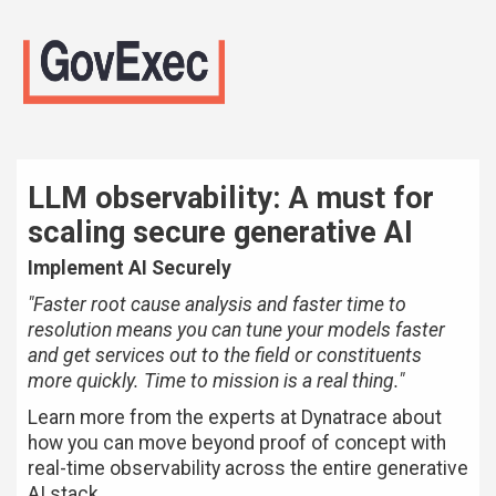
LLM observability: A must for
scaling secure generative AI
Implement AI Securely
"Faster root cause analysis and faster time to
resolution means you can tune your models faster
and get services out to the field or constituents
more quickly. Time to mission is a real thing."
Learn more from the experts at Dynatrace about
how you can move beyond proof of concept with
real-time observability across the entire generative
AI stack.