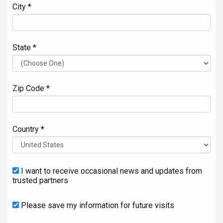
City *
State *
Zip Code *
Country *
I want to receive occasional news and updates from
trusted partners
Please save my information for future visits