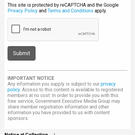
This site is protected by reCAPTCHA and the Google
Privacy Policy
and
Terms and Conditions
apply.
IMPORTANT NOTICE
Any information you supply is subject to our
privacy
policy
. Access to this content is available to registered
members at no cost. In order to provide you with this
free service, Government Executive Media Group may
share member registration information and other
information you have provided to us with content
sponsors.
Notice at Collection