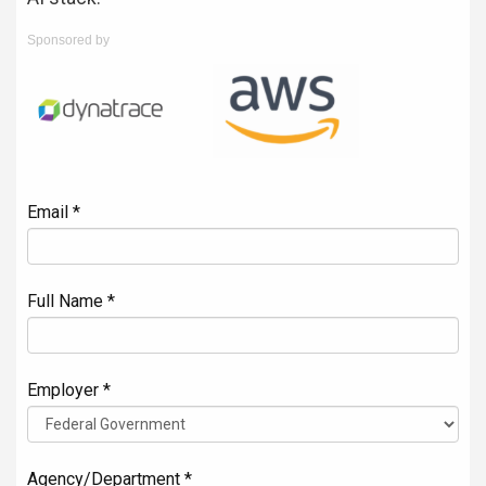
Sponsored by
Email *
Full Name *
Employer *
Agency/Department *