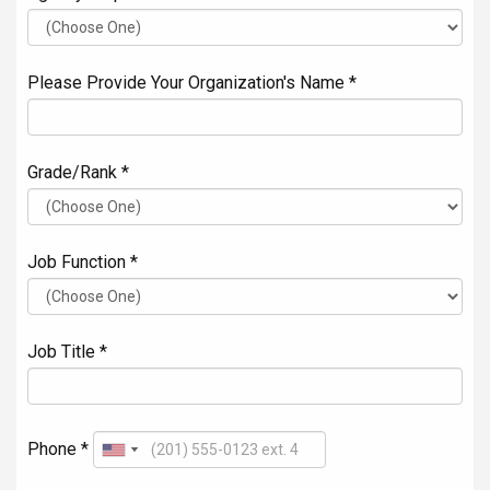
Please Provide Your Organization's Name *
Grade/Rank *
Job Function *
Job Title *
Phone *