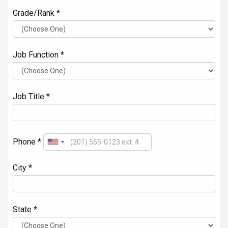
Grade/Rank *
Job Function *
Job Title *
Phone *
City *
State *