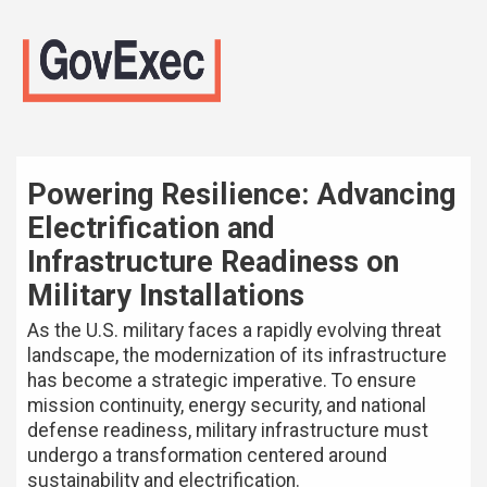
Powering Resilience: Advancing
Electrification and
Infrastructure Readiness on
Military Installations
As the U.S. military faces a rapidly evolving threat
landscape, the modernization of its infrastructure
has become a strategic imperative. To ensure
mission continuity, energy security, and national
defense readiness, military infrastructure must
undergo a transformation centered around
sustainability and electrification.