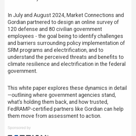
In July and August 2024, Market Connections and
Gordian partnered to design an online survey of
120 defense and 80 civilian government
employees - the goal being to identify challenges
and barriers surrounding policy implementation of
SRM programs and electrification, and to
understand the perceived threats and benefits to
climate resilience and electrification in the federal
government.
This white paper explores these dynamics in detail
—outlining where government agencies stand,
what’s holding them back, and how trusted,
FedRAMP-certified partners like Gordian can help
them move from assessment to action.
Sponsored by