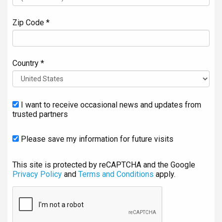
Zip Code *
Country *
I want to receive occasional news and updates from
trusted partners
Please save my information for future visits
This site is protected by reCAPTCHA and the Google
Privacy Policy
and
Terms and Conditions
apply.