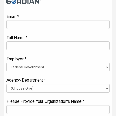
Email *
Full Name *
Employer *
Agency/Department *
Please Provide Your Organization's Name *