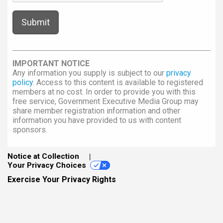
IMPORTANT NOTICE
Any information you supply is subject to our
privacy
policy
. Access to this content is available to registered
members at no cost. In order to provide you with this
free service, Government Executive Media Group may
share member registration information and other
information you have provided to us with content
sponsors.
Notice at Collection
Your Privacy Choices
Exercise Your Privacy Rights