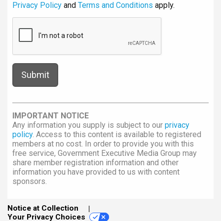
Privacy Policy
and
Terms and Conditions
apply.
IMPORTANT NOTICE
Any information you supply is subject to our
privacy
policy
. Access to this content is available to registered
members at no cost. In order to provide you with this
free service, Government Executive Media Group may
share member registration information and other
information you have provided to us with content
sponsors.
Notice at Collection
Your Privacy Choices