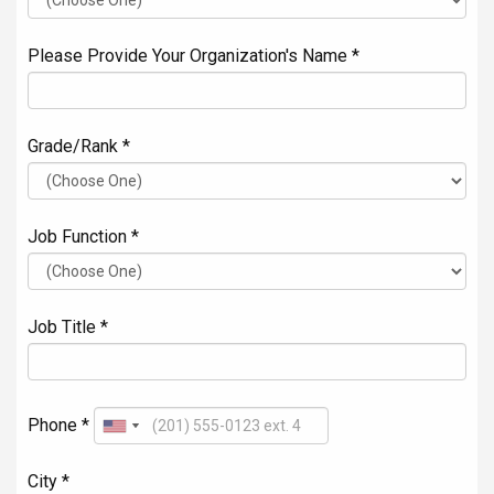
Please Provide Your Organization's Name *
Grade/Rank *
Job Function *
Job Title *
Phone *
City *