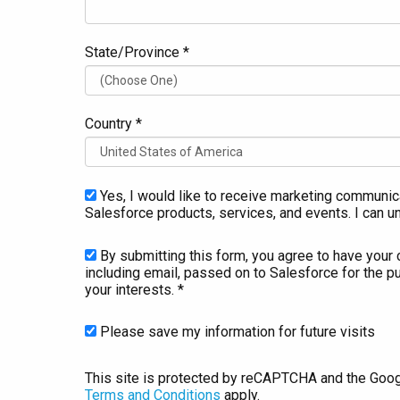
State/Province *
Country *
Yes, I would like to receive marketing communic
Salesforce products, services, and events. I can u
By submitting this form, you agree to have your 
including email, passed on to Salesforce for the p
your interests. *
Please save my information for future visits
This site is protected by reCAPTCHA and the Goo
Terms and Conditions
apply.