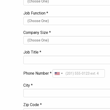
Job Function *
Company Size *
Job Title *
Phone Number *
City *
Zip Code *