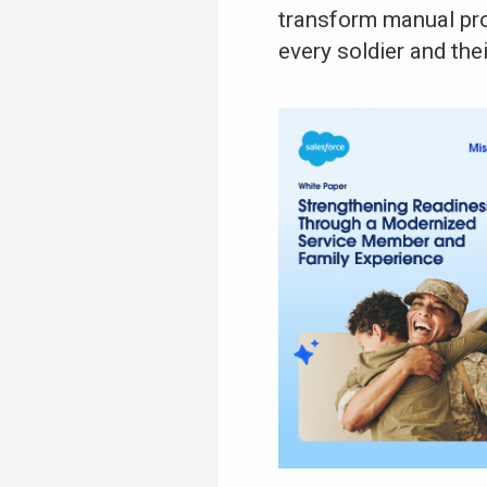
transform manual pro
every soldier and the