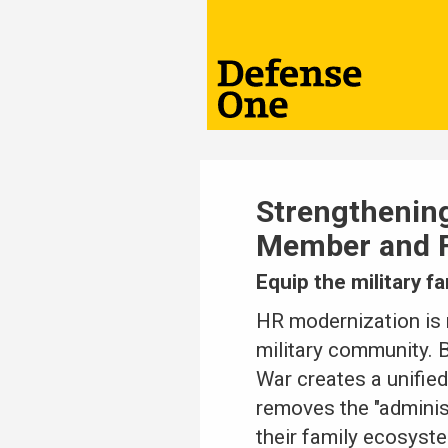
Strengthenin
Member and F
Equip the military f
HR modernization is 
military community. 
War creates a unified
removes the "adminis
their family ecosyste