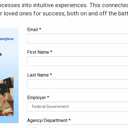
cesses into intuitive experiences. This connected
ir loved ones for success, both on and off the batt
Email *
First Name *
Last Name *
Employer *
Agency/Department *