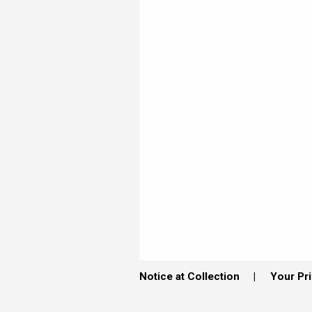
Notice at Collection
Your Pr