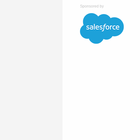
Sponsored by