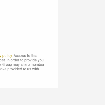
y policy
. Access to this
st. In order to provide you
dia Group may share member
 have provided to us with