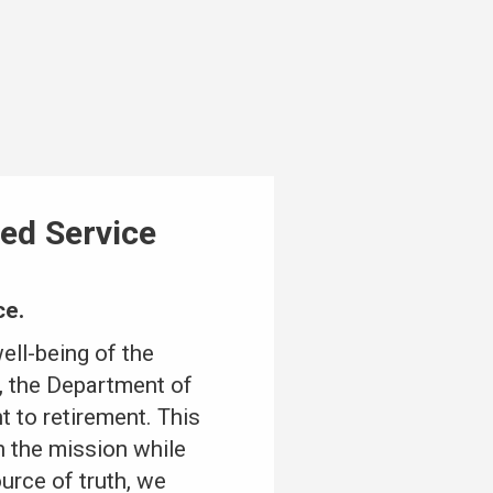
ed Service
ce.
ell-being of the
, the Department of
 to retirement. This
n the mission while
urce of truth, we