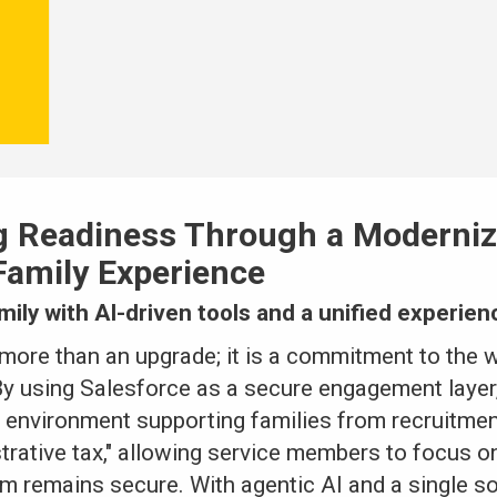
g Readiness Through a Moderniz
amily Experience
amily with AI-driven tools and a unified experien
more than an upgrade; it is a commitment to the w
By using Salesforce as a secure engagement layer
 environment supporting families from recruitment
trative tax," allowing service members to focus o
m remains secure. With agentic AI and a single so