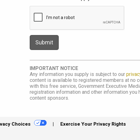
IMPORTANT NOTICE
Any information you supply is subject to our
privac
content is available to registered members at no co
with this free service, Government Executive Me
registration information and other information you
content sponsors.
ivacy Choices
Exercise Your Privacy Rights