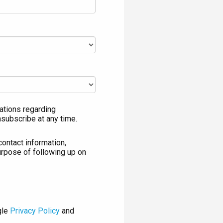
ations regarding
nsubscribe at any time.
contact information,
urpose of following up on
gle
Privacy Policy
and