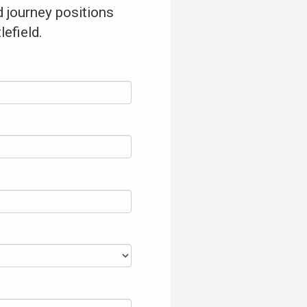
 journey positions
lefield.