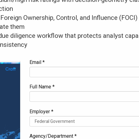
ction
oreign Ownership, Control, and Influence (FOCI)
gate them
 due diligence workflow that protects analyst cap
nsistency
Email *
Full Name *
Employer *
Agency/Department *