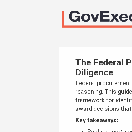
The Federal P
Diligence
Federal procurement
reasoning. This guide
framework for identif
award decisions that 
Key takeaways:
Replace low/medi