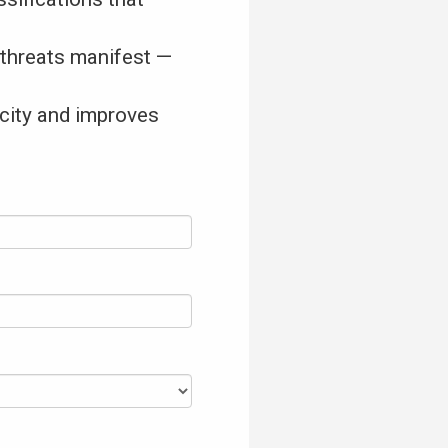
 threats manifest —
acity and improves