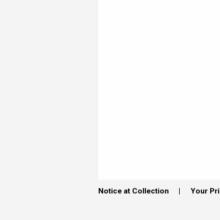
Notice at Collection
Your Pr