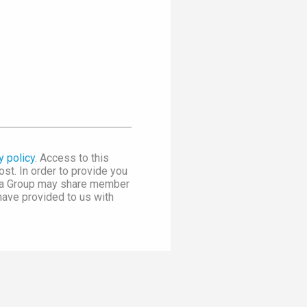
y policy
. Access to this
st. In order to provide you
dia Group may share member
 have provided to us with