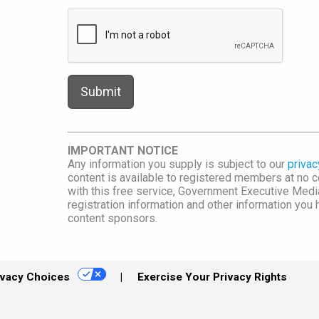
IMPORTANT NOTICE
Any information you supply is subject to our
privac
content is available to registered members at no co
with this free service, Government Executive Me
registration information and other information you
content sponsors.
ivacy Choices
Exercise Your Privacy Rights