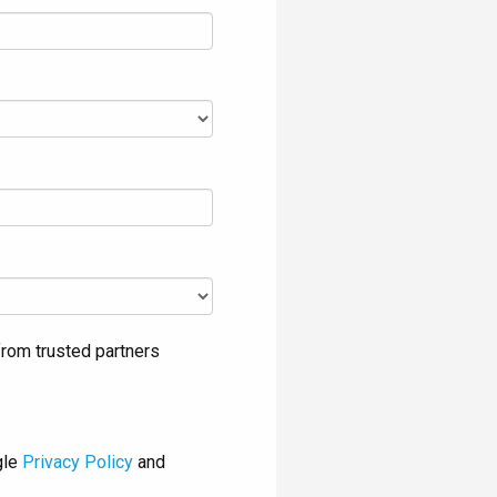
rom trusted partners
gle
Privacy Policy
and