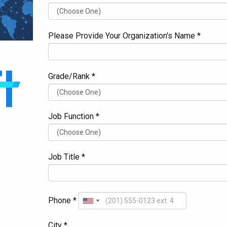
Please Provide Your Organization's Name *
Grade/Rank *
Job Function *
Job Title *
Phone *
City *