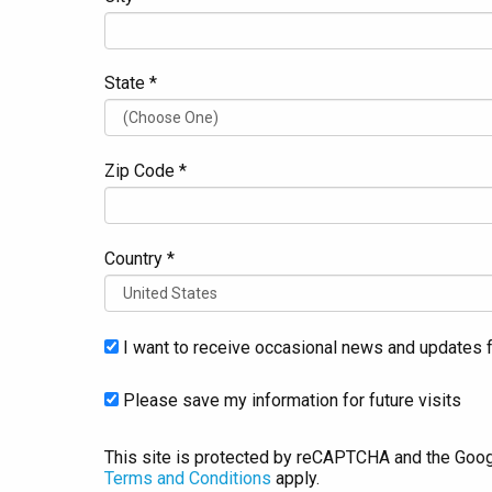
State *
Zip Code *
Country *
I want to receive occasional news and updates f
Please save my information for future visits
This site is protected by reCAPTCHA and the Goo
Terms and Conditions
apply.