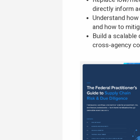
directly inform a
Understand how F
and how to miti
Build a scalable
cross-agency co