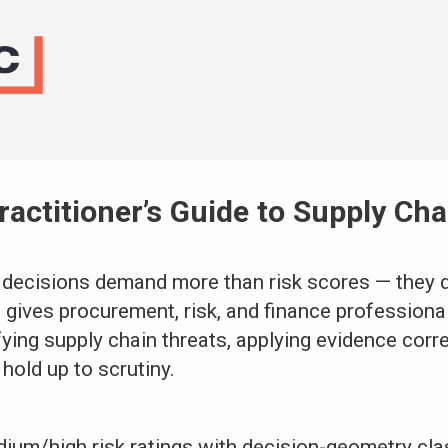
ractitioner’s Guide to Supply Ch
 decisions demand more than risk scores — they 
 gives procurement, risk, and finance professional
ying supply chain threats, applying evidence corre
hold up to scrutiny.
um/high risk ratings with decision-geometry clas