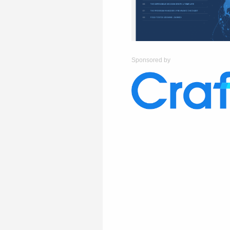
Sponsored by