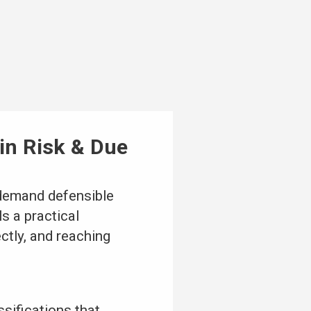
ain Risk & Due
demand defensible
s a practical
ctly, and reaching
sifications that