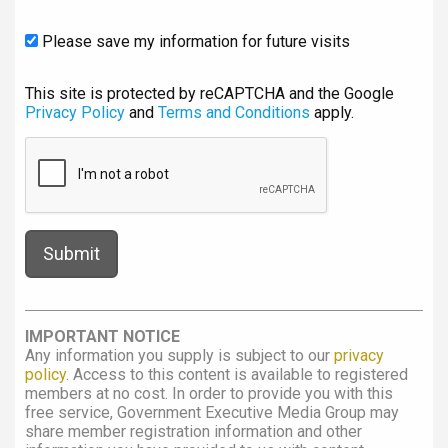
Please save my information for future visits
This site is protected by reCAPTCHA and the Google
Privacy Policy
and
Terms and Conditions
apply.
IMPORTANT NOTICE
Any information you supply is subject to our
privacy
policy
. Access to this content is available to registered
members at no cost. In order to provide you with this
free service, Government Executive Media Group may
share member registration information and other