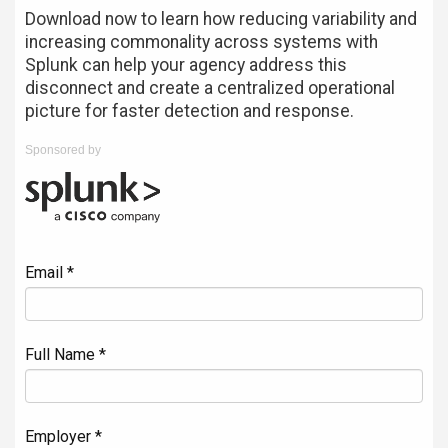
Download now to learn how reducing variability and
increasing commonality across systems with
Splunk can help your agency address this
disconnect and create a centralized operational
picture for faster detection and response.
Sponsored by
Email *
Full Name *
Employer *