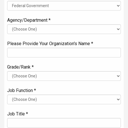
Agency/Department *
Please Provide Your Organization's Name *
Grade/Rank *
Job Function *
Job Title *