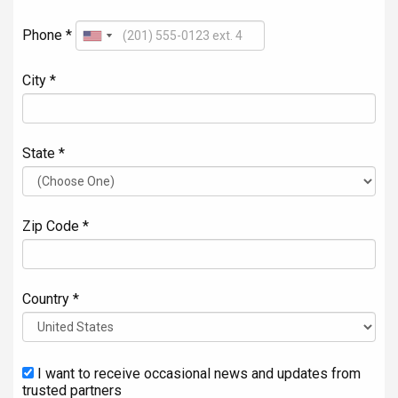
Phone *
City *
State *
Zip Code *
Country *
I want to receive occasional news and updates from
trusted partners