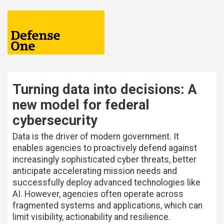
Turning data into decisions: A
new model for federal
cybersecurity
Data is the driver of modern government. It
enables agencies to proactively defend against
increasingly sophisticated cyber threats, better
anticipate accelerating mission needs and
successfully deploy advanced technologies like
AI. However, agencies often operate across
fragmented systems and applications, which can
limit visibility, actionability and resilience.