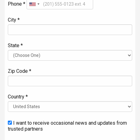
Phone *
City *
State *
Zip Code *
Country *
I want to receive occasional news and updates from
trusted partners