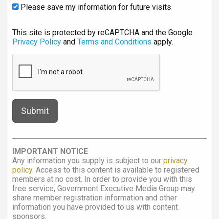
Please save my information for future visits
This site is protected by reCAPTCHA and the Google
Privacy Policy
and
Terms and Conditions
apply.
IMPORTANT NOTICE
Any information you supply is subject to our
privacy
policy
. Access to this content is available to registered
members at no cost. In order to provide you with this
free service, Government Executive Media Group may
share member registration information and other
information you have provided to us with content
sponsors.