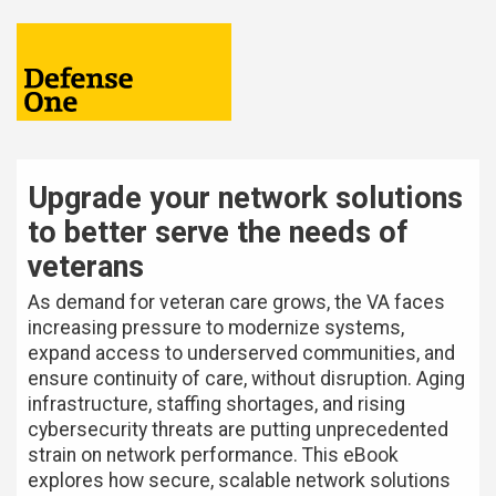
Upgrade your network solutions
to better serve the needs of
veterans
As demand for veteran care grows, the VA faces
increasing pressure to modernize systems,
expand access to underserved communities, and
ensure continuity of care, without disruption. Aging
infrastructure, staffing shortages, and rising
cybersecurity threats are putting unprecedented
strain on network performance. This eBook
explores how secure, scalable network solutions