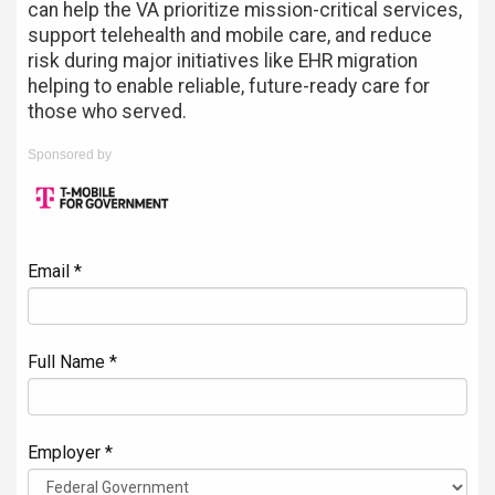
can help the VA prioritize mission-critical services,
support telehealth and mobile care, and reduce
risk during major initiatives like EHR migration
helping to enable reliable, future-ready care for
those who served.
Sponsored by
Email *
Full Name *
Employer *