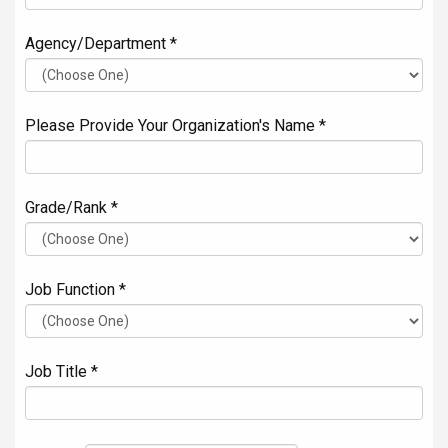
Agency/Department *
Please Provide Your Organization's Name *
Grade/Rank *
Job Function *
Job Title *