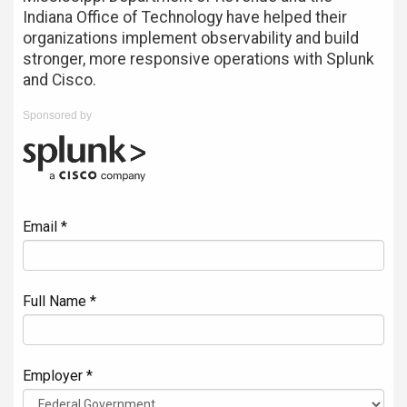
Indiana Office of Technology have helped their
organizations implement observability and build
stronger, more responsive operations with Splunk
and Cisco.
Sponsored by
Email *
Full Name *
Employer *