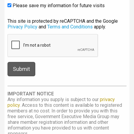
Please save my information for future visits
This site is protected by reCAPTCHA and the Google
Privacy Policy
and
Terms and Conditions
apply.
IMPORTANT NOTICE
Any information you supply is subject to our
privacy
policy
. Access to this content is available to registered
members at no cost. In order to provide you with this
free service, Government Executive Media Group may
share member registration information and other
information you have provided to us with content
sponsors.