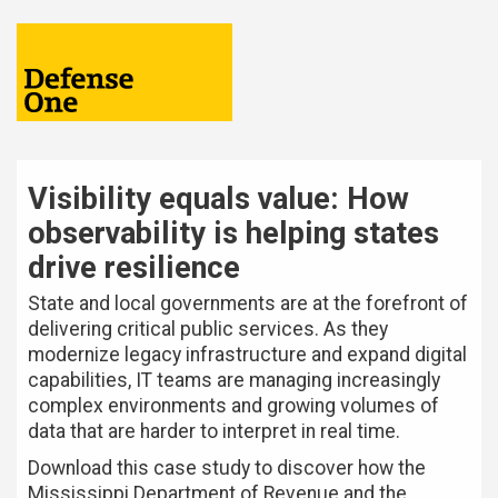
Visibility equals value: How
observability is helping states
drive resilience
State and local governments are at the forefront of
delivering critical public services. As they
modernize legacy infrastructure and expand digital
capabilities, IT teams are managing increasingly
complex environments and growing volumes of
data that are harder to interpret in real time.
Download this case study to discover how the
Mississippi Department of Revenue and the