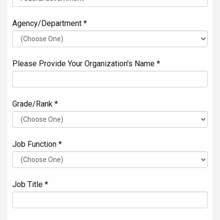
Agency/Department *
Please Provide Your Organization's Name *
Grade/Rank *
Job Function *
Job Title *