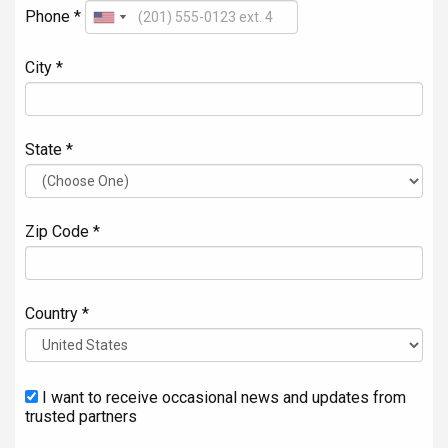
Phone *
City *
State *
Zip Code *
Country *
I want to receive occasional news and updates from
trusted partners