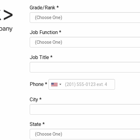
Grade/Rank *
Job Function *
Job Title *
Phone *
City *
State *