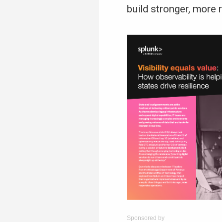
build stronger, more
Sponsored by