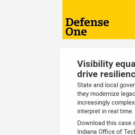
Visibility equ
drive resilien
State and local gover
they modernize legacy
increasingly complex
interpret in real time.
Download this case s
Indiana Office of Te