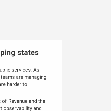
lping states
public services. As
IT teams are managing
re harder to
t of Revenue and the
t observability and