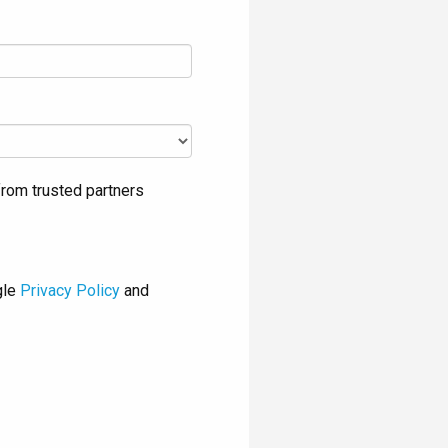
rom trusted partners
gle
Privacy Policy
and