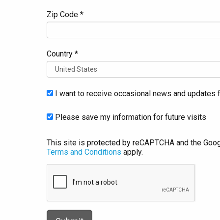
Zip Code *
Country *
I want to receive occasional news and updates f
Please save my information for future visits
This site is protected by reCAPTCHA and the Goo
Terms and Conditions
apply.