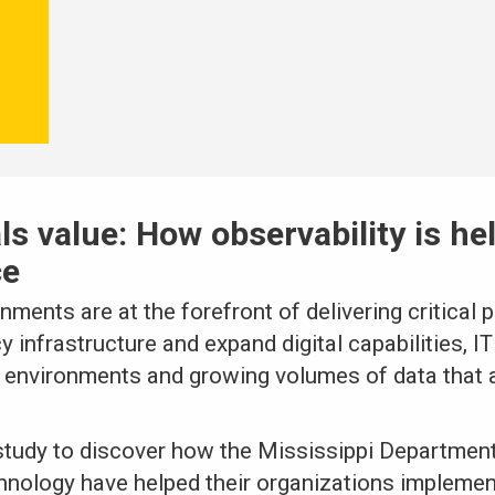
als value: How observability is he
ce
nments are at the forefront of delivering critical 
 infrastructure and expand digital capabilities, 
 environments and growing volumes of data that a
tudy to discover how the Mississippi Departmen
chnology have helped their organizations implemen