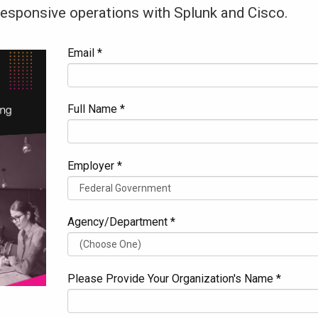
 responsive operations with Splunk and Cisco.
Email *
Full Name *
Employer *
Agency/Department *
Please Provide Your Organization's Name *