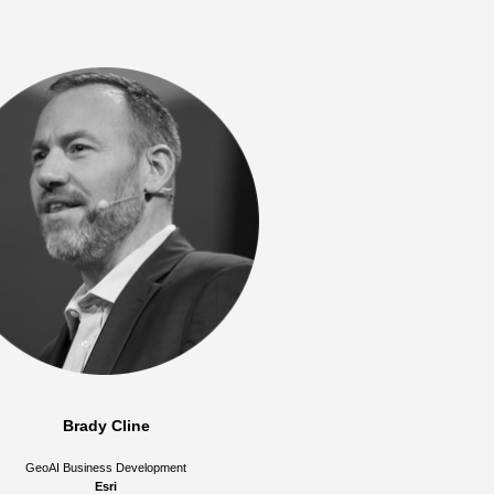
Brady Cline
GeoAI Business Development
Esri