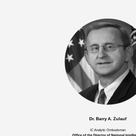
Dr. Barry A. Zulauf
IC Analytic Ombudsman
Office of the Director of National Intell