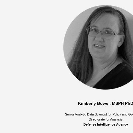
Kimberly Bower, MSPH Ph
Senior Analytic Data Scientist for Policy and 
Directorate for Analysis
Defense Intelligence Agency