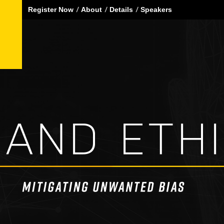
Register Now
About
Details
Speakers