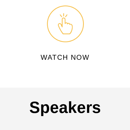
WATCH NOW
Speakers