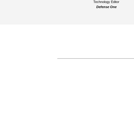
Technology Editor
Defense One