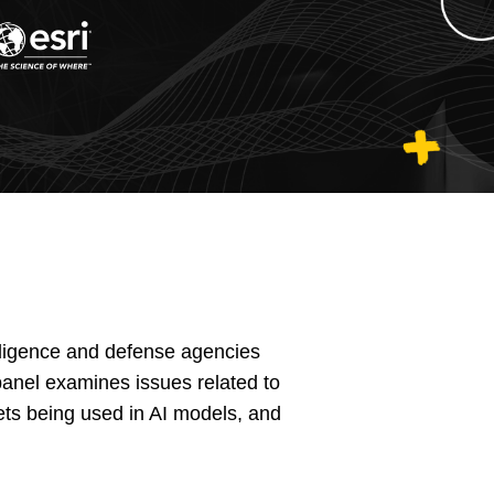
elligence and defense agencies
 panel examines issues related to
sets being used in AI models, and