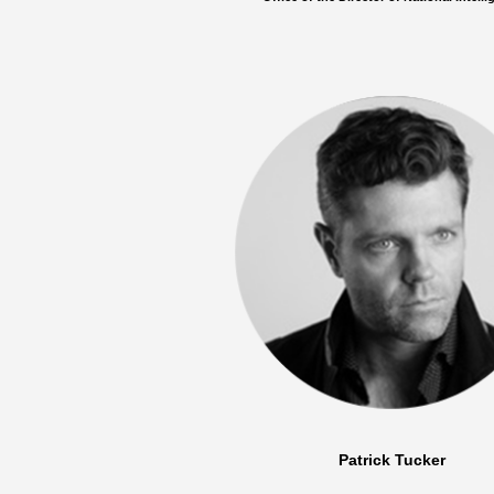
Patrick Tucker