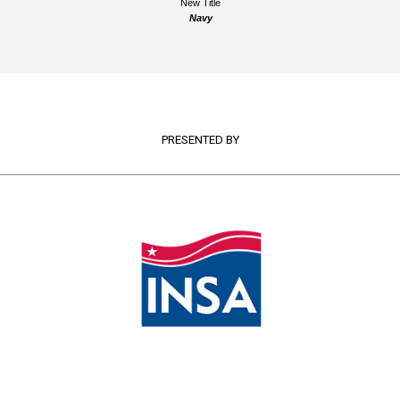
New Title
Navy
PRESENTED BY