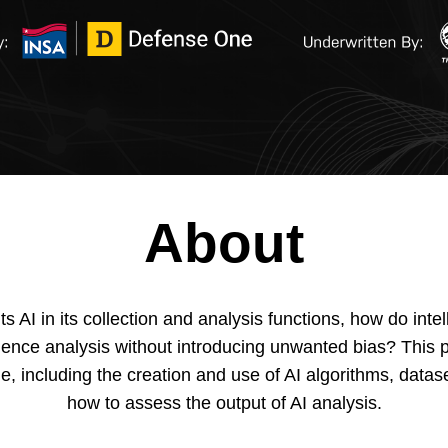
About
 AI in its collection and analysis functions, how do int
lligence analysis without introducing unwanted bias? This
le, including the creation and use of AI algorithms, data
how to assess the output of AI analysis.