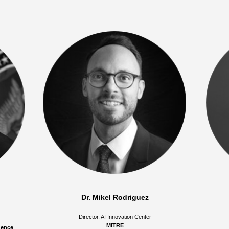
Dr. Mikel Rodriguez
Director, AI Innovation Center
MITRE
igence