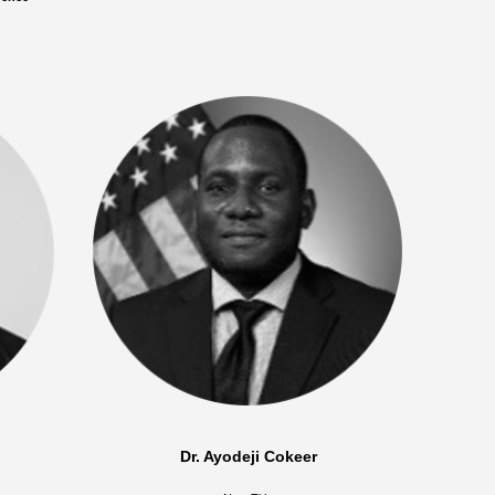
Dr. Ayodeji Cokeer