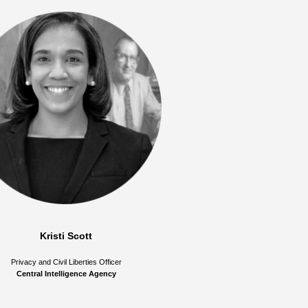
Kristi Scott
Privacy and Civil Liberties Officer
Central Intelligence Agency