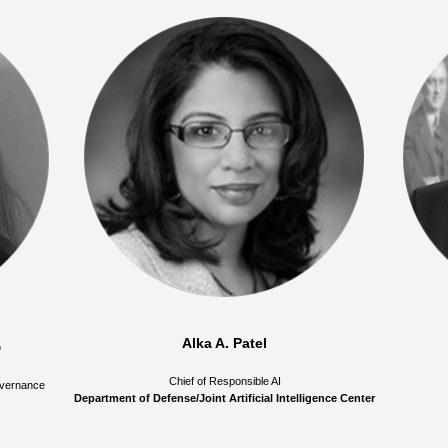
Alka A. Patel
D
Chief of Responsible AI
Governance
Department of Defense/Joint Artificial Intelligence Center