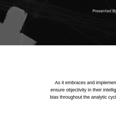
As it embraces and implements
ensure objectivity in their inte
bias throughout the analytic cyc