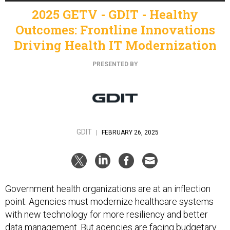
2025 GETV - GDIT - Healthy
Outcomes: Frontline Innovations
Driving Health IT Modernization
PRESENTED BY
GDIT
|
FEBRUARY 26, 2025
Government health organizations are at an inflection
point. Agencies must modernize healthcare systems
with new technology for more resiliency and better
data management. But agencies are facing budgetary