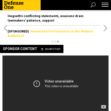
Hegseth’s conflicting statements, evasions drain
lawmakers’ patience, support
[SPONSORED]
Unmatched Performance on the Modern
Battlefield
SPONSOR CONTENT
WHAT'S THIS?