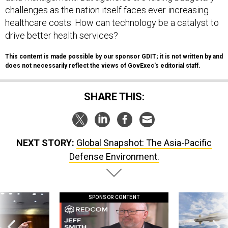
challenges as the nation itself faces ever increasing
healthcare costs. How can technology be a catalyst to
drive better health services?
This content is made possible by our sponsor GDIT; it is not written by and
does not necessarily reflect the views of GovExec's editorial staff.
SHARE THIS:
NEXT STORY:
Global Snapshot: The Asia-Pacific
Defense Environment.
SPONSOR CONTENT