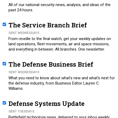
All of our national-security news, analysis, and ideas of the
past 24 hours.
The Service Branch Brief
SENT WEDNESDAYS
From reveille to the final watch, get your weekly updates on
land operations, fleet movements, air and space missions,
and everything in between. All branches. One newsletter.
The Defense Business Brief
SENT WEDNESDAYS
What you need to know about what's new and what's next for
the defense industry, from Business Editor Lauren C.
Williams.
Defense Systems Update
SENT TUESDAYS
Battlefield technology news, delivered to your inbox weekly.