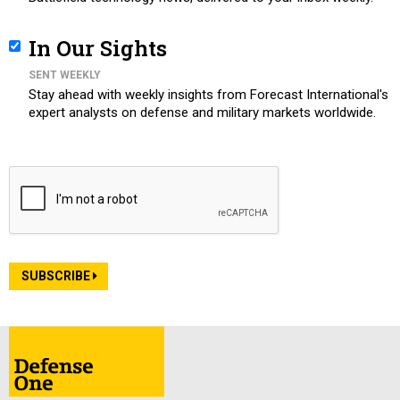
In Our Sights
SENT WEEKLY
Stay ahead with weekly insights from Forecast International's
expert analysts on defense and military markets worldwide.
SUBSCRIBE