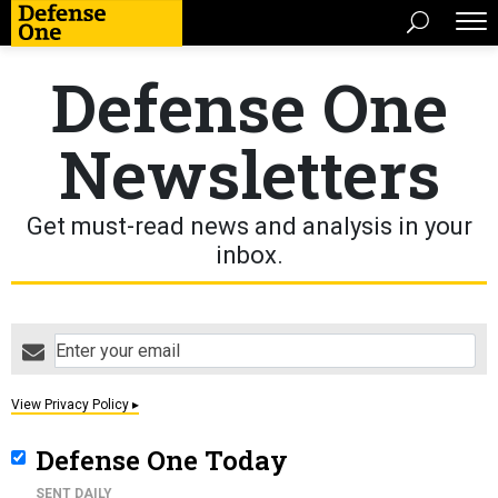
Defense One
Newsletters
Get must-read news and analysis in your
inbox.
email
View Privacy Policy ▸
Defense One Today
SENT DAILY