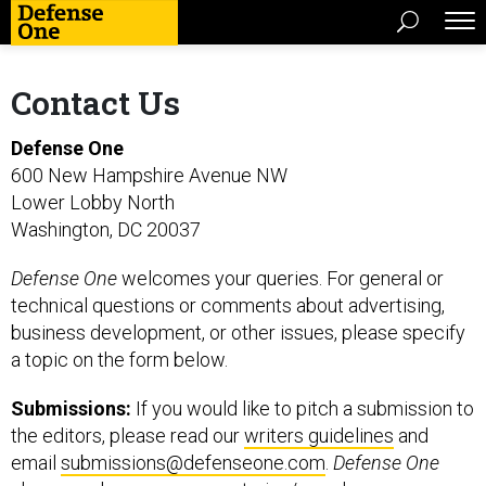
Contact Us
Defense One
600 New Hampshire Avenue NW
Lower Lobby North
Washington, DC 20037
Defense One
welcomes your queries. For general or
technical questions or comments about advertising,
business development, or other issues, please specify
a topic on the form below.
Submissions:
If you would like to pitch a submission to
the editors, please read our
writers guidelines
and
email
submissions@defenseone.com
.
Defense One