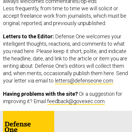
always welcomes commentaries/op-eds.
Less frequently, from time to time we will solicit or
accept freelance work from journalists, which must be
original, reported, and previously unpublished.
Letters to the Editor:
Defense One welcomes your
intelligent thoughts, reactions, and comments to what
you read here. Please keep it short, polite, and indicate
the headline, date, and link to the article or item you are
writing about. Defense One's editors will collect them
and, when merits, occasionally publish them here. Send
your letter via email to
letters@defenseone.com
.
Having problems with the site?
Or a suggestion for
improving it?
Email
feedback@govexec.com
.