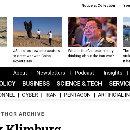
Notice at Collection
You
US has too few interceptors
What is the Chinese military
The 
to deter war with China,
thinking about the Iran war?
stri
experts say
it 
About
Newsletters
Podcast
Insights
OLICY
BUSINESS
SCIENCE & TECH
SERVI
ONNEL
CYBER
IRAN
PENTAGON
ARTIFICIAL 
THOR ARCHIVE
x Klimburg