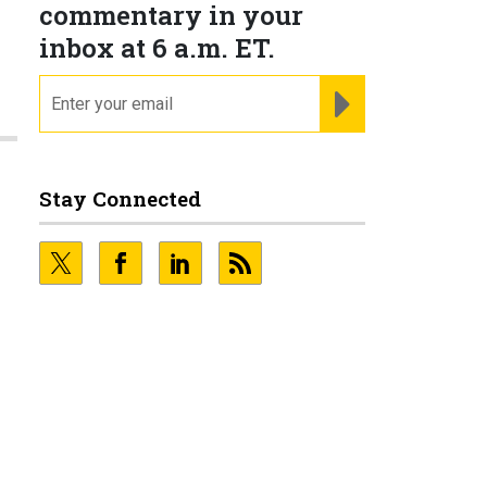
commentary in your
inbox at 6 a.m. ET.
n
email
REGISTER FOR NE
Stay Connected