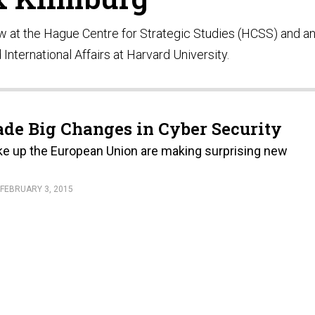
ow at the Hague Centre for Strategic Studies (HCSS) and a
 International Affairs at Harvard University.
de Big Changes in Cyber Security
e up the European Union are making surprising new
FEBRUARY 3, 2015