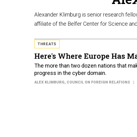
Alexander Klimburg is senior research fell
affiliate of the Belfer Center for Science and
THREATS
Here's Where Europe Has Ma
The more than two dozen nations that mak
progress in the cyber domain.
ALEX KLIMBURG
, COUNCIL ON FOREIGN RELATIONS