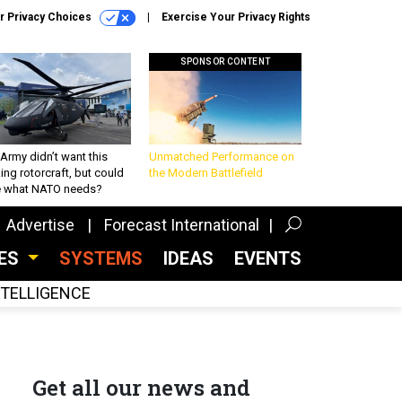
r Privacy Choices
Exercise Your Privacy Rights
SPONSOR CONTENT
Army didn’t want this
Unmatched Performance on
king rotorcraft, but could
the Modern Battlefield
be what NATO needs?
Advertise
Forecast International
CES
SYSTEMS
IDEAS
EVENTS
INTELLIGENCE
Get all our news and