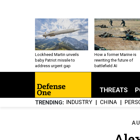
Lockheed Martin unveils
How a former Marine is
baby Patriot missile to
rewriting the future of
address urgent gap
battlefield AI
THREATS
P
INDUSTRY
CHINA
PERS
TRENDING
AU
Ale