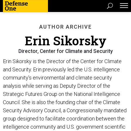
AUTHOR ARCHIVE
Erin Sikorsky
Director, Center for Climate and Security
Erin Sikorsky is the Director of the Center for Climate
and Security. Erin previously led the U.S. intelligence
community’s environmental and climate security
analysis while serving as Deputy Director of the
Strategic Futures Group on the National Intelligence
Council. She is also the founding chair of the Climate
Security Advisory Council, a Congressionally mandated
group designed to facilitate coordination between the
intelligence community and U.S. government scientific