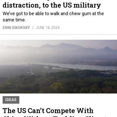
distraction, to the US military
We’ve got to be able to walk and chew gum at the
same time.
ERIN SIKORSKY
JUNE 18, 2024
IDEAS
The US Can’t Compete With