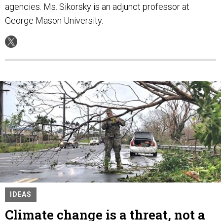
agencies. Ms. Sikorsky is an adjunct professor at
George Mason University.
IDEAS
Climate change is a threat, not a