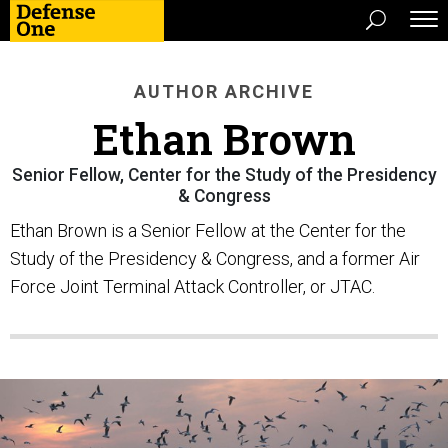
AUTHOR ARCHIVE
Ethan Brown
Senior Fellow, Center for the Study of the Presidency
& Congress
Ethan Brown is a Senior Fellow at the Center for the
Study of the Presidency & Congress, and a former Air
Force Joint Terminal Attack Controller, or JTAC.