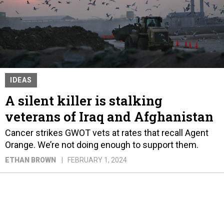
IDEAS
A silent killer is stalking
veterans of Iraq and Afghanistan
Cancer strikes GWOT vets at rates that recall Agent
Orange. We’re not doing enough to support them.
ETHAN BROWN
FEBRUARY 1, 2024