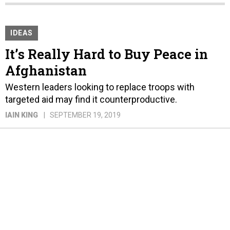
IDEAS
It’s Really Hard to Buy Peace in
Afghanistan
Western leaders looking to replace troops with
targeted aid may find it counterproductive.
IAIN KING
SEPTEMBER 19, 2019