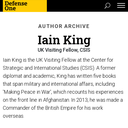
AUTHOR ARCHIVE
Iain King
UK Visiting Fellow, CSIS
Iain King is the UK Visiting Fellow at the Center for
Strategic and International Studies (CSIS). A former
diplomat and academic, King has written five books
that span military and international affairs, including
'Making Peace in War', which recounts his experiences
on the front line in Afghanistan. In 2013, he was made a
Commander of the British Empire for his work
overseas.