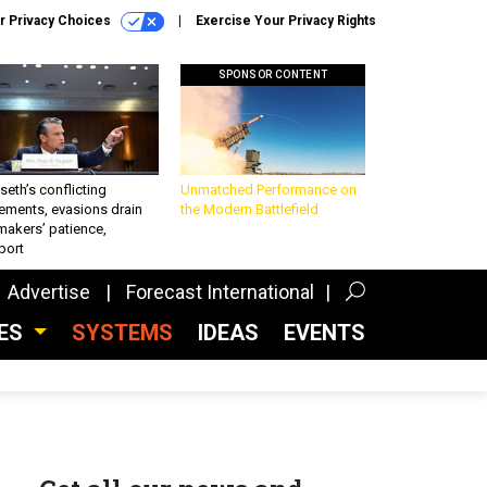
r Privacy Choices
Exercise Your Privacy Rights
SPONSOR CONTENT
eth’s conflicting
Unmatched Performance on
ements, evasions drain
the Modern Battlefield
makers’ patience,
port
Advertise
Forecast International
CES
SYSTEMS
IDEAS
EVENTS