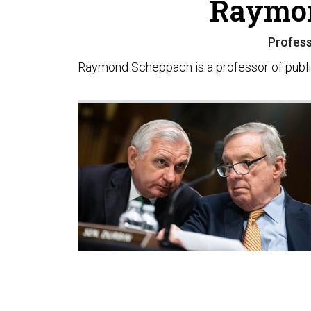
Raymo
Professo
Raymond Scheppach is a professor of public 