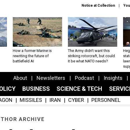
Notice at Collection
You
How a former Marine is
The Army didn’t want this
Hegs
rewriting the future of
striking rotorcraft, but could
stat
battlefield AI
it be what NATO needs?
law
sup
About
Newsletters
Podcast
Insights
OLICY
BUSINESS
SCIENCE & TECH
SERVI
AGON
MISSILES
IRAN
CYBER
PERSONNEL
THOR ARCHIVE