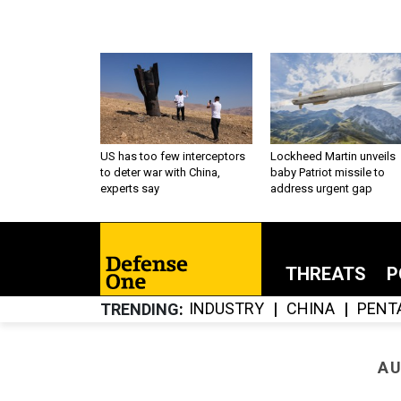
US has too few interceptors
Lockheed Martin unveils
to deter war with China,
baby Patriot missile to
experts say
address urgent gap
THREATS
P
INDUSTRY
CHINA
PENT
TRENDING
AU