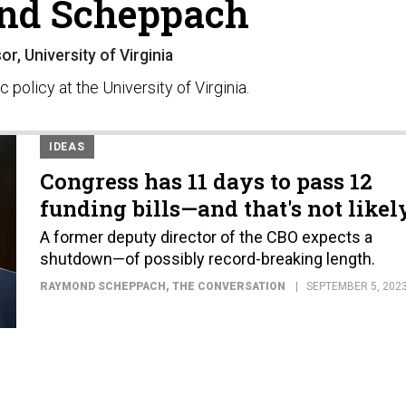
nd Scheppach
r, University of Virginia
policy at the University of Virginia.
IDEAS
Congress has 11 days to pass 12
funding bills—and that's not likel
A former deputy director of the CBO expects a
shutdown—of possibly record-breaking length.
RAYMOND SCHEPPACH
, THE CONVERSATION
SEPTEMBER 5, 202