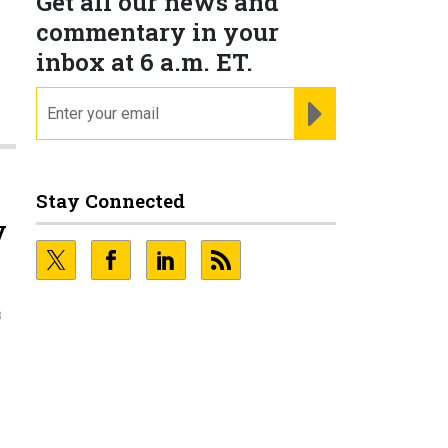
Get all our news and
commentary in your
inbox at 6 a.m. ET.
email
REGISTER FOR NE
Stay Connected
y
3