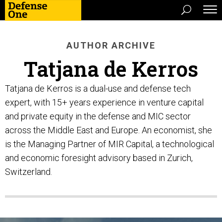
AUTHOR ARCHIVE
Tatjana de Kerros
Tatjana de Kerros is a dual-use and defense tech
expert, with 15+ years experience in venture capital
and private equity in the defense and MIC sector
across the Middle East and Europe. An economist, she
is the Managing Partner of MIR Capital, a technological
and economic foresight advisory based in Zurich,
Switzerland.