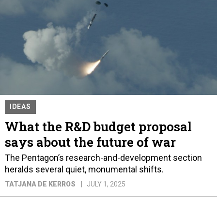
IDEAS
What the R&D budget proposal
says about the future of war
The Pentagon’s research-and-development section
heralds several quiet, monumental shifts.
TATJANA DE KERROS
JULY 1, 2025