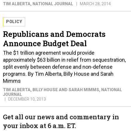
TIM ALBERTA
, NATIONAL JOURNAL
MARCH 28, 2014
POLICY
Republicans and Democrats
Announce Budget Deal
The $1 trillion agreement would provide
approximately $63 billion in relief from sequestration,
split evenly between defense and non-defense
programs. By Tim Alberta, Billy House and Sarah
Mimms
TIM ALBERTA, BILLY HOUSE AND SARAH MIMMS
, NATIONAL
JOURNAL
DECEMBER 10, 2013
Get all our news and commentary in
your inbox at 6 a.m. ET.