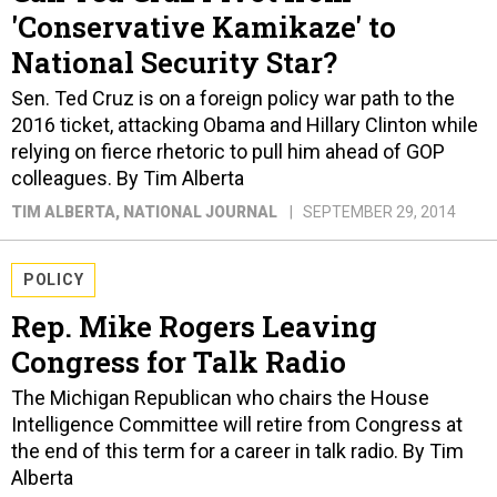
'Conservative Kamikaze' to
National Security Star?
Sen. Ted Cruz is on a foreign policy war path to the
2016 ticket, attacking Obama and Hillary Clinton while
relying on fierce rhetoric to pull him ahead of GOP
colleagues. By Tim Alberta
TIM ALBERTA
, NATIONAL JOURNAL
SEPTEMBER 29, 2014
POLICY
Rep. Mike Rogers Leaving
Congress for Talk Radio
The Michigan Republican who chairs the House
Intelligence Committee will retire from Congress at
the end of this term for a career in talk radio. By Tim
Alberta