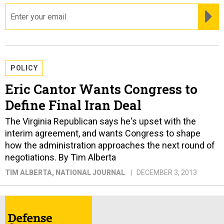
email
RE
POLICY
Eric Cantor Wants Congress to
Define Final Iran Deal
The Virginia Republican says he's upset with the
interim agreement, and wants Congress to shape
how the administration approaches the next round of
negotiations. By Tim Alberta
TIM ALBERTA
, NATIONAL JOURNAL
DECEMBER 3, 2013