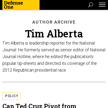
AUTHOR ARCHIVE
Tim Alberta
Tim Alberta is leadership reporter for the National
Journal. He formerly served as senior editor of National
Journal Hotline, where he edited the publication’s
popular tip-sheets and directed its coverage of the
2012 Republican presidential race.
POLICY
Can Ted Cruz Pivot from