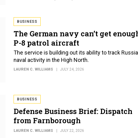
BUSINESS
The German navy can’t get enoug
P-8 patrol aircraft
The service is building out its ability to track Russi
naval activity in the High North.
LAUREN C. WILLIAMS
JULY 24, 2026
BUSINESS
Defense Business Brief: Dispatch
from Farnborough
LAUREN C. WILLIAMS
JULY 22, 2026