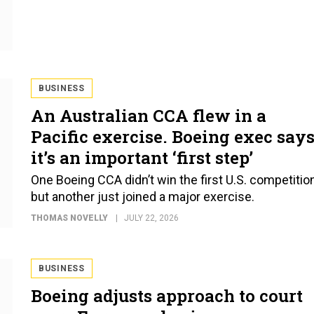
BUSINESS
An Australian CCA flew in a
Pacific exercise. Boeing exec say
it’s an important ‘first step’
One Boeing CCA didn’t win the first U.S. competition
but another just joined a major exercise.
THOMAS NOVELLY
JULY 22, 2026
BUSINESS
Boeing adjusts approach to court