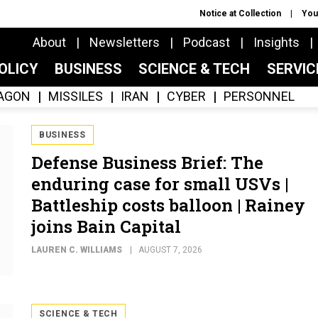
Notice at Collection
You
About
Newsletters
Podcast
Insights
OLICY
BUSINESS
SCIENCE & TECH
SERVI
AGON
MISSILES
IRAN
CYBER
PERSONNEL
BUSINESS
Defense Business Brief: The
enduring case for small USVs |
Battleship costs balloon | Rainey
joins Bain Capital
LAUREN C. WILLIAMS
AUGUST 7, 2026
SCIENCE & TECH