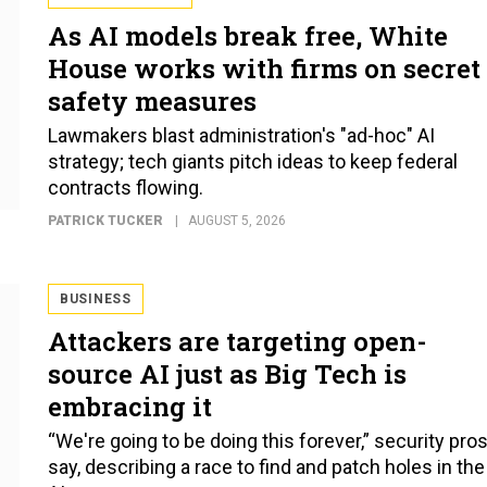
As AI models break free, White
House works with firms on secret
safety measures
Lawmakers blast administration's "ad-hoc" AI
strategy; tech giants pitch ideas to keep federal
contracts flowing.
PATRICK TUCKER
AUGUST 5, 2026
BUSINESS
Attackers are targeting open-
source AI just as Big Tech is
embracing it
“We're going to be doing this forever,” security pro
say, describing a race to find and patch holes in the