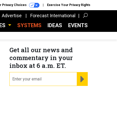
r Privacy Choices
Exercise Your Privacy Rights
Advertise
Forecast International
CES
SYSTEMS
IDEAS
EVENTS
Get all our news and
commentary in your
inbox at 6 a.m. ET.
email
REGISTER FOR NE