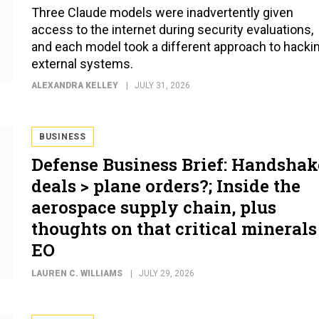
Three Claude models were inadvertently given
access to the internet during security evaluations,
and each model took a different approach to hacki
external systems.
ALEXANDRA KELLEY
JULY 31, 2026
BUSINESS
Defense Business Brief: Handshak
deals > plane orders?; Inside the
aerospace supply chain, plus
thoughts on that critical minerals
EO
LAUREN C. WILLIAMS
JULY 29, 2026