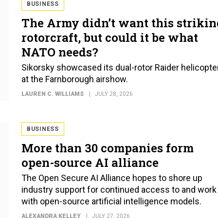
BUSINESS
The Army didn’t want this strikin
rotorcraft, but could it be what
NATO needs?
Sikorsky showcased its dual-rotor Raider helicopte
at the Farnborough airshow.
LAUREN C. WILLIAMS
JULY 28, 2026
BUSINESS
More than 30 companies form
open-source AI alliance
The Open Secure AI Alliance hopes to shore up
industry support for continued access to and work
with open-source artificial intelligence models.
ALEXANDRA KELLEY
JULY 27, 2026