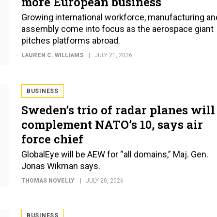
more European business
Growing international workforce, manufacturing an
assembly come into focus as the aerospace giant
pitches platforms abroad.
LAUREN C. WILLIAMS
JULY 21, 2026
BUSINESS
Sweden’s trio of radar planes will
complement NATO’s 10, says air
force chief
GlobalEye will be AEW for “all domains,” Maj. Gen.
Jonas Wikman says.
THOMAS NOVELLY
JULY 20, 2026
BUSINESS