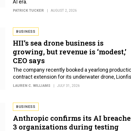
AI era.
PATRICK TUCKER
AUGUST 2, 2026
BUSINESS
HII’s sea drone business is
growing, but revenue is ‘modest,’
CEO says
The company recently booked a yearlong producti
contract extension for its underwater drone, Lionfi
LAUREN C. WILLIAMS
JULY 31, 2026
BUSINESS
Anthropic confirms its AI breach
3 organizations during testing