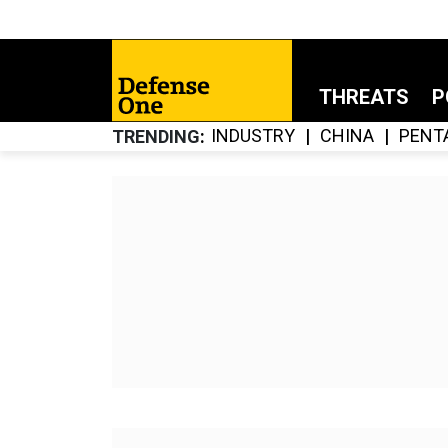
THREATS
P
INDUSTRY
CHINA
PENT
TRENDING