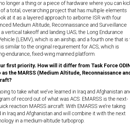
 no longer a thing or a piece of hardware where you can kic
e of a total, overarching project that has multiple elements
ook at it as a layered approach to airborne ISR with four
anced Medium Altitude, Reconnaissance and Surveillance
 vertical takeoff and landing UAS; the Long Endurance
Vehicle (LEMV), which is an airship; and a fourth one that is 
s similar to the original requirement for ACS, which is
ong-endurance, fixed-wing manned platform.
 first priority. How will it differ from Task Force ODI
to as the MARSS (Medium Altitude, Reconnaissance an
raft?
going to take what we’ve learned in Iraq and Afghanistan an
gram of record out of what was ACS. EMARSS is the next-
uick reaction MARSS aircraft. With EMARSS we’re taking
in Iraq and Afghanistan and will combine it with the next
nology in a medium-altitude turboprop.