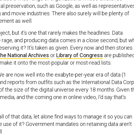
al preservation, such as Google, as well as representative
 and movie industries. There also surely will be plenty of
ement as well.
bject, but it’s one that rarely makes the headlines. Data
the rage, and producing data comes in a close second, but w
eserving it? It’s taken as given. Every now and then stories
the National Archives
or
Library of Congress
are publishe
make it onto the most-popular or most-read lists.
 We are now well into the exabyte-per-year era of data (1
 and reports from outfits such as the International Data Corp
of the size of the digital universe every 18 months. Given t
 media, and the coming one in online video, I’d say that’s
l of that data, let alone find ways to manage it so you can
ke use of it? Government mandates on retaining data aren’t
l.