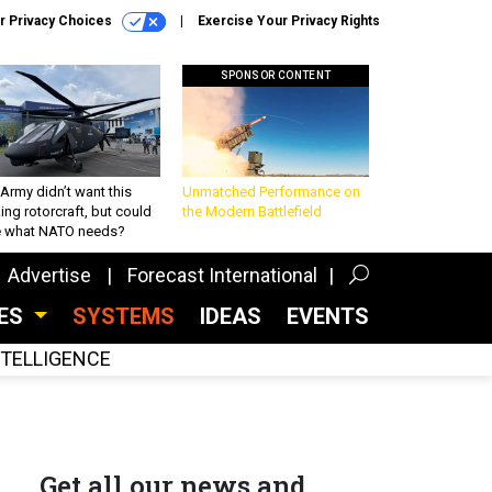
r Privacy Choices
Exercise Your Privacy Rights
SPONSOR CONTENT
Army didn’t want this
Unmatched Performance on
king rotorcraft, but could
the Modern Battlefield
be what NATO needs?
Advertise
Forecast International
CES
SYSTEMS
IDEAS
EVENTS
INTELLIGENCE
Get all our news and