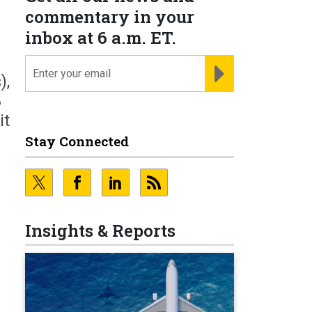
commentary in your
inbox at 6 a.m. ET.
email
REGISTER FOR NE
),
8
it
Stay Connected
Insights & Reports