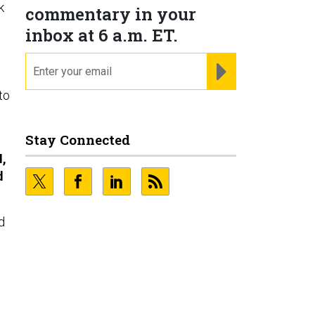
k
commentary in your
inbox at 6 a.m. ET.
email
REGISTER FOR NE
to
Stay Connected
N,
d
d