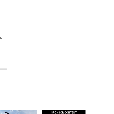
,
SPONSOR CONTENT