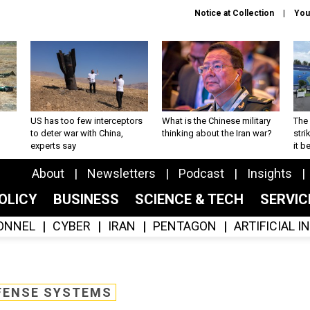
Notice at Collection
You
US has too few interceptors
What is the Chinese military
The 
to deter war with China,
thinking about the Iran war?
stri
experts say
it 
About
Newsletters
Podcast
Insights
OLICY
BUSINESS
SCIENCE & TECH
SERVI
ONNEL
CYBER
IRAN
PENTAGON
ARTIFICIAL 
FENSE SYSTEMS