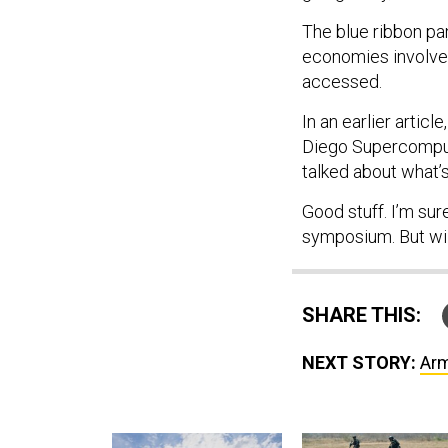
The blue ribbon pa
economies involved
accessed.
In an earlier artic
Diego Supercompute
talked about what
Good stuff. I’m sur
symposium. But wil
SHARE THIS:
NEXT STORY:
Arm