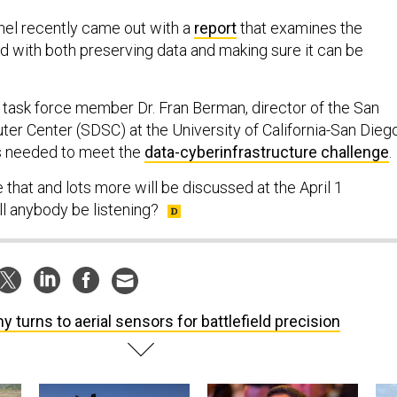
nel recently came out with a
report
that examines the
 with both preserving data and making sure it can be
le, task force member Dr. Fran Berman, director of the San
r Center (SDSC) at the University of California-San Diego
’s needed to meet the
data-cyberinfrastructure challenge
.
e that and lots more will be discussed at the April 1
l anybody be listening?
y turns to aerial sensors for battlefield precision