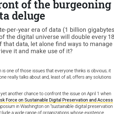
front of the burgeoning
ta deluge
e-per-year era of data (1 billion gigabytes
of the digital universe will double every 1
 that data, let alone find ways to manage 
rieve it and make use of it?
n is one of those issues that everyone thinks is obvious; it
one really talks about and, least of all, offers any solutions
 yet another chance to confront the issue on April 1 when
sk Force on Sustainable Digital Preservation and Access
mposium in Washington on “sustainable digital preservation
 include a wide range of organizations whose existence