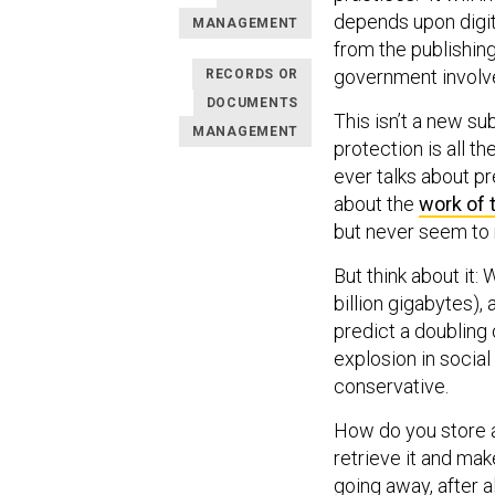
depends upon digit
MANAGEMENT
from the publishing
government involv
RECORDS OR
DOCUMENTS
This isn’t a new su
MANAGEMENT
protection is all 
ever talks about pr
about the
work of 
but never seem to 
But think about it:
billion gigabytes),
predict a doubling 
explosion in social
conservative.
How do you store al
retrieve it and ma
going away, after al