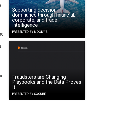
s
Supporting decision
dominance through financial,
corporate, and trade
intelligence
PRESENTED BY MOODY'S
ho
d
.
he
Fraudsters are Changing
Playbooks and the Data Proves
It
PRESENTED BY SOCURE