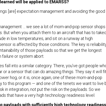
learned will be applied to EMARSS?
hings [are] expectation management and avoiding the good
management … we see a lot of mom-and-pop sensor shops
. But when you attach them to an aircraft that has to takeo
itude in low temperatures, and sit on a runway at high
ensor is affected by those conditions. The key is reliability
intainability of those payloads so that we get the longest
failure or system abort.
es fall into a similar category. There, you’ve got people wh
r or a sensor that can do amazing things. They say it will fit
ower hog, or it is, once again, one of these mom-and-pop
y to this program — and one of the tenets we want to live 
risk in integration, not put the risk on the payloads. So we
ds that have a very high technology readiness level.
ng payloads with sufficiently high technology readiness