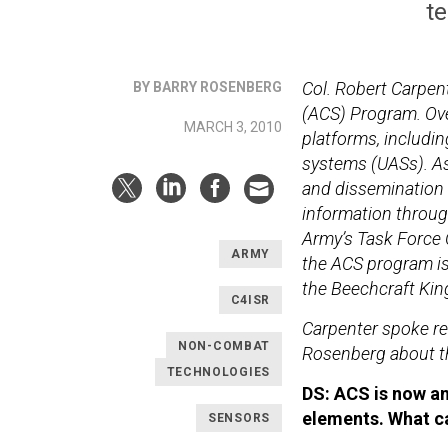
te
Col. Robert Carpen
BY BARRY ROSENBERG
(ACS) Program. Ove
MARCH 3, 2010
platforms, includin
systems (UASs). As 
and dissemination o
information throug
Army’s Task Force O
ARMY
the ACS program i
the Beechcraft King
C4ISR
Carpenter spoke re
NON-COMBAT
Rosenberg about th
TECHNOLOGIES
DS: ACS is now a
elements. What ca
SENSORS