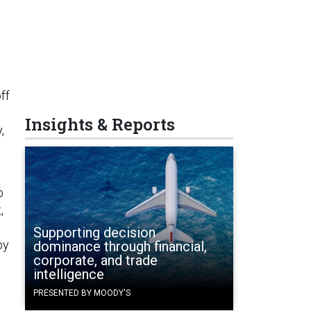
ff
Insights & Reports
,
o
,
Supporting decision
by
dominance through financial,
corporate, and trade
intelligence
PRESENTED BY MOODY'S