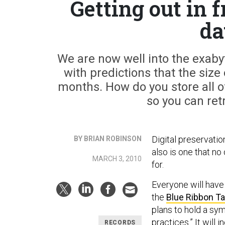
Getting out in 
da
We are now well into the exabyt
with predictions that the size 
months. How do you store all of
so you can ret
Digital preservatio
BY BRIAN ROBINSON
also is one that no 
MARCH 3, 2010
for.
Everyone will have
the
Blue Ribbon Ta
plans to hold a sy
practices.” It will
RECORDS