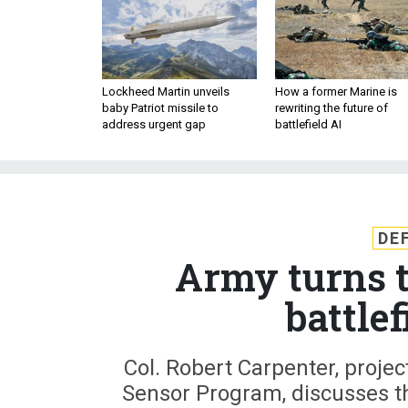
Lockheed Martin unveils
How a former Marine is
baby Patriot missile to
rewriting the future of
address urgent gap
battlefield AI
DE
Army turns t
battlef
Col. Robert Carpenter, proj
Sensor Program, discusses t