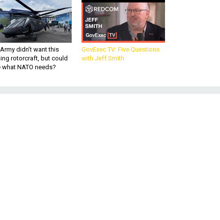
Army didn’t want this
GovExec TV: Five Questions
king rotorcraft, but could
with Jeff Smith
be what NATO needs?