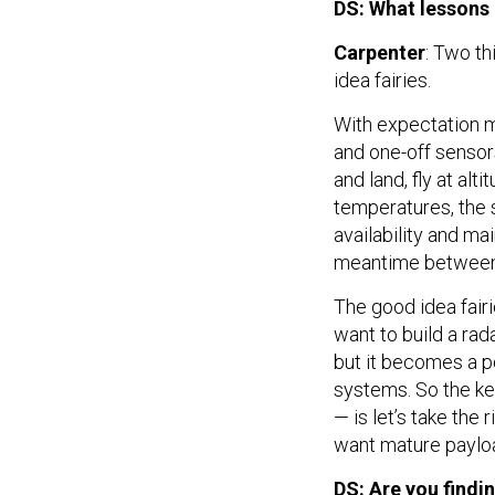
DS: What lessons 
Carpenter
: Two t
idea fairies.
With expectation 
and one-off sensors
and land, fly at alt
temperatures, the s
availability and ma
meantime between 
The good idea fairi
want to build a rada
but it becomes a p
systems. So the ke
— is let’s take the 
want mature payloa
DS: Are you findi