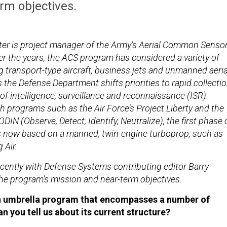
rm objectives.
ter is project manager of the Army’s Aerial Common Senso
r the years, the ACS program has considered a variety of
g transport-type aircraft, business jets and unmanned aeria
the Defense Department shifts priorities to rapid collecti
f intelligence, surveillance and reconnaissance (ISR)
h programs such as the Air Force’s Project Liberty and the
DIN (Observe, Detect, Identify, Neutralize), the first phase 
s now based on a manned, twin-engine turboprop, such as
 Air.
cently with Defense Systems contributing editor Barry
e program’s mission and near-term objectives.
n umbrella program that encompasses a number of
n you tell us about its current structure?