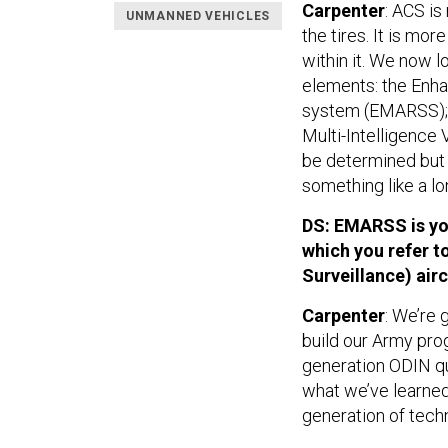
Carpenter
: ACS is
UNMANNED VEHICLES
the tires. It is mor
within it. We now l
elements: the Enh
system (EMARSS); a
Multi-Intelligence 
be determined but i
something like a l
DS: EMARSS is your
which you refer 
Surveillance) airc
Carpenter
: We’re 
build our Army pro
generation ODIN q
what we’ve learned 
generation of tech