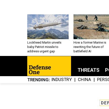
Lockheed Martin unveils
How a former Marine is
baby Patriot missile to
rewriting the future of
address urgent gap
battlefield AI
THREATS
P
INDUSTRY
CHINA
PERS
TRENDING
DE