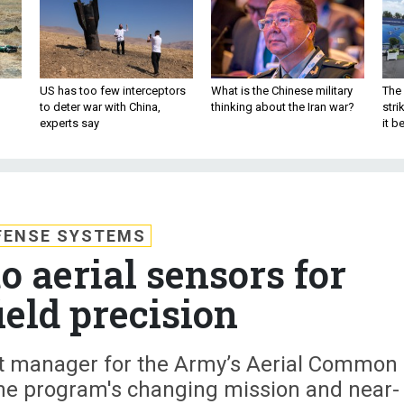
US has too few interceptors
What is the Chinese military
The 
to deter war with China,
thinking about the Iran war?
stri
experts say
it 
FENSE SYSTEMS
o aerial sensors for
ield precision
ect manager for the Army’s Aerial Common
he program's changing mission and near-