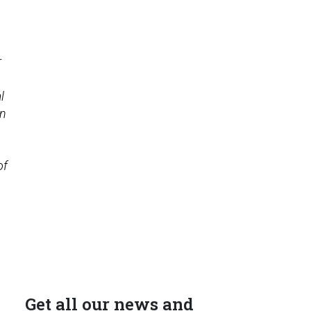
r
l
on
of
Get all our news and