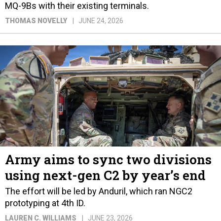
MQ-9Bs with their existing terminals.
THOMAS NOVELLY
JUNE 24, 2026
Army aims to sync two divisions
using next-gen C2 by year’s end
The effort will be led by Anduril, which ran NGC2
prototyping at 4th ID.
LAUREN C. WILLIAMS
JUNE 23, 2026