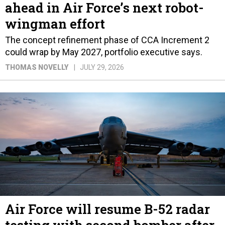
ahead in Air Force’s next robot-
wingman effort
The concept refinement phase of CCA Increment 2
could wrap by May 2027, portfolio executive says.
THOMAS NOVELLY
JULY 29, 2026
Air Force will resume B-52 radar
testing with second bomber after