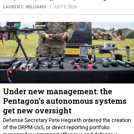
LAUREN C. WILLIAMS
JULY 9, 2026
Under new management: the
Pentagon’s autonomous systems
get new oversight
Defense Secretary Pete Hegseth ordered the creation
of the DRPM-UxS, or direct reporting portfolio