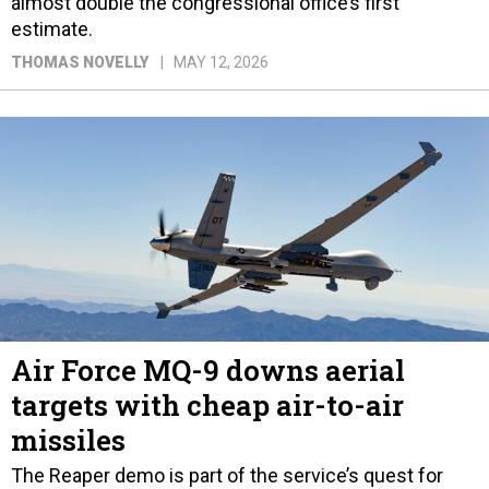
almost double the congressional office’s first
estimate.
THOMAS NOVELLY
MAY 12, 2026
Air Force MQ-9 downs aerial
targets with cheap air-to-air
missiles
The Reaper demo is part of the service’s quest for