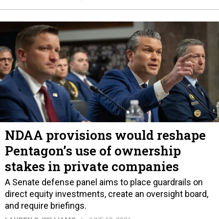
NDAA provisions would reshape
Pentagon’s use of ownership
stakes in private companies
A Senate defense panel aims to place guardrails on
direct equity investments, create an oversight board,
and require briefings.