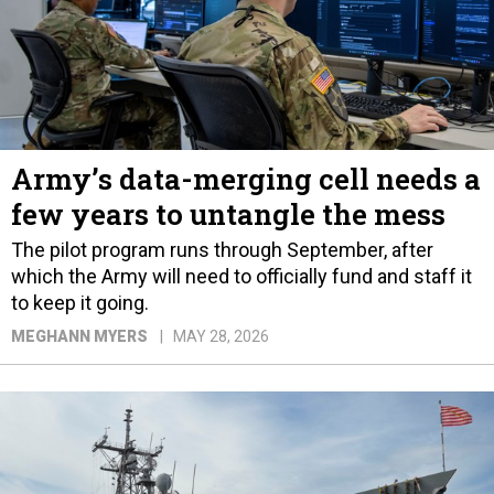
Army’s data-merging cell needs a
few years to untangle the mess
The pilot program runs through September, after
which the Army will need to officially fund and staff it
to keep it going.
MEGHANN MYERS
MAY 28, 2026