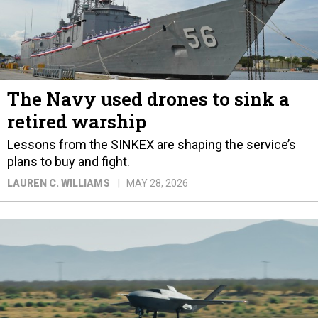
The Navy used drones to sink a
retired warship
Lessons from the SINKEX are shaping the service’s
plans to buy and fight.
LAUREN C. WILLIAMS
MAY 28, 2026