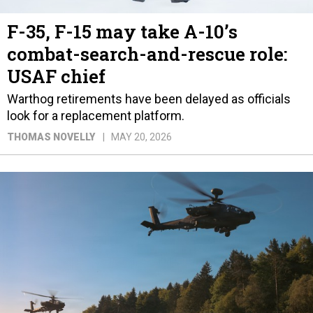
F-35, F-15 may take A-10’s
combat-search-and-rescue role:
USAF chief
Warthog retirements have been delayed as officials
look for a replacement platform.
THOMAS NOVELLY
MAY 20, 2026