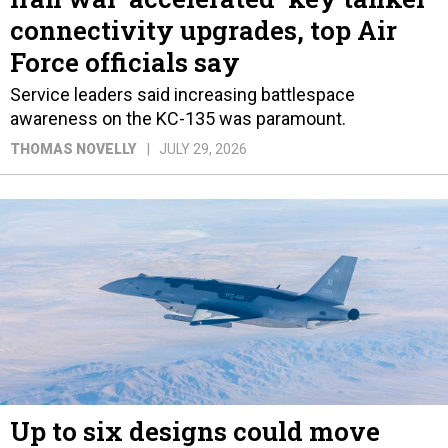
connectivity upgrades, top Air
Force officials say
Service leaders said increasing battlespace
awareness on the KC-135 was paramount.
THOMAS NOVELLY
JULY 29, 2026
Up to six designs could move