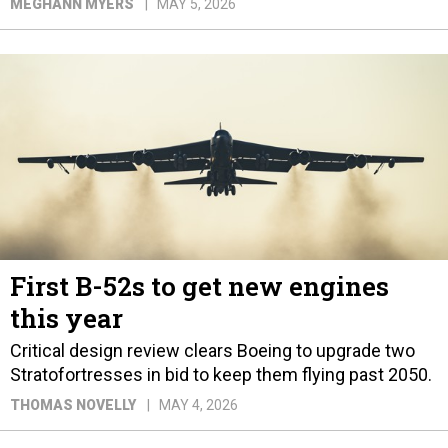
MEGHANN MYERS
MAY 5, 2026
First B-52s to get new engines
this year
Critical design review clears Boeing to upgrade two
Stratofortresses in bid to keep them flying past 2050.
THOMAS NOVELLY
MAY 4, 2026