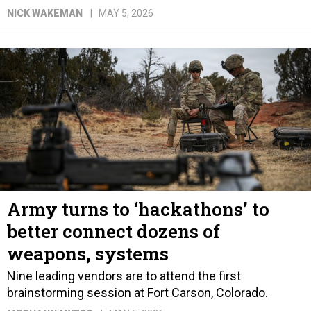
NICK WAKEMAN
MAY 5, 2026
Army turns to ‘hackathons’ to
better connect dozens of
weapons, systems
Nine leading vendors are to attend the first
brainstorming session at Fort Carson, Colorado.