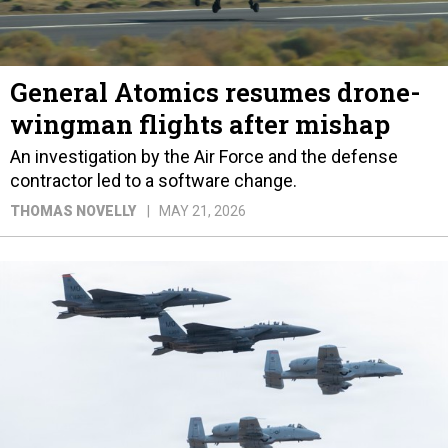
General Atomics resumes drone-
wingman flights after mishap
An investigation by the Air Force and the defense
contractor led to a software change.
THOMAS NOVELLY
MAY 21, 2026