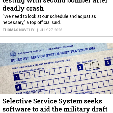
deadly crash
“We need to look at our schedule and adjust as
necessary,” a top official said.
THOMAS NOVELLY
JULY 27, 2026
Selective Service System seeks
software to aid the military draft