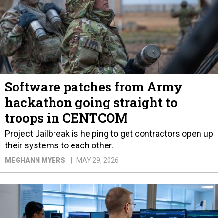
Software patches from Army
hackathon going straight to
troops in CENTCOM
Project Jailbreak is helping to get contractors open up
their systems to each other.
MEGHANN MYERS
MAY 29, 2026