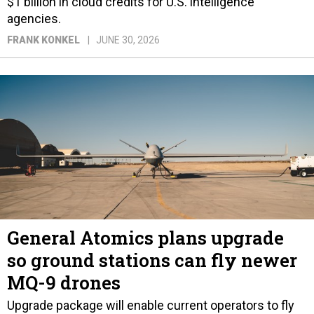
$1 billion in cloud credits for U.S. intelligence
agencies.
FRANK KONKEL
JUNE 30, 2026
General Atomics plans upgrade
so ground stations can fly newer
MQ-9 drones
Upgrade package will enable current operators to fly