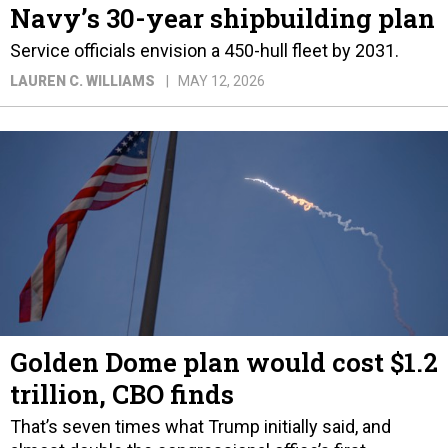
Navy’s 30-year shipbuilding plan
Service officials envision a 450-hull fleet by 2031.
LAUREN C. WILLIAMS
MAY 12, 2026
Golden Dome plan would cost $1.2
trillion, CBO finds
That’s seven times what Trump initially said, and