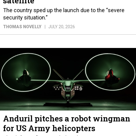
satellite
The country sped up the launch due to the “severe
security situation.”
THOMAS NOVELLY
JULY 20, 2026
Anduril pitches a robot wingman
for US Army helicopters