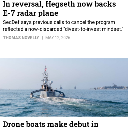
In reversal, Hegseth now backs
E-7 radar plane
SecDef says previous calls to cancel the program
reflected a now-discarded ”divest-to-invest mindset.”
THOMAS NOVELLY
MAY 12, 2026
Drone boats make debut in