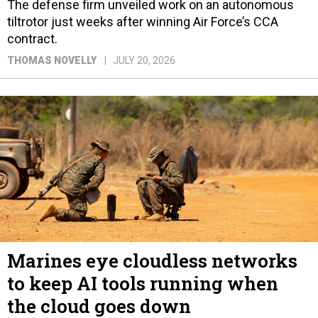
The defense firm unveiled work on an autonomous
tiltrotor just weeks after winning Air Force’s CCA
contract.
THOMAS NOVELLY
JULY 20, 2026
Marines eye cloudless networks
to keep AI tools running when
the cloud goes down