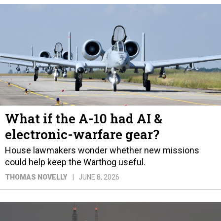
What if the A-10 had AI &
electronic-warfare gear?
House lawmakers wonder whether new missions
could help keep the Warthog useful.
THOMAS NOVELLY
JUNE 8, 2026