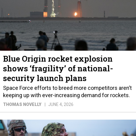
Blue Origin rocket explosion
shows ‘fragility’ of national-
security launch plans
Space Force efforts to breed more competitors aren’t
keeping up with ever-increasing demand for rockets.
THOMAS NOVELLY
JUNE 4, 2026