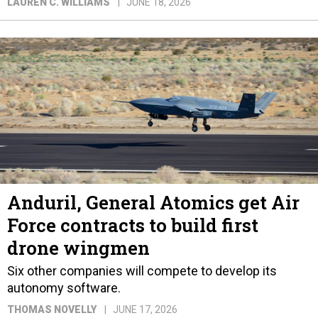
LAUREN C. WILLIAMS
JUNE 18, 2026
Anduril, General Atomics get Air
Force contracts to build first
drone wingmen
Six other companies will compete to develop its
autonomy software.
THOMAS NOVELLY
JUNE 17, 2026