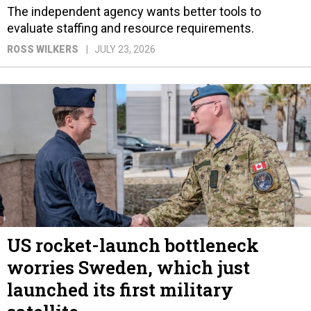
The independent agency wants better tools to
evaluate staffing and resource requirements.
ROSS WILKERS
JULY 23, 2026
US rocket-launch bottleneck
worries Sweden, which just
launched its first military