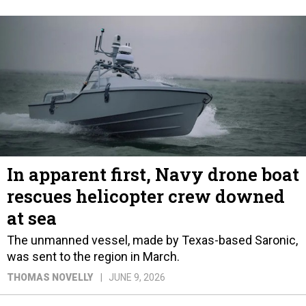
In apparent first, Navy drone boat
rescues helicopter crew downed
at sea
The unmanned vessel, made by Texas-based Saronic,
was sent to the region in March.
THOMAS NOVELLY
JUNE 9, 2026