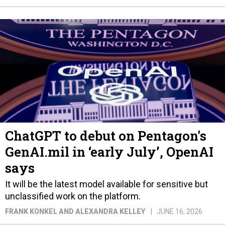
ChatGPT to debut on Pentagon's
GenAI.mil in ‘early July’, OpenAI
says
It will be the latest model available for sensitive but
unclassified work on the platform.
FRANK KONKEL AND ALEXANDRA KELLEY
JUNE 16, 2026