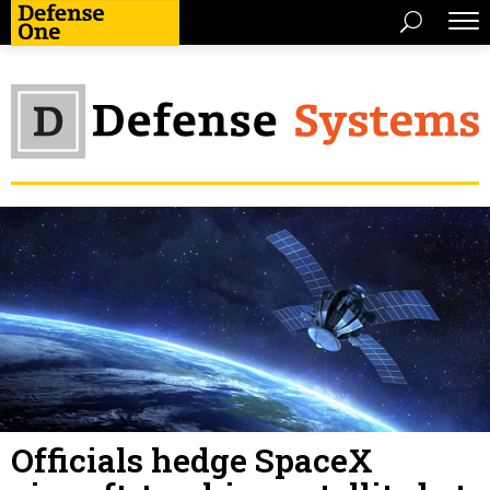
Officials hedge SpaceX