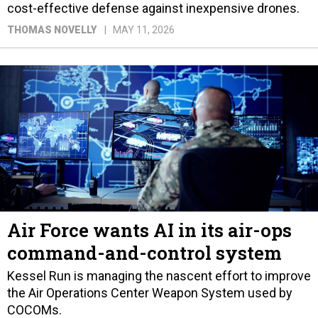
cost-effective defense against inexpensive drones.
THOMAS NOVELLY
MAY 11, 2026
Air Force wants AI in its air-ops
command-and-control system
Kessel Run is managing the nascent effort to improve
the Air Operations Center Weapon System used by
COCOMs.