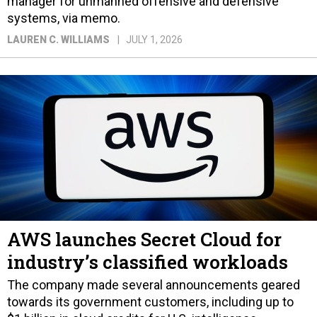
manager for unmanned offensive and defensive
systems, via memo.
LAUREN C. WILLIAMS
JULY 1, 2026
AWS launches Secret Cloud for
industry’s classified workloads
The company made several announcements geared
towards its government customers, including up to