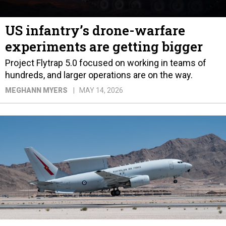
US infantry’s drone-warfare
experiments are getting bigger
Project Flytrap 5.0 focused on working in teams of
hundreds, and larger operations are on the way.
MEGHANN MYERS
MAY 14, 2026