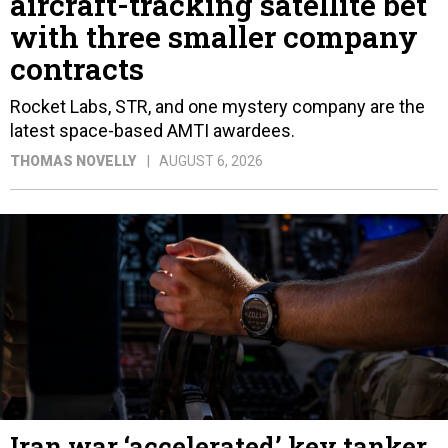
aircraft-tracking satellite bet
with three smaller company
contracts
Rocket Labs, STR, and one mystery company are the
latest space-based AMTI awardees.
THOMAS NOVELLY
AUGUST 6, 2026
Iran war ‘accelerated’ key tanker