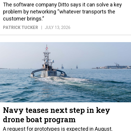
The software company Ditto says it can solve a key
problem by networking “whatever transports the
customer brings.”
PATRICK TUCKER
JULY 13, 2026
Navy teases next step in key
drone boat program
A request for prototypes is expected in August.