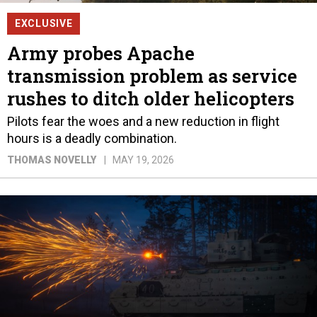
EXCLUSIVE
Army probes Apache
transmission problem as service
rushes to ditch older helicopters
Pilots fear the woes and a new reduction in flight
hours is a deadly combination.
THOMAS NOVELLY
MAY 19, 2026