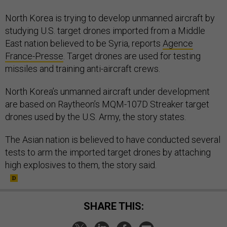
North Korea is trying to develop unmanned aircraft by
studying U.S. target drones imported from a Middle
East nation believed to be Syria, reports
Agence
France-Presse
. Target drones are used for testing
missiles and training anti-aircraft crews.
North Korea’s unmanned aircraft under development
are based on Raytheon’s MQM-107D Streaker target
drones used by the U.S. Army, the story states.
The Asian nation is believed to have conducted several
tests to arm the imported target drones by attaching
high explosives to them, the story said.
SHARE THIS: