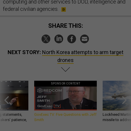
computing and other services to DOD, intelligence and
federal civilian agencies.
SHARE THIS:
NEXT STORY:
North Korea attempts to arm target
drones
SPONSOR CONTENT
g statements,
GovExec TV: Five Questions with Jeff
Lockheed Martin 
akers’ patience,
Smith
missile to addre