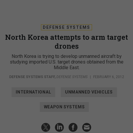
DEFENSE SYSTEMS
North Korea attempts to arm target
drones
North Korea is trying to develop unmanned aircraft by
studying imported U.S. target drones obtained from the
Middle East.
DEFENSE SYSTEMS STAFF
,
DEFENSE SYSTEMS
|
FEBRUARY 6, 2012
INTERNATIONAL
UNMANNED VEHICLES
WEAPON SYSTEMS