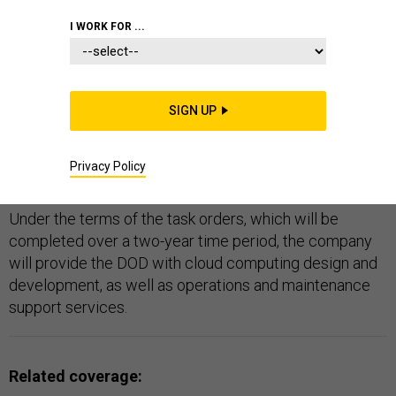
DOD
I WORK FOR ...
SIGN UP
Data Computer Corporation of America has won two
Defense Department task orders worth roughly $4.3
Privacy Policy
million for cloud computing services.
Under the terms of the task orders, which will be
completed over a two-year time period, the company
will provide the DOD with cloud computing design and
development, as well as operations and maintenance
support services.
Related coverage: