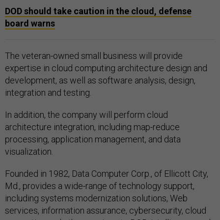
DOD should take caution in the cloud, defense
board warns
The veteran-owned small business will provide
expertise in cloud computing architecture design and
development, as well as software analysis, design,
integration and testing.
In addition, the company will perform cloud
architecture integration, including map-reduce
processing, application management, and data
visualization.
Founded in 1982, Data Computer Corp., of Ellicott City,
Md., provides a wide-range of technology support,
including systems modernization solutions, Web
services, information assurance, cybersecurity, cloud