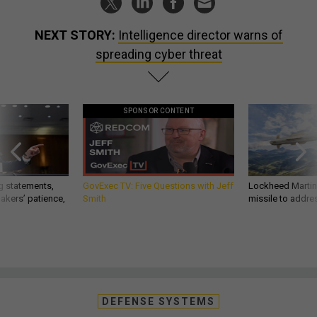
NEXT STORY:
Intelligence director warns of
spreading cyber threat
SPONSOR CONTENT
g statements,
GovExec TV: Five Questions with Jeff
Lockheed Martin 
akers’ patience,
Smith
missile to addre
DEFENSE SYSTEMS