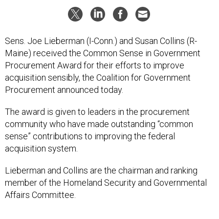
Sens. Joe Lieberman (I-Conn.) and Susan Collins (R-
Maine) received the Common Sense in Government
Procurement Award for their efforts to improve
acquisition sensibly, the Coalition for Government
Procurement announced today.
The award is given to leaders in the procurement
community who have made outstanding “common
sense” contributions to improving the federal
acquisition system.
Lieberman and Collins are the chairman and ranking
member of the Homeland Security and Governmental
Affairs Committee.