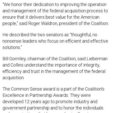
“We honor their dedication to improving the operation
and management of the federal acquisition process to
ensure that it delivers best value for the American
people,” said Roger Waldron, president of the Coalition.
He described the two senators as “thoughtful, no
nonsense leaders who focus on efficient and effective
solutions.”
Bill Gormley, chairman of the Coalition, said Lieberman
and Collins understand the importance of integrity,
efficiency and trust in the management of the federal
acquisition.
The Common Sense award is a part of the Coalition's
Excellence in Partnership Awards. They were
developed 12 years ago to promote industry and
government partnership and to honor the individuals