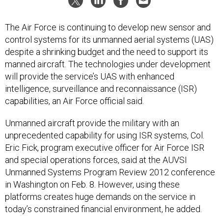
The Air Force is continuing to develop new sensor and
control systems for its unmanned aerial systems (UAS)
despite a shrinking budget and the need to support its
manned aircraft. The technologies under development
will provide the service’s UAS with enhanced
intelligence, surveillance and reconnaissance (ISR)
capabilities, an Air Force official said.
Unmanned aircraft provide the military with an
unprecedented capability for using ISR systems, Col.
Eric Fick, program executive officer for Air Force ISR
and special operations forces, said at the AUVSI
Unmanned Systems Program Review 2012 conference
in Washington on Feb. 8. However, using these
platforms creates huge demands on the service in
today’s constrained financial environment, he added.