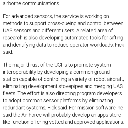
airborne communications.
For advanced sensors, the service is working on
methods to support cross-cueing and control between
UAS sensors and different users. A related area of
research is also developing automated tools for sifting
and identifying data to reduce operator workloads, Fick
said.
The major thrust of the UCI is to promote system
interoperability by developing a common ground
station capable of controlling a variety of robot aircraft,
eliminating development stovepipes and merging UAS
fleets. The effort is also directing program developers
to adopt common sensor platforms by eliminating
redundant systems, Fick said. For mission software, he
said the Air Force will probably develop an apps store-
like function offering vetted and approved applications.