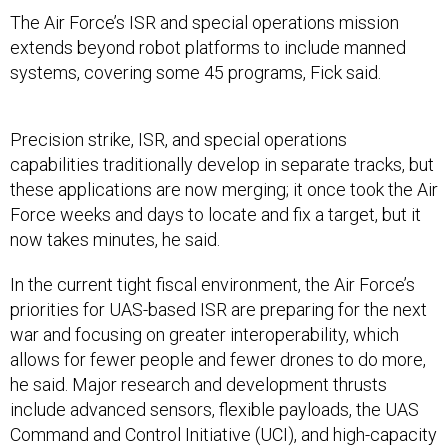
The Air Force’s ISR and special operations mission
extends beyond robot platforms to include manned
systems, covering some 45 programs, Fick said.
Precision strike, ISR, and special operations
capabilities traditionally develop in separate tracks, but
these applications are now merging; it once took the Air
Force weeks and days to locate and fix a target, but it
now takes minutes, he said.
In the current tight fiscal environment, the Air Force’s
priorities for UAS-based ISR are preparing for the next
war and focusing on greater interoperability, which
allows for fewer people and fewer drones to do more,
he said. Major research and development thrusts
include advanced sensors, flexible payloads, the UAS
Command and Control Initiative (UCI), and high-capacity