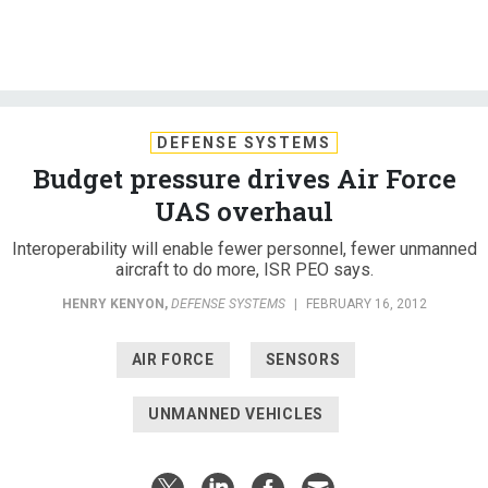
DEFENSE SYSTEMS
Budget pressure drives Air Force
UAS overhaul
Interoperability will enable fewer personnel, fewer unmanned
aircraft to do more, ISR PEO says.
HENRY KENYON
,
DEFENSE SYSTEMS
|
FEBRUARY 16, 2012
AIR FORCE
SENSORS
UNMANNED VEHICLES