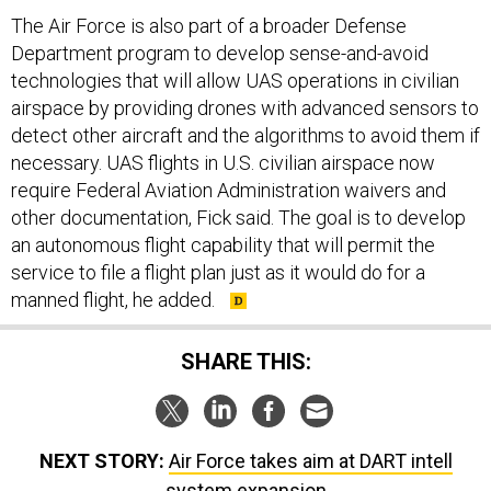
The Air Force is also part of a broader Defense
Department program to develop sense-and-avoid
technologies that will allow UAS operations in civilian
airspace by providing drones with advanced sensors to
detect other aircraft and the algorithms to avoid them if
necessary. UAS flights in U.S. civilian airspace now
require Federal Aviation Administration waivers and
other documentation, Fick said. The goal is to develop
an autonomous flight capability that will permit the
service to file a flight plan just as it would do for a
manned flight, he added.
SHARE THIS:
NEXT STORY:
Air Force takes aim at DART intell
system expansion