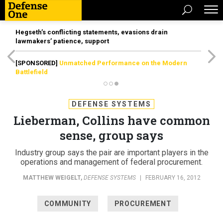
Hegseth’s conflicting statements, evasions drain
lawmakers’ patience, support
[SPONSORED]
Unmatched Performance on the Modern
Battlefield
DEFENSE SYSTEMS
Lieberman, Collins have common
sense, group says
Industry group says the pair are important players in the
operations and management of federal procurement.
MATTHEW WEIGELT
,
DEFENSE SYSTEMS
|
FEBRUARY 16, 2012
COMMUNITY
PROCUREMENT