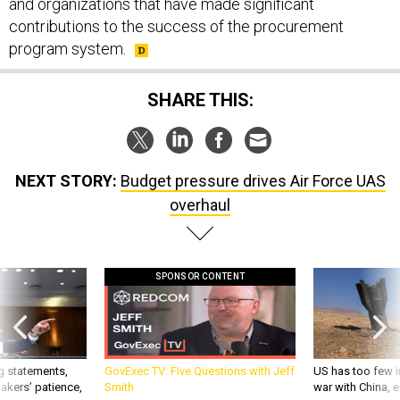
and organizations that have made significant
contributions to the success of the procurement
program system.
SHARE THIS:
NEXT STORY:
Budget pressure drives Air Force UAS
overhaul
SPONSOR CONTENT
g statements,
GovExec TV: Five Questions with Jeff
US has too few i
akers’ patience,
Smith
war with China, 