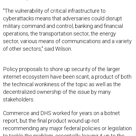
"The vulnerability of critical infrastructure to
cyberattacks means that adversaries could disrupt
military command and control, banking and financial
operations, the transportation sector, the energy
sector, various means of communications and a variety
of other sectors," said Wilson.
Policy proposals to shore up security of the larger
internet ecosystem have been scant, a product of both
the technical wonkiness of the topic as well as the
decentralized ownership of the issue by many
stakeholders.
Commerce and DHS worked for years on a botnet
report, but the final product wound up not
recommending any major federal policies or legislation
to tackle the problem, essentially leaving it up to the