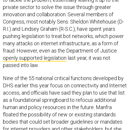
private sector to solve the issue through greater
innovation and collaboration. Several members of
Congress, most notably Sens. Sheldon Whitehouse (D-
R.I.) and Lindsey Graham (R-S.C.), have spent years
pushing legislation to treat bot networks, which power
many attacks on internet infrastructure, as a form of
fraud. However, even as the Department of Justice
openly supported legislation
last year, it was not
passed into law.
Nine of the 55 national critical functions developed by
DHS earlier this year focus on connectivity and Internet
access, and officials have said they plan to use that list
as a foundational springboard to refocus additional
human and policy resources in the future. Manfra
floated the possibility of new or existing standards
bodies that could set broader guidelines or mandates
for internet providers and other stakeholders, but she