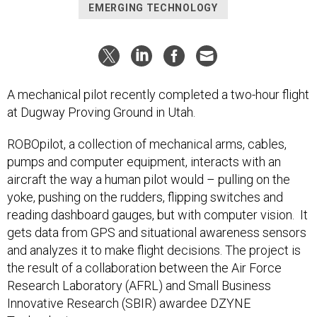
EMERGING TECHNOLOGY
A mechanical pilot recently completed a two-hour flight
at Dugway Proving Ground in Utah.
ROBOpilot, a collection of mechanical arms, cables,
pumps and computer equipment, interacts with an
aircraft the way a human pilot would – pulling on the
yoke, pushing on the rudders, flipping switches and
reading dashboard gauges, but with computer vision. It
gets data from GPS and situational awareness sensors
and analyzes it to make flight decisions. The project is
the result of a collaboration between the Air Force
Research Laboratory (AFRL) and Small Business
Innovative Research (SBIR) awardee DZYNE