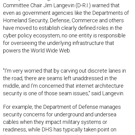
Committee Chair Jim Langevin (D-R.I.) warned that
even as government agencies like the Departments of
Homeland Security, Defense, Commerce and others
have moved to establish clearly defined roles in the
cyber policy ecosystem, no one entity is responsible
for overseeing the underlying infrastructure that
powers the World Wide Web.
"I'm very worried that by carving out discrete lanes in
the road, there are seams left unaddressed in the
middle, and I'm concerned that internet architecture
security is one of those seam issues," said Langevin.
For example, the Department of Defense manages
security concerns for underground and undersea
cables when they impact military systems or
readiness, while DHS has typically taken point on