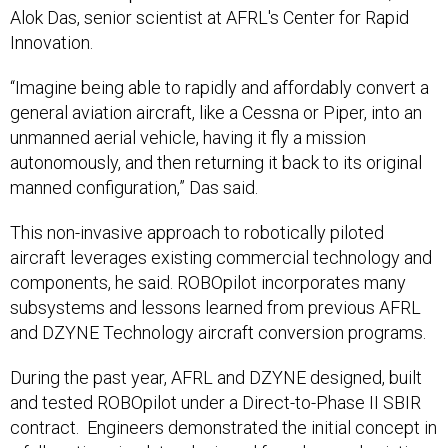
Alok Das, senior scientist at AFRL's Center for Rapid
Innovation.
“Imagine being able to rapidly and affordably convert a
general aviation aircraft, like a Cessna or Piper, into an
unmanned aerial vehicle, having it fly a mission
autonomously, and then returning it back to its original
manned configuration,” Das said.
This non-invasive approach to robotically piloted
aircraft leverages existing commercial technology and
components, he said. ROBOpilot incorporates many
subsystems and lessons learned from previous AFRL
and DZYNE Technology aircraft conversion programs.
During the past year, AFRL and DZYNE designed, built
and tested ROBOpilot under a Direct-to-Phase II SBIR
contract. Engineers demonstrated the initial concept in