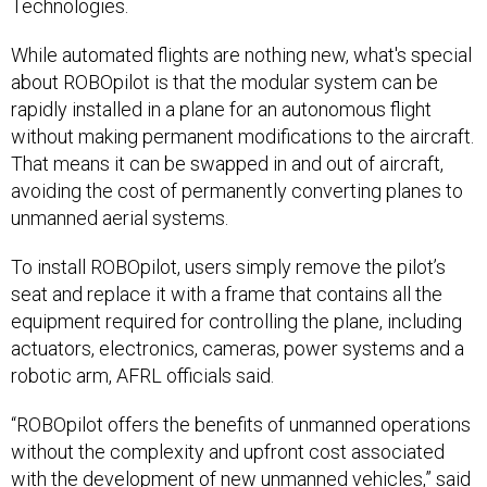
Technologies.
While automated flights are nothing new, what's special
about ROBOpilot is that the modular system can be
rapidly installed in a plane for an autonomous flight
without making permanent modifications to the aircraft.
That means it can be swapped in and out of aircraft,
avoiding the cost of permanently converting planes to
unmanned aerial systems.
To install ROBOpilot, users simply remove the pilot’s
seat and replace it with a frame that contains all the
equipment required for controlling the plane, including
actuators, electronics, cameras, power systems and a
robotic arm, AFRL officials said.
“ROBOpilot offers the benefits of unmanned operations
without the complexity and upfront cost associated
with the development of new unmanned vehicles,” said