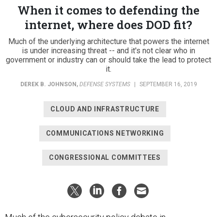
When it comes to defending the
internet, where does DOD fit?
Much of the underlying architecture that powers the internet
is under increasing threat -- and it's not clear who in
government or industry can or should take the lead to protect
it.
DEREK B. JOHNSON
,
DEFENSE SYSTEMS
|
SEPTEMBER 16, 2019
CLOUD AND INFRASTRUCTURE
COMMUNICATIONS NETWORKING
CONGRESSIONAL COMMITTEES