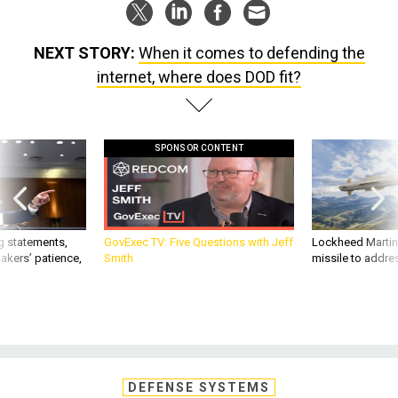
NEXT STORY:
When it comes to defending the
internet, where does DOD fit?
SPONSOR CONTENT
g statements,
GovExec TV: Five Questions with Jeff
Lockheed Martin 
akers’ patience,
Smith
missile to addre
DEFENSE SYSTEMS