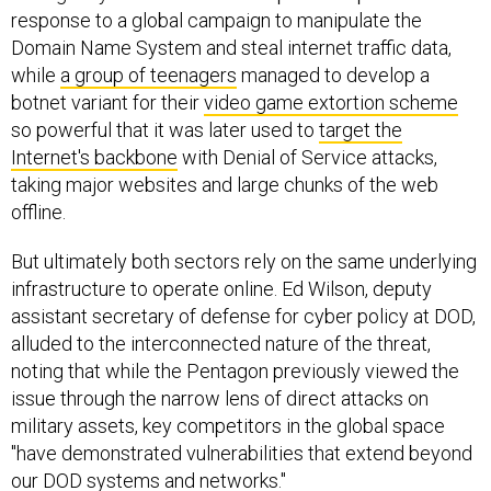
response to a global campaign to manipulate the
Domain Name System and steal internet traffic data,
while
a group of teenagers
managed to develop a
botnet variant for their
video game extortion scheme
so powerful that it was later used to
target the
Internet's backbone
with Denial of Service attacks,
taking major websites and large chunks of the web
offline.
But ultimately both sectors rely on the same underlying
infrastructure to operate online. Ed Wilson, deputy
assistant secretary of defense for cyber policy at DOD,
alluded to the interconnected nature of the threat,
noting that while the Pentagon previously viewed the
issue through the narrow lens of direct attacks on
military assets, key competitors in the global space
"have demonstrated vulnerabilities that extend beyond
our DOD systems and networks."