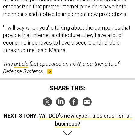
emphasized that private internet providers have both
the means and motive to implement new protections.
"I will say when you're talking about the companies that
provide that internet architecture…they have a lot of
economic incentives to have a secure and reliable
infrastructure," said Manfra.
This
article
first appeared on FCW, a partner site of
Defense Systems.
SHARE THIS:
NEXT STORY:
Will DOD's new cyber rules crush small
business?