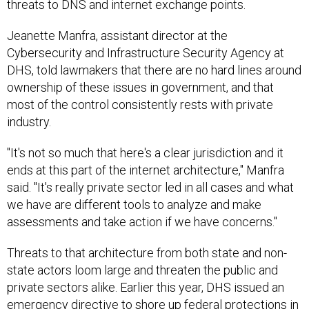
threats to DNS and internet exchange points.
Jeanette Manfra, assistant director at the
Cybersecurity and Infrastructure Security Agency at
DHS, told lawmakers that there are no hard lines around
ownership of these issues in government, and that
most of the control consistently rests with private
industry.
"It's not so much that here's a clear jurisdiction and it
ends at this part of the internet architecture," Manfra
said. "It's really private sector led in all cases and what
we have are different tools to analyze and make
assessments and take action if we have concerns."
Threats to that architecture from both state and non-
state actors loom large and threaten the public and
private sectors alike. Earlier this year, DHS issued an
emergency directive to shore up federal protections in