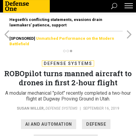
Hegseth’s conflicting statements, evasions drain
lawmakers’ patience, support
[SPONSORED]
Unmatched Performance on the Modern
Battlefield
DEFENSE SYSTEMS
ROBOpilot turns manned aircraft to
drones in first 2-hour flight
A modular mechanical "pilot" recently completed a two-hour
flight at Dugway Proving Ground in Utah.
SUSAN MILLER
,
DEFENSE SYSTEMS
|
SEPTEMBER 16, 2019
AI AND AUTOMATION
DEFENSE