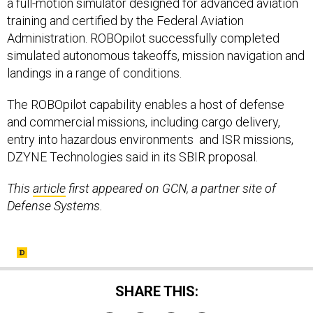
a full-motion simulator designed for advanced aviation
training and certified by the Federal Aviation
Administration. ROBOpilot successfully completed
simulated autonomous takeoffs, mission navigation and
landings in a range of conditions.
The ROBOpilot capability enables a host of defense
and commercial missions, including cargo delivery,
entry into hazardous environments and ISR missions,
DZYNE Technologies said in its SBIR proposal.
This
article
first appeared on GCN, a partner site of
Defense Systems.
SHARE THIS: