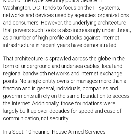
Much of the cybersecurity policy debate in
Washington, D.C., tends to focus on the IT systems,
networks and devices used by agencies, organizations
and consumers. However, the underlying architecture
that powers such tools is also increasingly under threat,
as a number of high-profile attacks against internet
infrastructure in recent years have demonstrated.
That architecture is sprawled across the globe in the
form of underground and undersea cables, local and
regional bandwidth networks and internet exchange
points. No single entity owns or manages more than a
fraction and in general, individuals, companies and
governments all rely on the same foundation to access
the Internet. Additionally, those foundations were
largely built up over decades for speed and ease of
communication, not security.
In a Sept. 10 hearing, House Armed Services