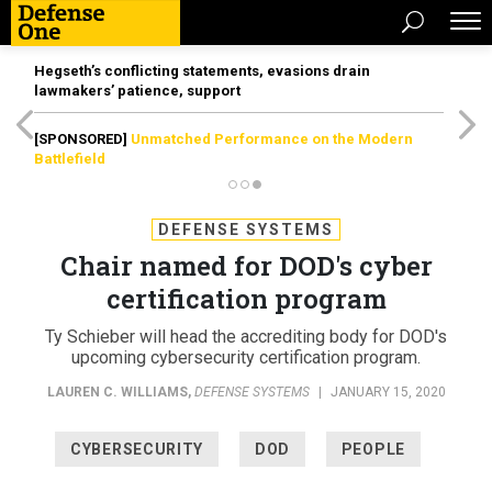
Hegseth’s conflicting statements, evasions drain
lawmakers’ patience, support
[SPONSORED]
Unmatched Performance on the Modern
Battlefield
DEFENSE SYSTEMS
Chair named for DOD's cyber
certification program
Ty Schieber will head the accrediting body for DOD's
upcoming cybersecurity certification program.
LAUREN C. WILLIAMS
,
DEFENSE SYSTEMS
|
JANUARY 15, 2020
CYBERSECURITY
DOD
PEOPLE