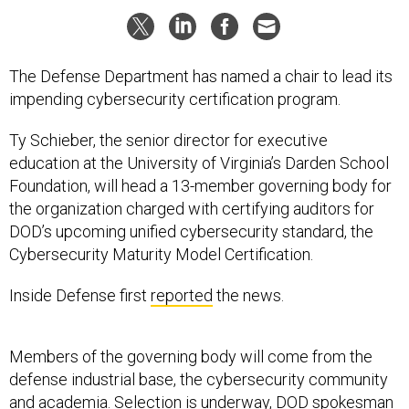
The Defense Department has named a chair to lead its
impending cybersecurity certification program.
Ty Schieber, the senior director for executive
education at the University of Virginia’s Darden School
Foundation, will head a 13-member governing body for
the organization charged with certifying auditors for
DOD’s upcoming unified cybersecurity standard, the
Cybersecurity Maturity Model Certification.
Inside Defense first
reported
the news.
Members of the governing body will come from the
defense industrial base, the cybersecurity community
and academia. Selection is underway, DOD spokesman