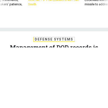
akers’ patience,
Smith
missile to addre
DEFENSE SYSTEMS
Management of DOD records is
made easier with the right
framework
By focusing on full lifecycle information management, the
Defense Department can protect secure information and
improve access, compliance and organizational efficiency.
WAYNE STARRS
,
DEFENSE SYSTEMS
|
JANUARY 14, 2020
DEFENSE IT