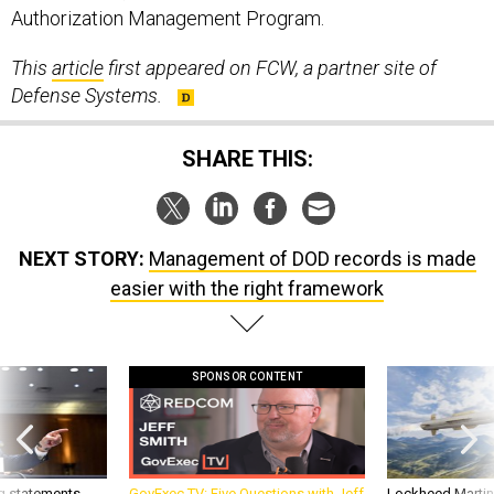
Authorization Management Program.
This
article
first appeared on FCW, a partner site of
Defense Systems.
SHARE THIS:
NEXT STORY:
Management of DOD records is made
easier with the right framework
SPONSOR CONTENT
g statements,
GovExec TV: Five Questions with Jeff
Lockheed Martin 