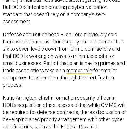
But DOD is intent on creating a cyber-validation
standard that doesn’t rely on a company’s self-
assessment.
Defense acquisition head Ellen Lord previously said
there were concerns about supply chain vulnerabilities
six to seven levels down from prime contractors and
that DOD is working on ways to minimize costs for
small businesses. Part of that plan is having primes and
trade associations take on a
mentor role
for smaller
companies to usher them through the certification
process.
Katie Arrington, chief information security officer in
DOD's acquisition office, also said that while CMMC will
be required for defense contracts, there’s discussion of
developing a reciprocity arrangement with other cyber
certifications, such as the Federal Risk and