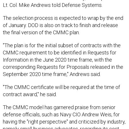
Lt. Col. Mike Andrews told Defense Systems.
The selection process is expected to wrap by the end
of January. DOD is also on track to finish and release
the final version of the CMMC plan.
"The plan is for the initial subset of contracts with the
CMMC requirement to be identified in Requests for
Information in the June 2020 time frame, with the
corresponding Requests for Proposals released in the
September 2020 time frame," Andrews said.
"The CMMC certificate will be required at the time of
contract award," he said.
The CMMC model has garnered praise from senior
defense officials, such as Navy CIO Andrew Weis, for
having the "right perspective" and criticized by industry,
namely small-business advocates, regarding its cost.