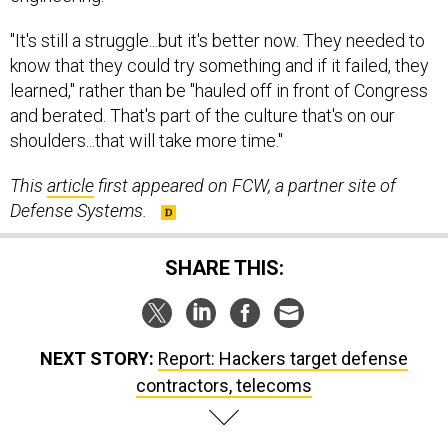
"It's still a struggle...but it's better now. They needed to
know that they could try something and if it failed, they
learned," rather than be "hauled off in front of Congress
and berated. That's part of the culture that's on our
shoulders...that will take more time."
This
article
first appeared on FCW, a partner site of
Defense Systems.
SHARE THIS:
NEXT STORY:
Report: Hackers target defense
contractors, telecoms