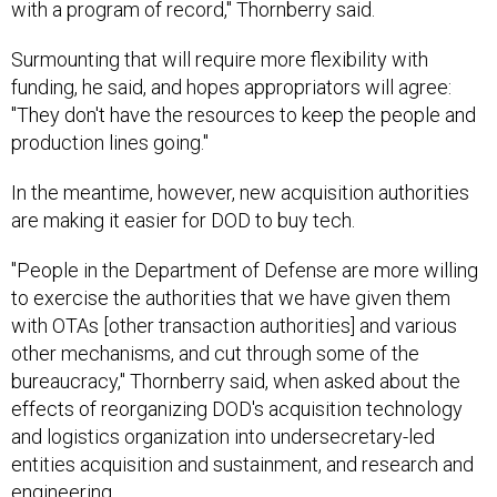
with a program of record," Thornberry said.
Surmounting that will require more flexibility with
funding, he said, and hopes appropriators will agree:
"They don't have the resources to keep the people and
production lines going."
In the meantime, however, new acquisition authorities
are making it easier for DOD to buy tech.
"People in the Department of Defense are more willing
to exercise the authorities that we have given them
with OTAs [other transaction authorities] and various
other mechanisms, and cut through some of the
bureaucracy," Thornberry said, when asked about the
effects of reorganizing DOD's acquisition technology
and logistics organization into undersecretary-led
entities acquisition and sustainment, and research and
engineering.