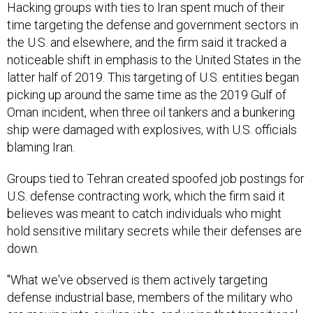
Hacking groups with ties to Iran spent much of their
time targeting the defense and government sectors in
the U.S. and elsewhere, and the firm said it tracked a
noticeable shift in emphasis to the United States in the
latter half of 2019. This targeting of U.S. entities began
picking up around the same time as the 2019 Gulf of
Oman incident, when three oil tankers and a bunkering
ship were damaged with explosives, with U.S. officials
blaming Iran.
Groups tied to Tehran created spoofed job postings for
U.S. defense contracting work, which the firm said it
believes was meant to catch individuals who might
hold sensitive military secrets while their defenses are
down.
"What we've observed is them actively targeting
defense industrial base, members of the military who