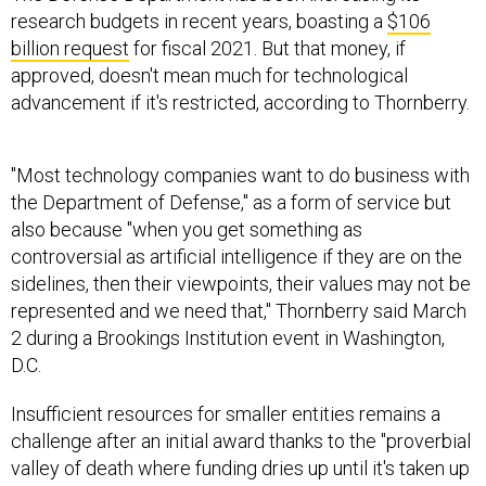
research budgets in recent years, boasting a
$106
billion request
for fiscal 2021. But that money, if
approved, doesn't mean much for technological
advancement if it's restricted, according to Thornberry.
"Most technology companies want to do business with
the Department of Defense," as a form of service but
also because "when you get something as
controversial as artificial intelligence if they are on the
sidelines, then their viewpoints, their values may not be
represented and we need that," Thornberry said March
2 during a Brookings Institution event in Washington,
D.C.
Insufficient resources for smaller entities remains a
challenge after an initial award thanks to the "proverbial
valley of death where funding dries up until it's taken up