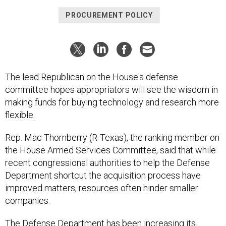
PROCUREMENT POLICY
The lead Republican on the House's defense
committee hopes appropriators will see the wisdom in
making funds for buying technology and research more
flexible.
Rep. Mac Thornberry (R-Texas), the ranking member on
the House Armed Services Committee, said that while
recent congressional authorities to help the Defense
Department shortcut the acquisition process have
improved matters, resources often hinder smaller
companies.
The Defense Department has been increasing its