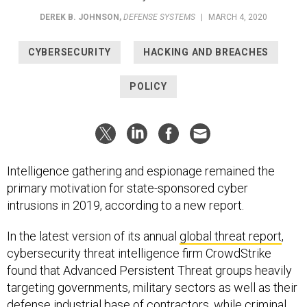
DEREK B. JOHNSON
,
DEFENSE SYSTEMS
|
MARCH 4, 2020
CYBERSECURITY
HACKING AND BREACHES
POLICY
Intelligence gathering and espionage remained the
primary motivation for state-sponsored cyber
intrusions in 2019, according to a new report.
In the latest version of its annual
global threat report
,
cybersecurity threat intelligence firm CrowdStrike
found that Advanced Persistent Threat groups heavily
targeting governments, military sectors as well as their
defense industrial base of contractors, while criminal