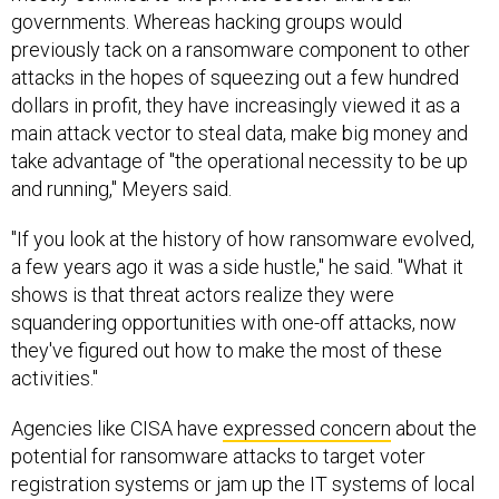
governments. Whereas hacking groups would
previously tack on a ransomware component to other
attacks in the hopes of squeezing out a few hundred
dollars in profit, they have increasingly viewed it as a
main attack vector to steal data, make big money and
take advantage of "the operational necessity to be up
and running," Meyers said.
"If you look at the history of how ransomware evolved,
a few years ago it was a side hustle," he said. "What it
shows is that threat actors realize they were
squandering opportunities with one-off attacks, now
they've figured out how to make the most of these
activities."
Agencies like CISA have
expressed concern
about the
potential for ransomware attacks to target voter
registration systems or jam up the IT systems of local