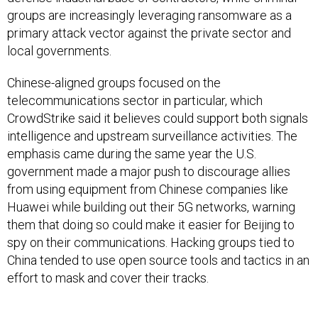
groups are increasingly leveraging ransomware as a
primary attack vector against the private sector and
local governments.
Chinese-aligned groups focused on the
telecommunications sector in particular, which
CrowdStrike said it believes could support both signals
intelligence and upstream surveillance activities. The
emphasis came during the same year the U.S.
government made a major push to discourage allies
from using equipment from Chinese companies like
Huawei while building out their 5G networks, warning
them that doing so could make it easier for Beijing to
spy on their communications. Hacking groups tied to
China tended to use open source tools and tactics in an
effort to mask and cover their tracks.