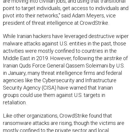
are moving into civilian jobs, and using that transitional
point to target individuals, get access to individuals and
pivot into their networks," said Adam Meyers, vice
president of threat intelligence at CrowdStrike.
While Iranian hackers have leveraged destructive wiper
malware attacks against U.S. entities in the past, those
activities were mostly confined to countries in the
Middle East in 2019. However, following the airstrike of
Iranian Quds Force General Qassem Soleimani by U.S.
in January, many threat intelligence firms and federal
agencies like the Cybersecurity and Infrastructure
Security Agency (CISA) have warned that Iranian
groups could use them against U.S. targets in
retaliation.
Like other organizations, CrowdStrike found that
ransomware attacks are rising, though the victims are
mostly confined to the private sector and local