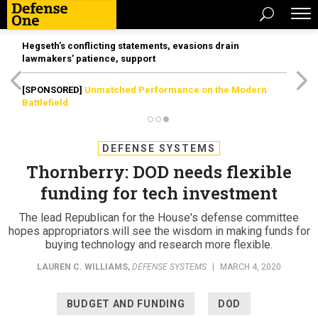
Hegseth’s conflicting statements, evasions drain
lawmakers’ patience, support
[SPONSORED]
Unmatched Performance on the Modern
Battlefield
DEFENSE SYSTEMS
Thornberry: DOD needs flexible
funding for tech investment
The lead Republican for the House's defense committee
hopes appropriators will see the wisdom in making funds for
buying technology and research more flexible.
LAUREN C. WILLIAMS
,
DEFENSE SYSTEMS
|
MARCH 4, 2020
BUDGET AND FUNDING
DOD