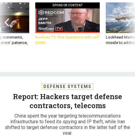
SPONSOR CONTENT
g statements,
GovExec TV: Five Questions with Jeff
Lockheed Martin 
akers’ patience,
Smith
missile to addre
DEFENSE SYSTEMS
Report: Hackers target defense
contractors, telecoms
China spent the year targeting telecommunications
infrastructure to feed its spying and IP theft, while Iran
shifted to target defense contractors in the latter half of the
year.