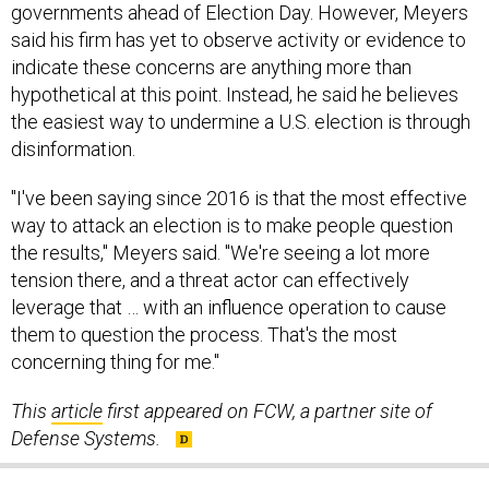
governments ahead of Election Day. However, Meyers
said his firm has yet to observe activity or evidence to
indicate these concerns are anything more than
hypothetical at this point. Instead, he said he believes
the easiest way to undermine a U.S. election is through
disinformation.
"I've been saying since 2016 is that the most effective
way to attack an election is to make people question
the results," Meyers said. "We're seeing a lot more
tension there, and a threat actor can effectively
leverage that … with an influence operation to cause
them to question the process. That's the most
concerning thing for me."
This
article
first appeared on FCW, a partner site of
Defense Systems.