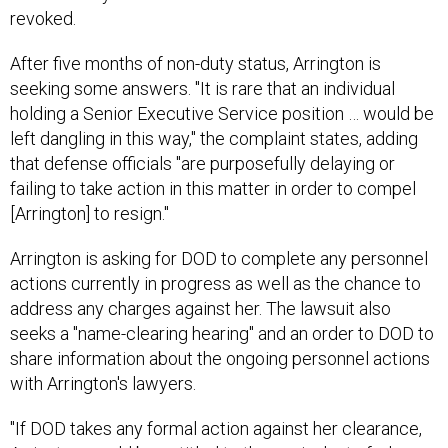
revoked.
After five months of non-duty status, Arrington is
seeking some answers. "It is rare that an individual
holding a Senior Executive Service position … would be
left dangling in this way," the complaint states, adding
that defense officials "are purposefully delaying or
failing to take action in this matter in order to compel
[Arrington] to resign."
Arrington is asking for DOD to complete any personnel
actions currently in progress as well as the chance to
address any charges against her. The lawsuit also
seeks a "name-clearing hearing" and an order to DOD to
share information about the ongoing personnel actions
with Arrington's lawyers.
"If DOD takes any formal action against her clearance,