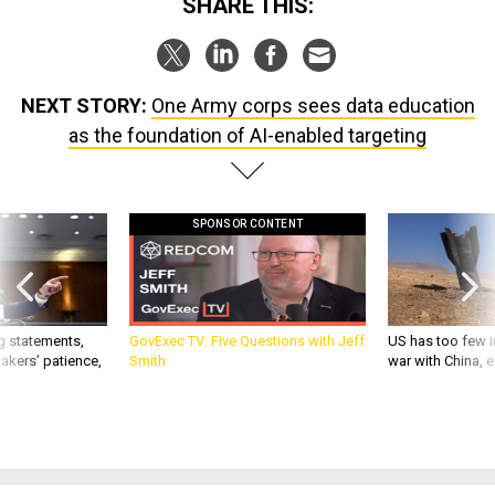
SHARE THIS:
NEXT STORY:
One Army corps sees data education
as the foundation of AI-enabled targeting
SPONSOR CONTENT
g statements,
GovExec TV: Five Questions with Jeff
US has too few i
akers’ patience,
Smith
war with China, 