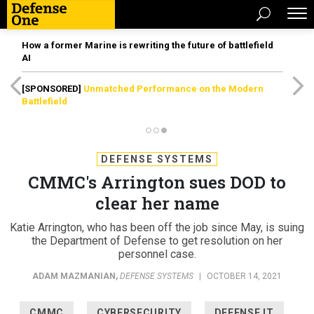
How a former Marine is rewriting the future of battlefield
AI
[SPONSORED]
Unmatched Performance on the Modern
Battlefield
DEFENSE SYSTEMS
CMMC's Arrington sues DOD to
clear her name
Katie Arrington, who has been off the job since May, is suing
the Department of Defense to get resolution on her
personnel case.
ADAM MAZMANIAN
,
DEFENSE SYSTEMS
|
OCTOBER 14, 2021
CMMC
CYBERSECURITY
DEFENSE IT