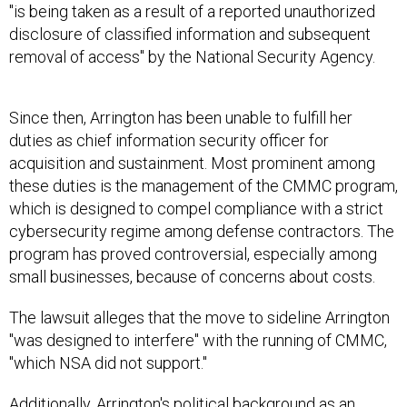
"is being taken as a result of a reported unauthorized
disclosure of classified information and subsequent
removal of access" by the National Security Agency.
Since then, Arrington has been unable to fulfill her
duties as chief information security officer for
acquisition and sustainment. Most prominent among
these duties is the management of the CMMC program,
which is designed to compel compliance with a strict
cybersecurity regime among defense contractors. The
program has proved controversial, especially among
small businesses, because of concerns about costs.
The lawsuit alleges that the move to sideline Arrington
"was designed to interfere" with the running of CMMC,
"which NSA did not support."
Additionally, Arrington's political background as an