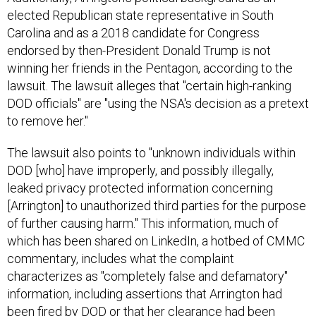
elected Republican state representative in South
Carolina and as a 2018 candidate for Congress
endorsed by then-President Donald Trump is not
winning her friends in the Pentagon, according to the
lawsuit. The lawsuit alleges that "certain high-ranking
DOD officials" are "using the NSA's decision as a pretext
to remove her."
The lawsuit also points to "unknown individuals within
DOD [who] have improperly, and possibly illegally,
leaked privacy protected information concerning
[Arrington] to unauthorized third parties for the purpose
of further causing harm." This information, much of
which has been shared on LinkedIn, a hotbed of CMMC
commentary, includes what the complaint
characterizes as "completely false and defamatory"
information, including assertions that Arrington had
been fired by DOD or that her clearance had been