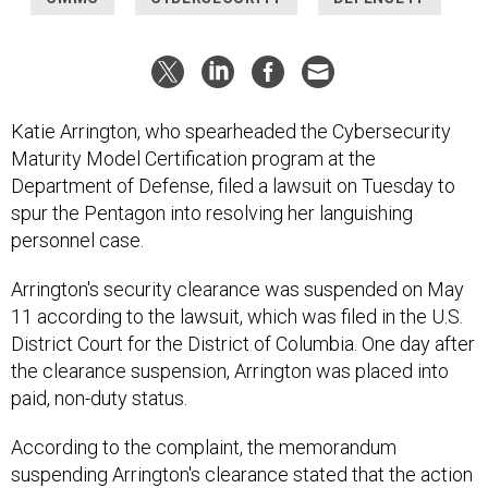
Katie Arrington, who spearheaded the Cybersecurity
Maturity Model Certification program at the
Department of Defense, filed a lawsuit on Tuesday to
spur the Pentagon into resolving her languishing
personnel case.
Arrington's security clearance was suspended on May
11 according to the lawsuit, which was filed in the U.S.
District Court for the District of Columbia. One day after
the clearance suspension, Arrington was placed into
paid, non-duty status.
According to the complaint, the memorandum
suspending Arrington's clearance stated that the action