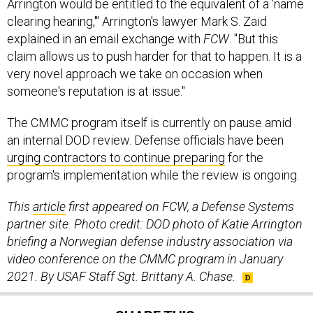
Arrington would be entitled to the equivalent of a 'name
clearing hearing,'" Arrington's lawyer Mark S. Zaid
explained in an email exchange with
FCW
. "But this
claim allows us to push harder for that to happen. It is a
very novel approach we take on occasion when
someone's reputation is at issue."
The CMMC program itself is currently on pause amid
an internal DOD review. Defense officials have been
urging contractors to continue preparing
for the
program's implementation while the review is ongoing.
This
article
first appeared on FCW, a Defense Systems
partner site. Photo credit: DOD photo of Katie Arrington
briefing a Norwegian defense industry association via
video conference on the CMMC program in January
2021. By USAF Staff Sgt. Brittany A. Chase.