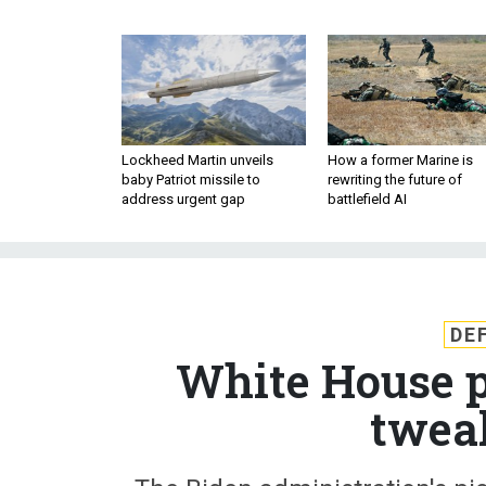
Lockheed Martin unveils
How a former Marine is
baby Patriot missile to
rewriting the future of
address urgent gap
battlefield AI
DE
White House p
twea