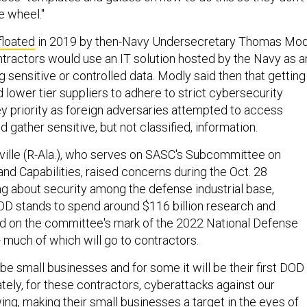
e wheel."
floated
in 2019 by then-Navy Undersecretary Thomas Mod
ractors would use an IT solution hosted by the Navy as a
 sensitive or controlled data. Modly said then that getting
lower tier suppliers to adhere to strict cybersecurity
y priority as foreign adversaries attempted to access
gather sensitive, but not classified, information.
ille (R-Ala.), who serves on SASC's Subcommittee on
nd Capabilities, raised concerns during the Oct. 28
ng about security among the defense industrial base,
D stands to spend around $116 billion research and
 on the committee's mark of the 2022 National Defense
- much of which will go to contractors.
be small businesses and for some it will be their first DOD
tely, for these contractors, cyberattacks against our
ng, making their small businesses a target in the eyes of