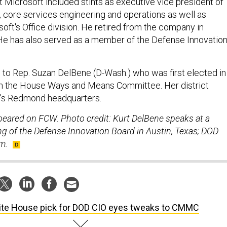
t Microsoft included stints as executive vice president of
, core services engineering and operations as well as
oft's Office division. He retired from the company in
e has also served as a member of the Defense Innovatio
 to Rep. Suzan DelBene (D-Wash.) who was first elected in
n the House Ways and Means Committee. Her district
t's Redmond headquarters.
ppeared on FCW. Photo credit: Kurt DelBene speaks at a
 of the Defense Innovation Board in Austin, Texas; DOD
m.
te House pick for DOD CIO eyes tweaks to CMMC