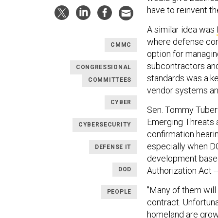
have to reinvent th
A similar idea was
where defense cont
CMMC
option for managing
subcontractors and 
CONGRESSIONAL
standards was a ke
COMMITTEES
vendor systems and 
CYBER
Sen. Tommy Tuberv
Emerging Threats a
CYBERSECURITY
confirmation heari
especially when DO
DEFENSE IT
development based
Authorization Act -
DOD
"Many of them will 
PEOPLE
contract. Unfortuna
homeland are growi