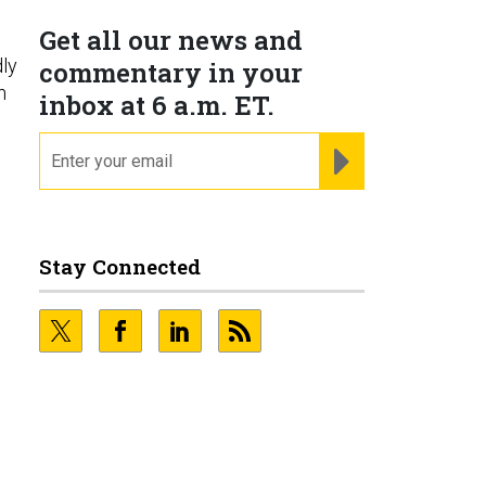
Get all our news and
ly
commentary in your
n
inbox at 6 a.m. ET.
email
REGISTER FOR NE
Stay Connected