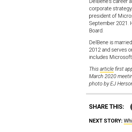
DelBene's career a
corporate strategy
president of Micros
September 2021. H
Board.
DelBene is married
2012 and serves o
includes Microsof
This
article
first a
March 2020 meeting
photo by EJ Herso
SHARE THIS:
NEXT STORY:
Whi