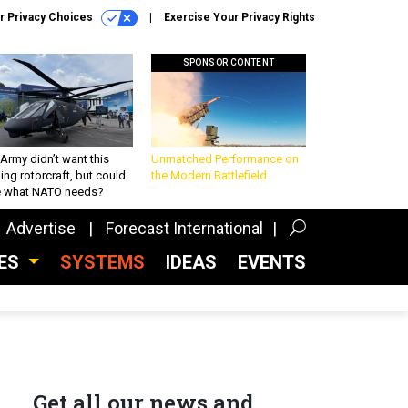
r Privacy Choices
Exercise Your Privacy Rights
SPONSOR CONTENT
Army didn’t want this
Unmatched Performance on
king rotorcraft, but could
the Modern Battlefield
be what NATO needs?
Advertise
Forecast International
CES
SYSTEMS
IDEAS
EVENTS
Get all our news and