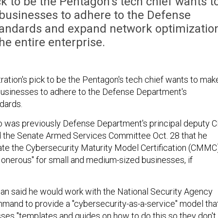
k to be the Pentagon's tech chief wants t
 businesses to adhere to the Defense
tandards and expand network optimizatio
he entire enterprise.
ration's pick to be the Pentagon's tech chief wants to mak
l businesses to adhere to the Defense Department's
dards.
 was previously Defense Department's principal deputy C
ld the Senate Armed Services Committee Oct. 28 that he
te the Cybersecurity Maturity Model Certification (CMMC
 onerous" for small and medium-sized businesses, if
man said he would work with the National Security Agency
mand to provide a "cybersecurity-as-a-service" model tha
ses "templates and guides on how to do this so they don't