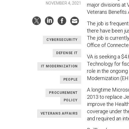
NOVEMBER 4, 2021
major divisions at 
Veterans Benefits 
The job is frequentl
there have been ju
The job is currentl
CYBERSECURITY
Office of Connecte
DEFENSE IT
VA is seeking a $4.
Technology for fisc
IT MODERNIZATION
role in the ongoing
Modernization (E
PEOPLE
A longtime Microso
PROCUREMENT
2013 to replace Jef
POLICY
improve the HealthC
coverage under the
VETERANS AFFAIRS
and required an int