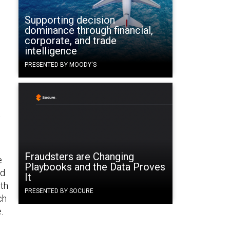
Supporting decision
dominance through financial,
corporate, and trade
intelligence
PRESENTED BY MOODY'S
t
Fraudsters are Changing
e
Playbooks and the Data Proves
nd
It
lth
PRESENTED BY SOCURE
ch
.