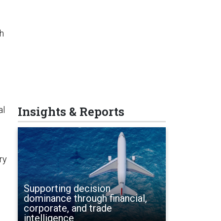
gh
Insights & Reports
al
ry
Supporting decision
dominance through financial,
corporate, and trade
intelligence