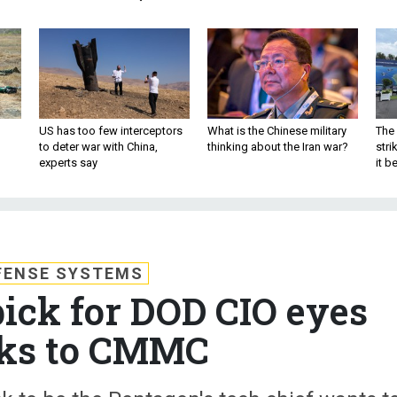
US has too few interceptors
What is the Chinese military
The 
to deter war with China,
thinking about the Iran war?
stri
experts say
it 
FENSE SYSTEMS
ick for DOD CIO eyes
ks to CMMC