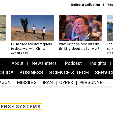
Notice at Collection
You
US has too few interceptors
What is the Chinese military
The 
to deter war with China,
thinking about the Iran war?
stri
experts say
it 
About
Newsletters
Podcast
Insights
OLICY
BUSINESS
SCIENCE & TECH
SERVI
AGON
MISSILES
IRAN
CYBER
PERSONNEL
FENSE SYSTEMS