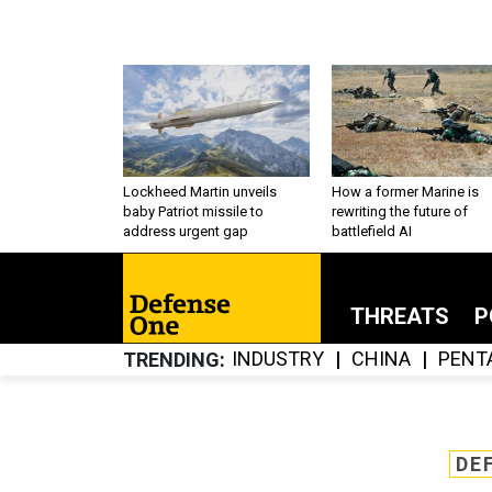
Lockheed Martin unveils
How a former Marine is
baby Patriot missile to
rewriting the future of
address urgent gap
battlefield AI
THREATS
P
INDUSTRY
CHINA
PENT
TRENDING
DE