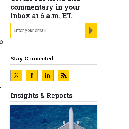
commentary in your
inbox at 6 a.m. ET.
email
REGISTER FOR NE
o
Stay Connected
s
Insights & Reports