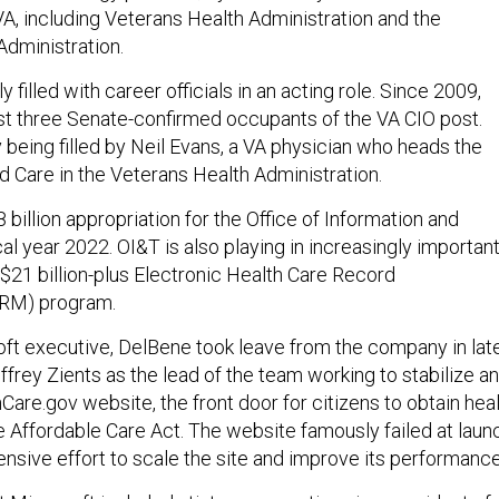
VA, including Veterans Health Administration and the
Administration.
y filled with career officials in an acting role. Since 2009,
st three Senate-confirmed occupants of the VA CIO post.
y being filled by Neil Evans, a VA physician who heads the
d Care in the Veterans Health Administration.
8 billion appropriation for the Office of Information and
al year 2022. OI&T is also playing in increasingly importan
 $21 billion-plus Electronic Health Care Record
HRM) program.
ft executive, DelBene took leave from the company in lat
frey Zients as the lead of the team working to stabilize a
are.gov website, the front door for citizens to obtain hea
 Affordable Care Act. The website famously failed at laun
ensive effort to scale the site and improve its performance