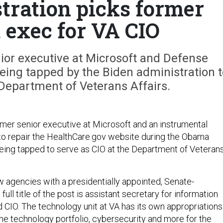
tration picks former
 exec for VA CIO
ior executive at Microsoft and Defense
eing tapped by the Biden administration t
 Department of Veterans Affairs.
rmer senior executive at Microsoft and an instrumental
t to repair the HealthCare.gov website during the Obama
 being tapped to serve as CIO at the Department of Veteran
w agencies with a presidentially appointed, Senate-
ull title of the post is assistant secretary for information
 CIO. The technology unit at VA has its own appropriations
he technology portfolio, cybersecurity and more for the