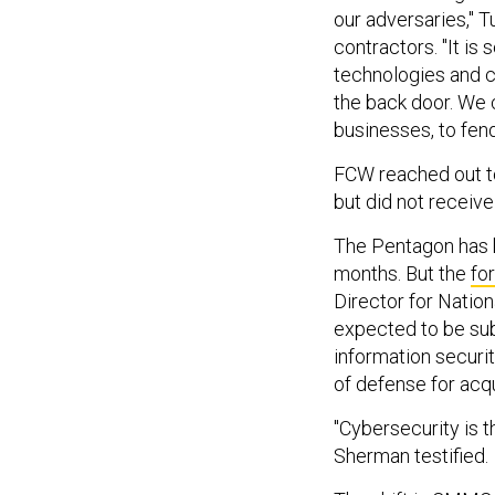
our adversaries," T
contractors. "It is
technologies and c
the back door. We 
businesses, to fen
FCW reached out t
but did not receive
The Pentagon has 
months. But the
fo
Director for Nation
expected to be sub
information securit
of defense for acq
"Cybersecurity is t
Sherman testified.