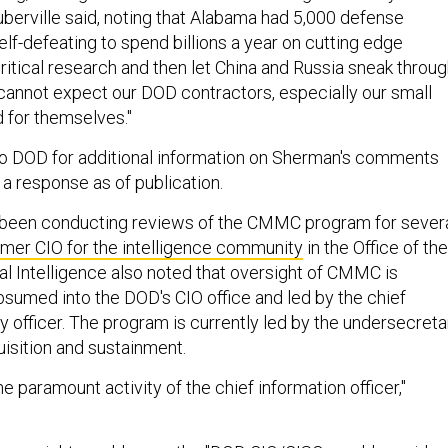
uberville said, noting that Alabama had 5,000 defense
 self-defeating to spend billions a year on cutting edge
ritical research and then let China and Russia sneak throu
cannot expect our DOD contractors, especially our small
d for themselves."
o DOD for additional information on Sherman's comments
 a response as of publication.
been conducting reviews of the CMMC program for sever
rmer CIO for the intelligence community
in the Office of the
al Intelligence also noted that oversight of CMMC is
sumed into the DOD's CIO office and led by the chief
y officer. The program is currently led by the undersecreta
uisition and sustainment.
he paramount activity of the chief information officer,"