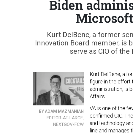
Biden adminis
Microsoft
Kurt DelBene, a former sen
Innovation Board member, is b
serve as CIO of the
Kurt DelBene, a fo
figure in the effor
administration, is
Affairs.
VA is one of the fe
BY ADAM MAZMANIAN
confirmed CIO. The f
EDITOR-AT-LARGE,
and technology and
NEXTGOV/FCW
line and manages t