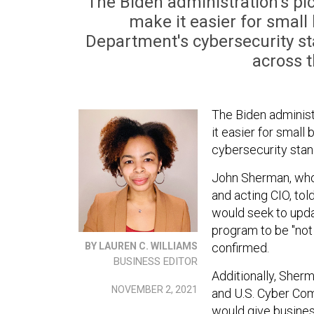
The Biden administration's pic
make it easier for small
Department's cybersecurity s
across t
The Biden administ
it easier for smal
cybersecurity stan
John Sherman, who
and acting CIO, to
would seek to upda
program to be "not
confirmed.
BY LAUREN C. WILLIAMS
BUSINESS EDITOR
Additionally, Sher
NOVEMBER 2, 2021
and U.S. Cyber Com
would give busines