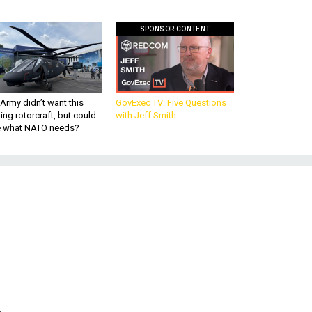
SPONSOR CONTENT
Army didn’t want this
GovExec TV: Five Questions
king rotorcraft, but could
with Jeff Smith
be what NATO needs?