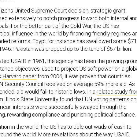
tizens United Supreme Court decision, strategic grant
ed extensively to notch progress toward both internal an
goals. For the better part of the Cold War, the US has
ical influence in the world by financing friendly regimes a
inded reforms. Egypt for instance has swallowed some $71
e 1946. Pakistan was propped up to the tune of $67 billion.
ated USAID in 1961, the agency has been the proving grou
stance objectives, used to project US soft power on a glob
rk
Harvard paper
from 2006, it was proven that countries
UN Security Council received on average 59% more aid. As
ended, aid would fall to historic lows. In a
related study fr
m Illinois State University found that UN voting patterns on
erican interests were successfully swayed through the
ing, rewarding compliance and punishing political defiance.
ition in the world, the US has to dole out wads of cash to
around the world. More revelations about the way USAID