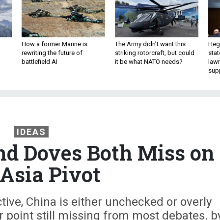
How a former Marine is
The Army didn’t want this
Hegs
rewriting the future of
striking rotorcraft, but could
stat
battlefield AI
it be what NATO needs?
law
sup
IDEAS
d Doves Both Miss on
 Asia Pivot
ive, China is either unchecked or overly
r point still missing from most debates. b