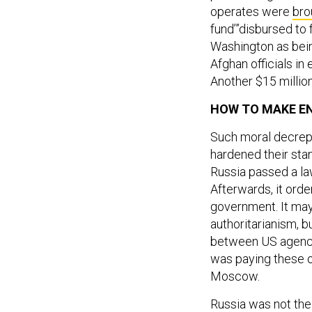
operates were
bro
fund’”disbursed t
Washington as bein
Afghan officials i
Another $15 millio
HOW TO MAKE E
Such moral decrepi
hardened their stan
Russia passed a law
Afterwards, it ord
government. It ma
authoritarianism, b
between US agencie
was paying these o
Moscow.
Russia was not the