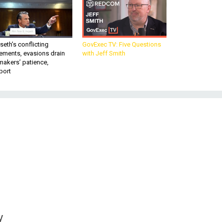
eth’s conflicting
GovExec TV: Five Questions
ements, evasions drain
with Jeff Smith
makers’ patience,
port
y