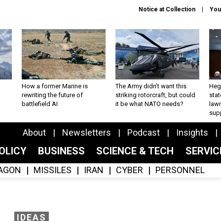
Notice at Collection
You
How a former Marine is
The Army didn’t want this
Hegs
rewriting the future of
striking rotorcraft, but could
stat
battlefield AI
it be what NATO needs?
law
sup
About
Newsletters
Podcast
Insights
OLICY
BUSINESS
SCIENCE & TECH
SERVI
AGON
MISSILES
IRAN
CYBER
PERSONNEL
IDEAS