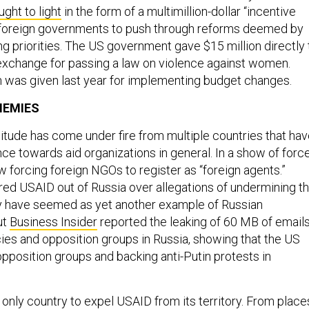
ught to light
in the form of a multimillion-dollar “incentive
o foreign governments to push through reforms deemed by
g priorities. The US government gave $15 million directly 
n exchange for passing a law on violence against women.
n was given last year for implementing budget changes.
NEMIES
tude has come under fire from multiple countries that ha
ce towards aid organizations in general. In a show of force
 forcing foreign NGOs to register as “foreign agents.”
ered USAID out of Russia over allegations of undermining t
y have seemed as yet another example of Russian
ut
Business Insider
reported the leaking of 60 MB of email
s and opposition groups in Russia, showing that the US
pposition groups and backing anti-Putin protests in
 only country to expel USAID from its territory. From place