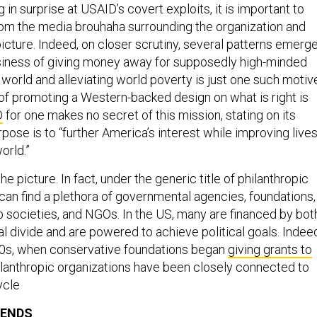
 in surprise at USAID’s covert exploits, it is important to
rom the media brouhaha surrounding the organization and
picture. Indeed, on closer scrutiny, several patterns emerg
siness of giving money away for supposedly high-minded
world and alleviating world poverty is just one such motiv
of promoting a Western-backed design on what is right is
D
for one makes no secret of this mission, stating on its
rpose is to “further America’s interest while improving live
orld.”
 the picture. In fact, under the generic title of philanthropic
 can find a plethora of governmental agencies, foundations,
ip societies, and NGOs. In the US, many are financed by bot
cal divide and are powered to achieve political goals. Indee
60s, when conservative foundations began
giving grants to
hilanthropic organizations have been closely connected to
ycle
IENDS