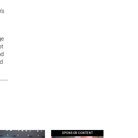
’s
ge
ot
nd
ed
SPONSOR CONTENT