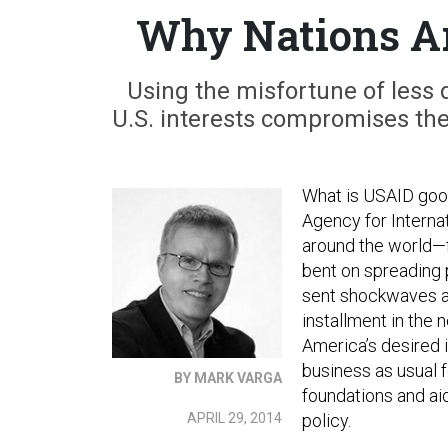
Why Nations Ar
Using the misfortune of less 
U.S. interests compromises the 
What is USAID good
Agency for Interna
around the world—
bent on spreading 
sent shockwaves ac
installment in the
America’s desired i
business as usual 
BY MARK VARGA
foundations and ai
APRIL 29, 2014
policy.