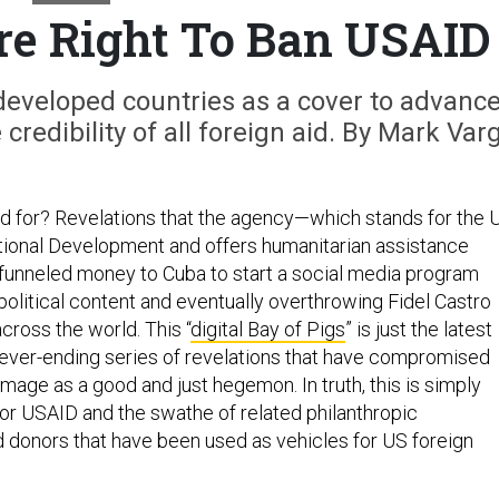
e Right To Ban USAID
developed countries as a cover to advanc
credibility of all foreign aid. By Mark Var
 for? Revelations that the agency—which stands for the 
tional Development and offers humanitarian assistance
funneled money to Cuba to start a social media program
political content and eventually overthrowing Fidel Castro
ross the world. This “
digital Bay of Pigs
” is just the latest
 never-ending series of revelations that have compromised
mage as a good and just hegemon. In truth, this is simply
for USAID and the swathe of related philanthropic
d donors that have been used as vehicles for US foreign