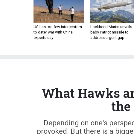
US has too few interceptors
Lockheed Martin unveils
to deter war with China,
baby Patriot missile to
experts say
address urgent gap
What Hawks an
the
Depending on one's perspect
provoked. But there is a bigge