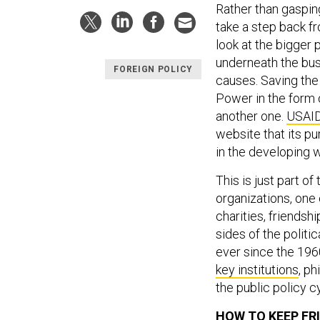
Rather than gasping
take a step back f
look at the bigger 
underneath the bu
FOREIGN POLICY
causes. Saving the 
Power in the form 
another one.
USAI
website that its pu
in the developing w
This is just part of
organizations, one
charities, friendsh
sides of the politi
ever since the 19
key institutions
, p
the public policy c
HOW TO KEEP FR