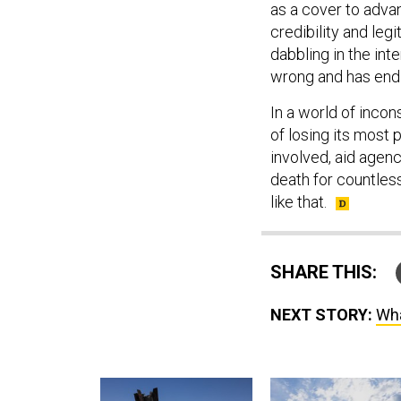
as a cover to adva
credibility and leg
dabbling in the inte
wrong and has endl
In a world of incon
of losing its most 
involved, aid agenc
death for countles
like that.
SHARE THIS:
NEXT STORY:
Wha