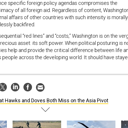
nce specific foreign policy agendas compromises the
itimacy of all foreign aid. Regardless of content, Washington
rnal affairs of other countries with such intensity is morally
essly backfired.
sequential “red lines” and “costs,” Washington is on the ver
precious asset: its soft power. When political posturing is n
ies help and provide the critical difference between life a
s people across the developing world. It should have stay
t Hawks and Doves Both Miss on the Asia Pivot