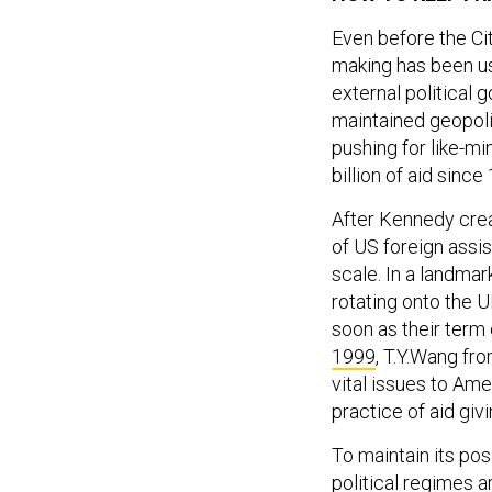
Even before the Ci
making has been us
external political 
maintained geopolit
pushing for like-m
billion of aid sinc
After Kennedy cre
of US foreign assi
scale. In a landma
rotating onto the 
soon as their term 
1999
, T.Y.Wang fro
vital issues to Am
practice of aid giv
To maintain its pos
political regimes 