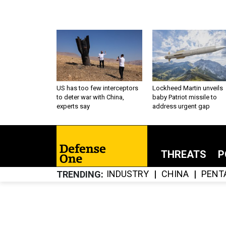
US has too few interceptors
Lockheed Martin unveils
to deter war with China,
baby Patriot missile to
experts say
address urgent gap
THREATS
P
INDUSTRY
CHINA
PENT
TRENDING