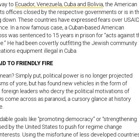
 way to
Ecuador, Venezuela, Cuba and Bolivia
, the American
ts offices closed by the respective governments or is in t
g down. These countries have expressed fears over USAID
uence. In a now famous case, a Cuban-based American
oss was sentenced to 15 years in prison for “acts against 
ate.” He had been covertly outfitting the Jewish community
tions equipment illegal in Cuba.
ID TO FRIENDLY FIRE
mean? Simply put, political power is no longer projected
ms of yore, but has found new vehicles in the form of
 foreign leaders who decry the political motivations of
s come across as paranoid, a cursory glance at history
e.
audable goals like “promoting democracy” or “strengthening
 used by the United States to push for regime change
interests. Using the misfortune of less developed countrie