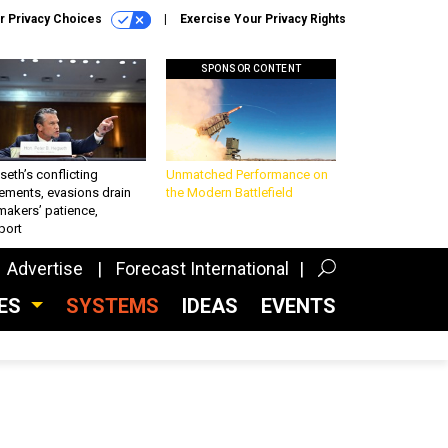
r Privacy Choices
Exercise Your Privacy Rights
SPONSOR CONTENT
eth’s conflicting
Unmatched Performance on
ements, evasions drain
the Modern Battlefield
makers’ patience,
port
Advertise
Forecast International
CES
SYSTEMS
IDEAS
EVENTS