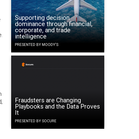
Supporting decision
e
dominance through financial,
corporate, and trade
e.
intelligence
PRESENTED BY MOODY'S
s
h
Fraudsters are Changing
d,
Playbooks and the Data Proves
It
PRESENTED BY SOCURE