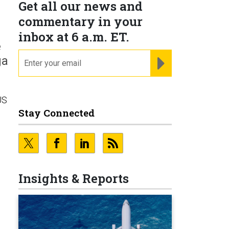
Get all our news and
commentary in your
inbox at 6 a.m. ET.
e
email
REGISTER FOR NE
ga
US
Stay Connected
Insights & Reports