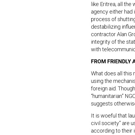
like Eritrea, all the
agency either had i
process of shuttin
destabilizing infl
contractor Alan Gr
integrity of the st
with telecommunica
FROM FRIENDLY A
What does all this 
using the mechanis
foreign aid. Though
“humanitarian” NGO
suggests otherwis
It is woeful that l
civil society” are
according to their 