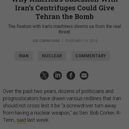
Iran’s Centrifuges Could Give
Tehran the Bomb
The fixation with Iran’s machines diverts us from the real
threat.
JOE CIRINCIONE
|
FEBRUARY 19, 2015
IRAN
NUCLEAR
COMMENTARY
Over the past two years, dozens of politicians and
prognosticators have drawn various redlines that Iran
should not cross lest it be “a screwdriver turn away
from having a nuclear weapon,” as Sen. Bob Corker, R-
Tenn.,
said
last week.