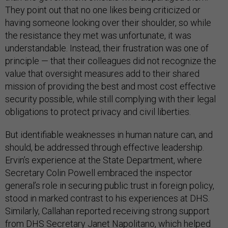
They point out that no one likes being criticized or
having someone looking over their shoulder, so while
the resistance they met was unfortunate, it was
understandable. Instead, their frustration was one of
principle — that their colleagues did not recognize the
value that oversight measures add to their shared
mission of providing the best and most cost effective
security possible, while still complying with their legal
obligations to protect privacy and civil liberties.
But identifiable weaknesses in human nature can, and
should, be addressed through effective leadership.
Ervin’s experience at the State Department, where
Secretary Colin Powell embraced the inspector
general’s role in securing public trust in foreign policy,
stood in marked contrast to his experiences at DHS.
Similarly, Callahan reported receiving strong support
from DHS Secretary Janet Napolitano, which helped