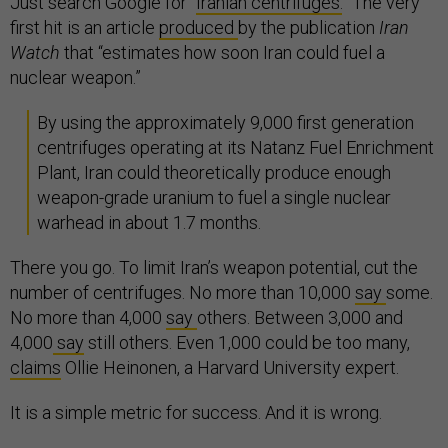
Just search Google for “
Iranian centrifuges.
” The very
first hit is an article
produced
by the publication
Iran
Watch
that “estimates how soon Iran could fuel a
nuclear weapon.”
By using the approximately 9,000 first generation
centrifuges operating at its Natanz Fuel Enrichment
Plant, Iran could theoretically produce enough
weapon-grade uranium to fuel a single nuclear
warhead in about 1.7 months.
There you go. To limit Iran’s weapon potential, cut the
number of centrifuges. No more than 10,000
say
some.
No more than 4,000
say
others. Between 3,000 and
4,000
say
still others. Even 1,000 could be too many,
claims
Ollie Heinonen, a Harvard University expert.
It is a simple metric for success. And it is wrong.