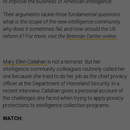
to improve the business of American intelligence.
Their arguments tackle three fundamental questions:
what is the scope of the new intelligence community,
why does it sometimes fail, and how should the US
reform it? For more, visit the
Brennan Center online
.
Mary Ellen Callahan
is not a terrorist. But her
intelligence community colleagues routinely called her
one because she tried to do her job as the chief privacy
officer at the Department of Homeland Security. In a
recent interview, Callahan gives a personal account of
the challenges she faced when trying to apply privacy
protections to intelligence collection programs:
WATCH: