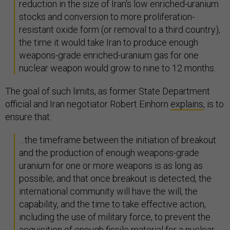
reduction in the size of Iran's low enriched-uranium
stocks and conversion to more proliferation-
resistant oxide form (or removal to a third country),
the time it would take Iran to produce enough
weapons-grade enriched-uranium gas for one
nuclear weapon would grow to nine to 12 months.
The goal of such limits, as former State Department
official and Iran negotiator Robert Einhorn
explains
, is to
ensure that:
…the timeframe between the initiation of breakout
and the production of enough weapons-grade
uranium for one or more weapons is as long as
possible; and that once breakout is detected, the
international community will have the will, the
capability, and the time to take effective action,
including the use of military force, to prevent the
acquisition of enough fissile material for a nuclear