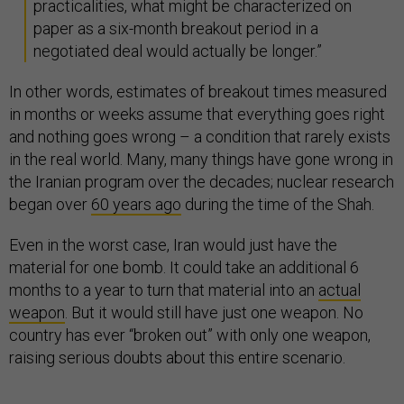
practicalities, what might be characterized on
paper as a six-month breakout period in a
negotiated deal would actually be longer.”
In other words, estimates of breakout times measured
in months or weeks assume that everything goes right
and nothing goes wrong – a condition that rarely exists
in the real world. Many, many things have gone wrong in
the Iranian program over the decades; nuclear research
began over
60 years ago
during the time of the Shah.
Even in the worst case, Iran would just have the
material for one bomb. It could take an additional 6
months to a year to turn that material into an
actual
weapon
. But it would still have just one weapon. No
country has ever “broken out” with only one weapon,
raising serious doubts about this entire scenario.