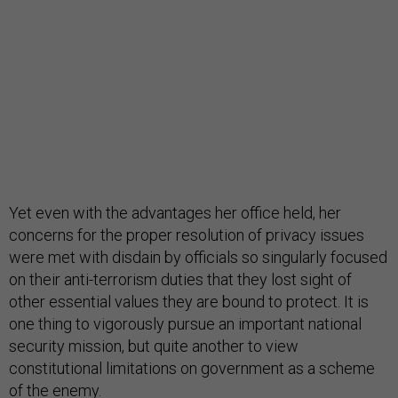
Yet even with the advantages her office held, her
concerns for the proper resolution of privacy issues
were met with disdain by officials so singularly focused
on their anti-terrorism duties that they lost sight of
other essential values they are bound to protect. It is
one thing to vigorously pursue an important national
security mission, but quite another to view
constitutional limitations on government as a scheme
of the enemy.