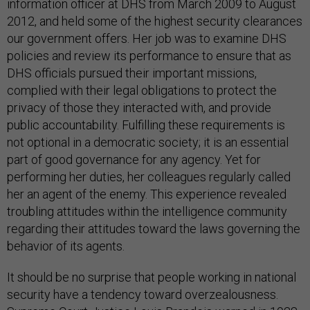
information officer at DHS from March 2009 to August
2012, and held some of the highest security clearances
our government offers. Her job was to examine DHS
policies and review its performance to ensure that as
DHS officials pursued their important missions,
complied with their legal obligations to protect the
privacy of those they interacted with, and provide
public accountability. Fulfilling these requirements is
not optional in a democratic society; it is an essential
part of good governance for any agency. Yet for
performing her duties, her colleagues regularly called
her an agent of the enemy. This experience revealed
troubling attitudes within the intelligence community
regarding their attitudes toward the laws governing the
behavior of its agents.
It should be no surprise that people working in national
security have a tendency toward overzealousness.