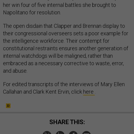
her win four of five internal battles she brought to
Napolitano for resolution.
The open disdain that Clapper and Brennan display to
their congressional overseers sets a poor example for
the intelligence workforce. Their contempt for
constitutional restraints ensures another generation of
internal watchdogs will be maligned, rather than
embraced as a necessary corrective to waste, error,
and abuse.
For edited transcripts of the interviews of Mary Ellen
Callahan and Clark Kent Ervin, click
here
.
SHARE THIS: