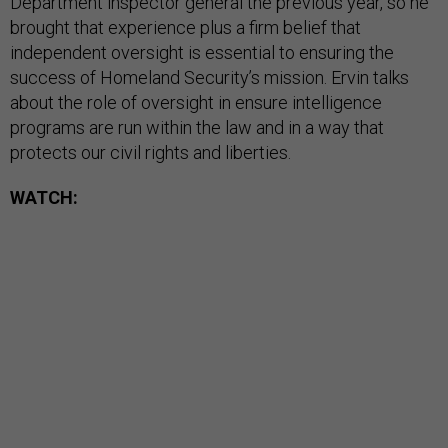
Department inspector general the previous year, so he
brought that experience plus a firm belief that
independent oversight is essential to ensuring the
success of Homeland Security’s mission. Ervin talks
about the role of oversight in ensure intelligence
programs are run within the law and in a way that
protects our civil rights and liberties.
WATCH: