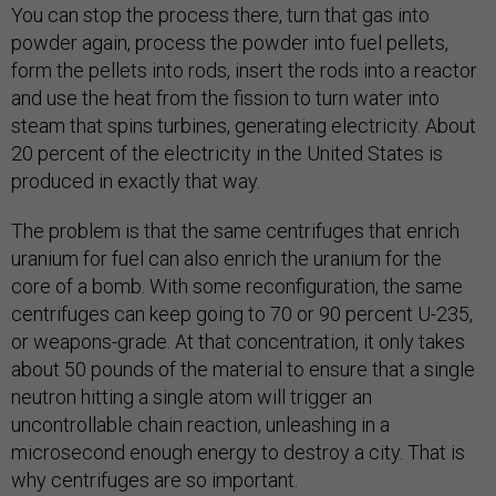
You can stop the process there, turn that gas into
powder again, process the powder into fuel pellets,
form the pellets into rods, insert the rods into a reactor
and use the heat from the fission to turn water into
steam that spins turbines, generating electricity. About
20 percent of the electricity in the United States is
produced in exactly that way.
The problem is that the same centrifuges that enrich
uranium for fuel can also enrich the uranium for the
core of a bomb. With some reconfiguration, the same
centrifuges can keep going to 70 or 90 percent U-235,
or weapons-grade. At that concentration, it only takes
about 50 pounds of the material to ensure that a single
neutron hitting a single atom will trigger an
uncontrollable chain reaction, unleashing in a
microsecond enough energy to destroy a city. That is
why centrifuges are so important.