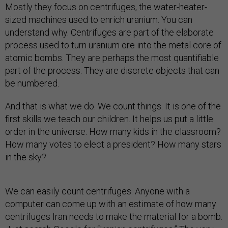
Mostly they focus on centrifuges, the water-heater-
sized machines used to enrich uranium. You can
understand why. Centrifuges are part of the elaborate
process used to turn uranium ore into the metal core of
atomic bombs. They are perhaps the most quantifiable
part of the process. They are discrete objects that can
be numbered.
And that is what we do. We count things. It is one of the
first skills we teach our children. It helps us put a little
order in the universe. How many kids in the classroom?
How many votes to elect a president? How many stars
in the sky?
We can easily count centrifuges. Anyone with a
computer can come up with an estimate of how many
centrifuges Iran needs to make the material for a bomb.