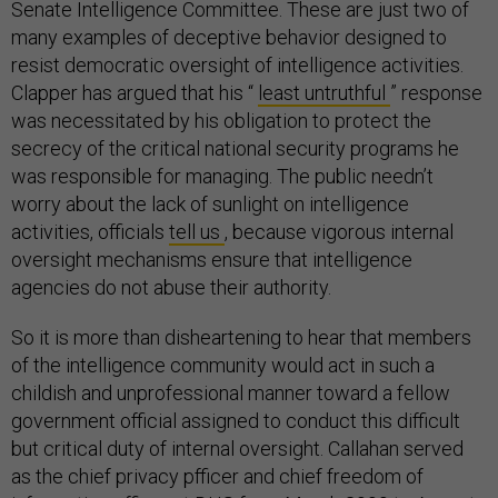
Senate Intelligence Committee. These are just two of
many examples of deceptive behavior designed to
resist democratic oversight of intelligence activities.
Clapper has argued that his “
least untruthful
” response
was necessitated by his obligation to protect the
secrecy of the critical national security programs he
was responsible for managing. The public needn’t
worry about the lack of sunlight on intelligence
activities, officials
tell us
, because vigorous internal
oversight mechanisms ensure that intelligence
agencies do not abuse their authority.
So it is more than disheartening to hear that members
of the intelligence community would act in such a
childish and unprofessional manner toward a fellow
government official assigned to conduct this difficult
but critical duty of internal oversight. Callahan served
as the chief privacy pfficer and chief freedom of