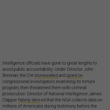
Intelligence officials have gone to great lengths to
avoid public accountability. Under Director John
Brennan, the CIA
stonewalled
and
spied on
congressional investigators examining its torture
program, then threatened them with criminal
prosecution. Director of National Intelligence James
Clapper
falsely deni
ed that the NSA collects data on
millions of Americans during testimony before the