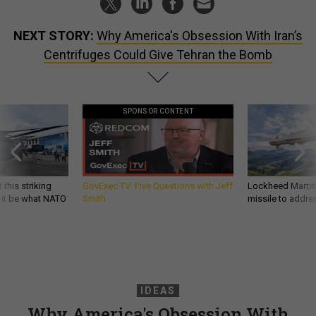
NEXT STORY:
Why America's Obsession With Iran’s
Centrifuges Could Give Tehran the Bomb
SPONSOR CONTENT
 this striking
GovExec TV: Five Questions with Jeff
Lockheed Martin 
d it be what NATO
Smith
missile to addre
IDEAS
Why America's Obsession With