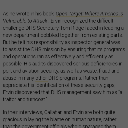
As he wrote in his book,
Open Target: Where America is
Vulnerable to Attack
, Ervin recognized the difficult
challenge DHS Secretary Tom Ridge faced in leading a
new department cobbled together from existing parts.
But he felt his responsibility as inspector general was
to assist the DHS mission by ensuring that its programs
and operations ran as effectively and efficiently as
possible. His audits discovered serious deficiencies in
port
and
aviation
security, as well as waste, fraud and
abuse in many
other
DHS programs. Rather than
appreciate his identification of these security gaps,
Ervin discovered that DHS management saw him as “a
traitor and turncoat.”
In their interviews, Callahan and Ervin are both quite
gracious in laying the blame on human nature, rather
than the government officials who disparaged them.