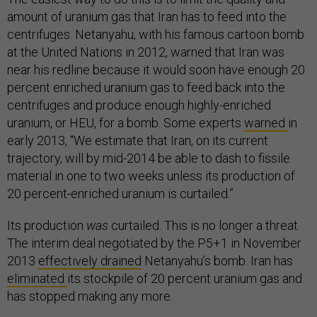
amount of uranium gas that Iran has to feed into the
centrifuges. Netanyahu, with his famous cartoon bomb
at the United Nations in 2012, warned that Iran was
near his redline because it would soon have enough 20
percent enriched uranium gas to feed back into the
centrifuges and produce enough highly-enriched
uranium, or HEU, for a bomb. Some experts
warned
in
early 2013, “We estimate that Iran, on its current
trajectory, will by mid-2014 be able to dash to fissile
material in one to two weeks unless its production of
20 percent-enriched uranium is curtailed.”
Its production
was
curtailed. This is no longer a threat.
The interim deal negotiated by the P5+1 in November
2013
effectively drained
Netanyahu’s bomb. Iran has
eliminated
its stockpile of 20 percent uranium gas and
has stopped making any more.