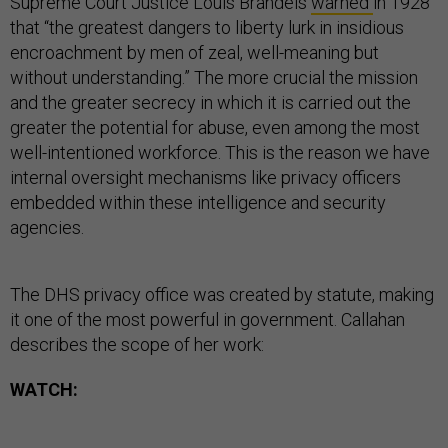
Supreme Court Justice Louis Brandeis
warned
in 1928
that “the greatest dangers to liberty lurk in insidious
encroachment by men of zeal, well-meaning but
without understanding.” The more crucial the mission
and the greater secrecy in which it is carried out the
greater the potential for abuse, even among the most
well-intentioned workforce. This is the reason we have
internal oversight mechanisms like privacy officers
embedded within these intelligence and security
agencies.
The DHS privacy office was created by statute, making
it one of the most powerful in government. Callahan
describes the scope of her work:
WATCH: