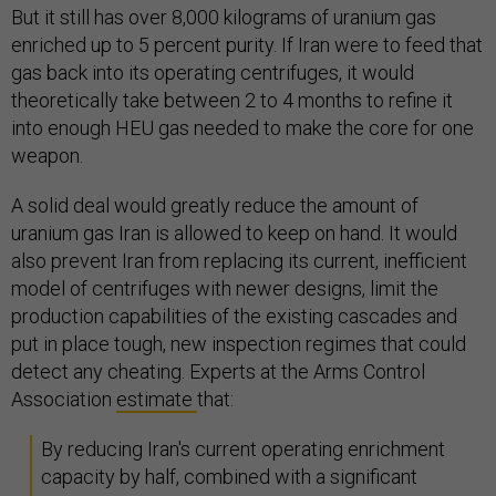
But it still has over 8,000 kilograms of uranium gas
enriched up to 5 percent purity. If Iran were to feed that
gas back into its operating centrifuges, it would
theoretically take between 2 to 4 months to refine it
into enough HEU gas needed to make the core for one
weapon.
A solid deal would greatly reduce the amount of
uranium gas Iran is allowed to keep on hand. It would
also prevent Iran from replacing its current, inefficient
model of centrifuges with newer designs, limit the
production capabilities of the existing cascades and
put in place tough, new inspection regimes that could
detect any cheating. Experts at the Arms Control
Association
estimate
that:
By reducing Iran's current operating enrichment
capacity by half, combined with a significant