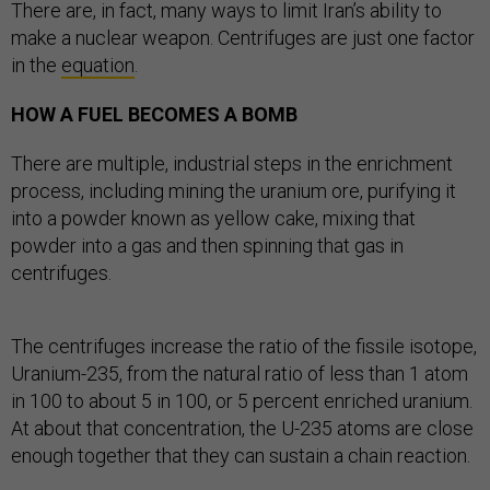
There are, in fact, many ways to limit Iran’s ability to
make a nuclear weapon. Centrifuges are just one factor
in the
equation
.
HOW A FUEL BECOMES A BOMB
There are multiple, industrial steps in the enrichment
process, including mining the uranium ore, purifying it
into a powder known as yellow cake, mixing that
powder into a gas and then spinning that gas in
centrifuges.
The centrifuges increase the ratio of the fissile isotope,
Uranium-235, from the natural ratio of less than 1 atom
in 100 to about 5 in 100, or 5 percent enriched uranium.
At about that concentration, the U-235 atoms are close
enough together that they can sustain a chain reaction.