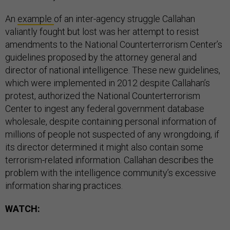
An
example
of an inter-agency struggle Callahan
valiantly fought but lost was her attempt to resist
amendments to the National Counterterrorism Center’s
guidelines proposed by the attorney general and
director of national intelligence. These new guidelines,
which were implemented in 2012 despite Callahan’s
protest, authorized the National Counterterrorism
Center to ingest any federal government database
wholesale, despite containing personal information of
millions of people not suspected of any wrongdoing, if
its director determined it might also contain some
terrorism-related information. Callahan describes the
problem with the intelligence community’s excessive
information sharing practices.
WATCH: