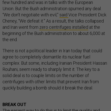
few hundred and was in talks with the European
Union. But the Bush administration spurned any deal.
“We don’t negotiate with evil,”
said
Vice President Dick
Cheney, “We defeat it.” As a result, the talks collapsed
and Iran went from
zero centrifuges installed
at the
beginning of the Bush administration to about 6,000 at
the end.
There is not a political leader in Iran today that could
agree to completely dismantle its nuclear fuel
complex. But some, including Iranian President Hassan
Rouhani, seem ready to sharply limit it. The key to a
solid deal is to couple limits on the number of
centrifuges with other limits that prevent Iran from
quickly building a bomb should it break the deal.
BREAK OUT
The easiest way to do this is to limit the quality and