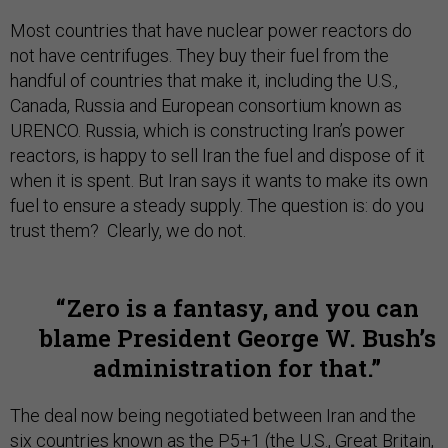
Most countries that have nuclear power reactors do
not have centrifuges. They buy their fuel from the
handful of countries that make it, including the U.S.,
Canada, Russia and European consortium known as
URENCO. Russia, which is constructing Iran’s power
reactors, is happy to sell Iran the fuel and dispose of it
when it is spent. But Iran says it wants to make its own
fuel to ensure a steady supply. The question is: do you
trust them? Clearly, we do not.
Zero is a fantasy, and you can
blame President George W. Bush’s
administration for that.
The deal now being negotiated between Iran and the
six countries known as the P5+1 (the U.S., Great Britain,