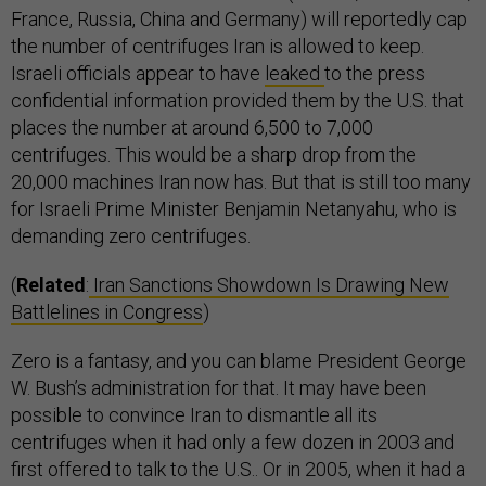
France, Russia, China and Germany) will reportedly cap
the number of centrifuges Iran is allowed to keep.
Israeli officials appear to have
leaked
to the press
confidential information provided them by the U.S. that
places the number at around 6,500 to 7,000
centrifuges. This would be a sharp drop from the
20,000 machines Iran now has. But that is still too many
for Israeli Prime Minister Benjamin Netanyahu, who is
demanding zero centrifuges.
(
Related
:
Iran Sanctions Showdown Is Drawing New
Battlelines in Congress
)
Zero is a fantasy, and you can blame President George
W. Bush’s administration for that. It may have been
possible to convince Iran to dismantle all its
centrifuges when it had only a few dozen in 2003 and
first offered to talk to the U.S.. Or in 2005, when it had a