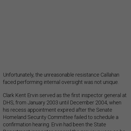
Unfortunately, the unreasonable resistance Callahan
faced performing internal oversight was not unique.
Clark Kent Ervin served as the first inspector general at
DHS, from January 2003 until December 2004, when
his recess appointment expired after the Senate
Homeland Security Committee failed to schedule a
confirmation hearing. Ervin had been the State