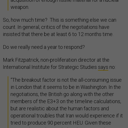
weapon.
So, how much time? This is something else we can
count. In general, critics of the negotiations have
insisted that there be at least 6 to 12 months time.
Do we really need a year to respond?
Mark Fitzpatrick, non-proliferation director at the
International Institute for Strategic Studies
says
no:
“The breakout factor is not the all-consuming issue
in London that it seems to be in Washington. In the
negotiations, the British go along with the other
members of the E3+3 on the timeline calculations,
but are realistic about the human factors and
operational troubles that Iran would experience if it
tried to produce 90 percent HEU. Given these