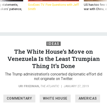
g statements,
GovExec TV: Five Questions with Jeff
US has too few i
akers’ patience,
Smith
war with China, 
IDEAS
The White House’s Move on
Venezuela Is the Least Trumpian
Thing It’s Done
The Trump administration’s concerted diplomatic effort did
not originate on Twitter.
URI FRIEDMAN
,
THE ATLANTIC
|
JANUARY 27, 2019
COMMENTARY
WHITE HOUSE
AMERICAS