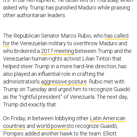
asked why Trump has punished Maduro while praising
other authoritarian leaders.
The Republican Senator Marco Rubio, who
has called
for
the Venezuelan military to overthrow Maduro and
who brokered a
2017 meeting
between Trump and the
Venezuelan human-rights activist Lilian Tintori that
helped steer Trump in a more hard-line direction, has
also played an influential role in crafting the
administration’s
aggressive posture
. Rubio met with
Trump on Tuesday and urged him to recognize Guaidó
as the “rightful president” of Venezuela. The next day,
Trump did exactly that.
On Friday, in between lobbying other
Latin American
countries
and
world powers
to recognize Guaidó,
Pompeo added another hawk to the team. Elliott