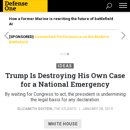
How a former Marine is rewriting the future of battlefield
AI
[SPONSORED]
Unmatched Performance on the Modern
Battlefield
IDEAS
Trump Is Destroying His Own Case
for a National Emergency
By waiting for Congress to act, the president is undermining
the legal basis for any declaration.
ELIZABETH GOITEIN
,
THE ATLANTIC
|
JANUARY 28, 2019
WHITE HOUSE