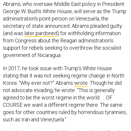
Abrams, who oversaw Middle East policy in President
George W. Bush’s White House, will serve as the Trump
administration’s point person on Venezuela, the
secretary of state announced. Abrams pleaded guilty
(and was
later pardoned
) for withholding information
from Congress about the Reagan administration’s
support for rebels seeking to overthrow the socialist
government of Nicaragua.
In 2017, he took issue with Trump’s White House
stating that it was not seeking regime change in North
Korea. “Why ever not?” Abrams
wrote
. Though he did
not advocate invading, he wrote: “This is generally
agreed to be the worst regime in the world. … OF
COURSE we want a different regime there. The same
goes for other countries ruled by horrendous tyrannies,
such as Iran and Venezuela.”