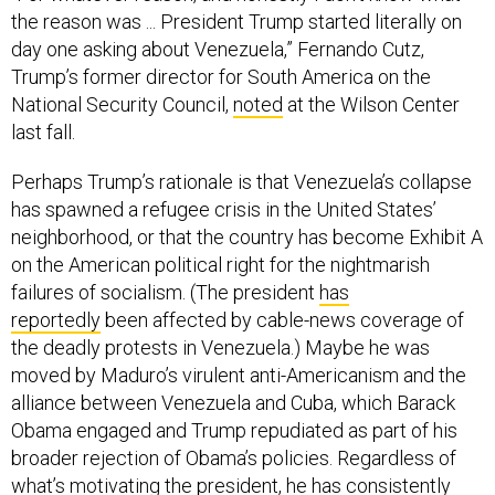
the reason was ... President Trump started literally on
day one asking about Venezuela,” Fernando Cutz,
Trump’s former director for South America on the
National Security Council,
noted
at the Wilson Center
last fall.
Perhaps Trump’s rationale is that Venezuela’s collapse
has spawned a refugee crisis in the United States’
neighborhood, or that the country has become Exhibit A
on the American political right for the nightmarish
failures of socialism. (The president
has
reportedly
been affected by cable-news coverage of
the deadly protests in Venezuela.) Maybe he was
moved by Maduro’s virulent anti-Americanism and the
alliance between Venezuela and Cuba, which Barack
Obama engaged and Trump repudiated as part of his
broader rejection of Obama’s policies. Regardless of
what’s motivating the president, he has consistently