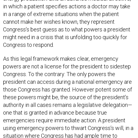
in which a patient specifies actions a doctor may take
in a range of extreme situations when the patient
cannot make her wishes known, they represent
Congress’s best guess as to what powers a president
might need in a crisis that is unfolding too quickly for
Congress to respond.
As this legal framework makes clear, emergency
powers are not a license for the president to sidestep
Congress. To the contrary: The only powers the
president can access during a national emergency are
those Congress has granted. However potent some of
these powers might be, the source of the president’s
authority in all cases remains a legislative delegation—
one that is granted in advance because true
emergencies require immediate action. A president
using emergency powers to thwart Congress’s will, in a
situation where Congress has had ample time to