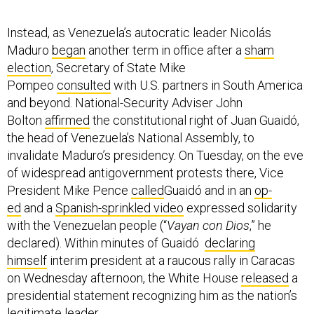
Instead, as Venezuela’s autocratic leader Nicolás
Maduro
began
another term in office after a
sham
election
, Secretary of State Mike
Pompeo
consulted
with U.S. partners in South America
and beyond. National-Security Adviser John
Bolton
affirmed
the constitutional right of Juan Guaidó,
the head of Venezuela’s National Assembly, to
invalidate Maduro’s presidency. On Tuesday, on the eve
of widespread antigovernment protests there, Vice
President Mike Pence
called
Guaidó and in an
op-
ed
and a
Spanish-sprinkled video
expressed solidarity
with the Venezuelan people (“
Vayan con Dios
,” he
declared). Within minutes of Guaidó
declaring
himself
interim president at a raucous rally in Caracas
on Wednesday afternoon, the White House
released
a
presidential statement recognizing him as the nation’s
legitimate leader.