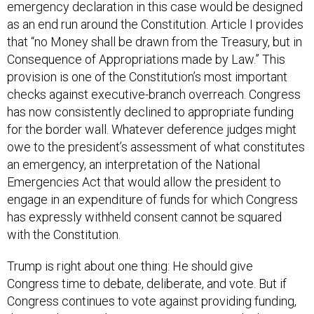
emergency declaration in this case would be designed
as an end run around the Constitution. Article I provides
that “no Money shall be drawn from the Treasury, but in
Consequence of Appropriations made by Law.” This
provision is one of the Constitution’s most important
checks against executive-branch overreach. Congress
has now consistently declined to appropriate funding
for the border wall. Whatever deference judges might
owe to the president’s assessment of what constitutes
an emergency, an interpretation of the National
Emergencies Act that would allow the president to
engage in an expenditure of funds for which Congress
has expressly withheld consent cannot be squared
with the Constitution.
Trump is right about one thing: He should give
Congress time to debate, deliberate, and vote. But if
Congress continues to vote against providing funding,