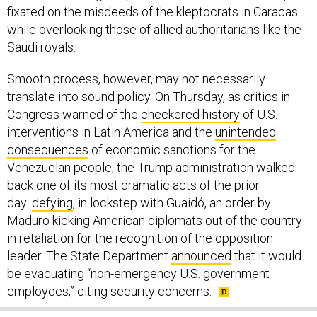
fixated on the misdeeds of the kleptocrats in Caracas
while overlooking those of allied authoritarians like the
Saudi royals.
Smooth process, however, may not necessarily
translate into sound policy. On Thursday, as critics in
Congress warned of the
checkered history
of U.S.
interventions in Latin America and the
unintended
consequences
of economic sanctions for the
Venezuelan people, the Trump administration walked
back one of its most dramatic acts of the prior
day:
defying
, in lockstep with Guaidó, an order by
Maduro kicking American diplomats out of the country
in retaliation for the recognition of the opposition
leader. The State Department
announced
that it would
be evacuating “non-emergency U.S. government
employees,” citing security concerns.