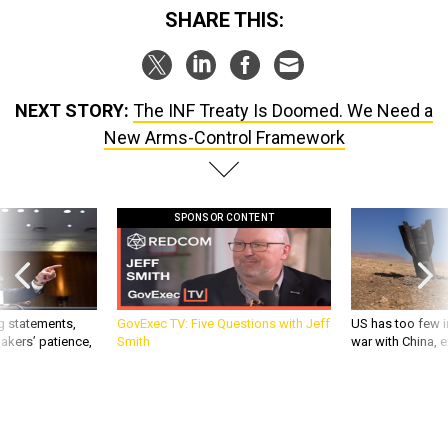
SHARE THIS:
NEXT STORY:
The INF Treaty Is Doomed. We Need a
New Arms-Control Framework
SPONSOR CONTENT
g statements,
GovExec TV: Five Questions with Jeff
US has too few i
akers’ patience,
Smith
war with China, 