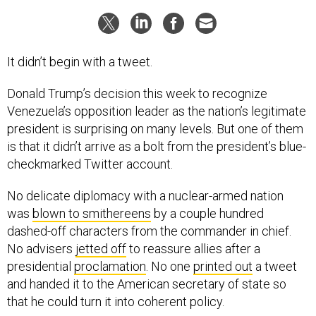
It didn’t begin with a tweet.
Donald Trump’s decision this week to recognize
Venezuela’s opposition leader as the nation’s legitimate
president is surprising on many levels. But one of them
is that it didn’t arrive as a bolt from the president’s blue-
checkmarked Twitter account.
No delicate diplomacy with a nuclear-armed nation
was
blown to smithereens
by a couple hundred
dashed-off characters from the commander in chief.
No advisers
jetted off
to reassure allies after a
presidential
proclamation
. No one
printed out
a tweet
and handed it to the American secretary of state so
that he could turn it into coherent policy.