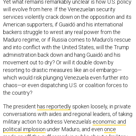
Yet what remains remarkably unclear is how U.S. policy
will evolve from here. If the Venezuelan security
services violently crack down on the opposition and its
American supporters, if Guaidó and his international
backers struggle to wrest any real power from the
Maduro regime, or if Russia comes to Maduro’s rescue
and into conflict with the United States, will the Trump
administration back down and hang Guaidó and his
movement out to dry? Or will it double down by
resorting to drastic measures like an oil embargo—
which would risk plunging Venezuela even further into
chaos—or even dispatching U.S. or coalition forces to
the country?
The president
has reportedly
spoken loosely, in private
conversations with aides and regional leaders, of taking
military action to address Venezuela’s
economic and
political implosion
under Maduro, and even
once