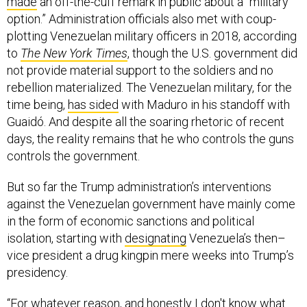
made
an off-the-cuff remark in public about a “military
option.” Administration officials also met with coup-
plotting Venezuelan military officers in 2018, according
to
The New York Times
, though the U.S. government did
not provide material support to the soldiers and no
rebellion materialized. The Venezuelan military, for the
time being,
has sided
with Maduro in his standoff with
Guaidó. And despite all the soaring rhetoric of recent
days, the reality remains that he who controls the guns
controls the government.
But so far the Trump administration’s interventions
against the Venezuelan government have mainly come
in the form of economic sanctions and political
isolation, starting with
designating
Venezuela’s then–
vice president a drug kingpin mere weeks into Trump’s
presidency.
“For whatever reason, and honestly I don't know what