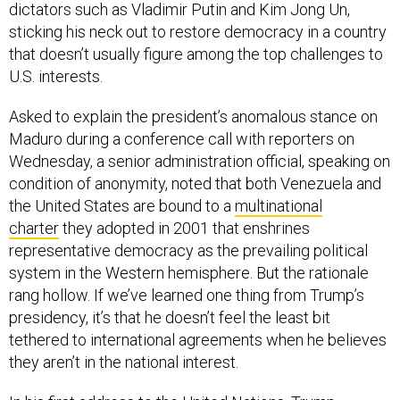
dictators such as Vladimir Putin and Kim Jong Un,
sticking his neck out to restore democracy in a country
that doesn’t usually figure among the top challenges to
U.S. interests.
Asked to explain the president’s anomalous stance on
Maduro during a conference call with reporters on
Wednesday, a senior administration official, speaking on
condition of anonymity, noted that both Venezuela and
the United States are bound to a
multinational
charter
they adopted in 2001 that enshrines
representative democracy as the prevailing political
system in the Western hemisphere. But the rationale
rang hollow. If we’ve learned one thing from Trump’s
presidency, it’s that he doesn’t feel the least bit
tethered to international agreements when he believes
they aren’t in the national interest.