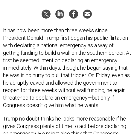
It has now been more than three weeks since
President Donald Trump first began his public flirtation
with declaring a national emergency as a way of
getting funding to build a wall on the southern border. At
first he seemed intent on declaring an emergency
immediately. Within days, though, he began saying that
he was in no hurry to pull that trigger. On Friday, even as
he abruptly caved and allowed the government to
reopen for three weeks without wall funding, he again
threatened to declare an emergency—but only if
Congress doesn’t give him what he wants.
Trump no doubt thinks he looks more reasonable if he
gives Congress plenty of time to act before declaring
an emergency. He might also think that Congress’s