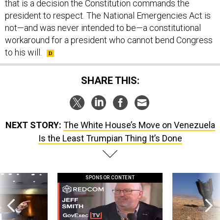
that is a decision the Constitution commands the
president to respect. The National Emergencies Act is
not—and was never intended to be—a constitutional
workaround for a president who cannot bend Congress
to his will.
SHARE THIS:
NEXT STORY:
The White House’s Move on Venezuela
Is the Least Trumpian Thing It’s Done
SPONSOR CONTENT