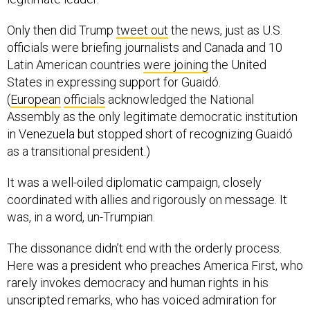
Only then did Trump
tweet out
the news, just as U.S.
officials were briefing journalists and Canada and 10
Latin American countries
were joining
the United
States in expressing support for Guaidó.
(
European
officials
acknowledged the National
Assembly as the only legitimate democratic institution
in Venezuela but stopped short of recognizing Guaidó
as a transitional president.)
It was a well-oiled diplomatic campaign, closely
coordinated with allies and rigorously on message. It
was, in a word, un-Trumpian.
The dissonance didn’t end with the orderly process.
Here was a president who preaches America First, who
rarely invokes democracy and human rights in his
unscripted remarks, who has voiced admiration for