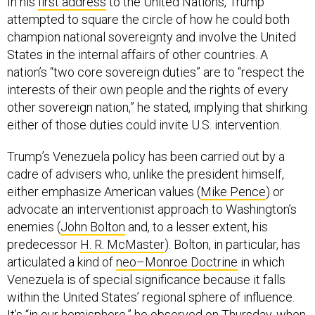
In his
first address
to the United Nations, Trump
attempted to square the circle of how he could both
champion national sovereignty and involve the United
States in the internal affairs of other countries. A
nation’s “two core sovereign duties” are to “respect the
interests of their own people and the rights of every
other sovereign nation,” he stated, implying that shirking
either of those duties could invite U.S. intervention.
Trump’s Venezuela policy has been carried out by a
cadre of advisers who, unlike the president himself,
either emphasize American values (
Mike Pence
) or
advocate an interventionist approach to Washington’s
enemies (
John Bolton
and, to a lesser extent, his
predecessor
H. R. McMaster
). Bolton, in particular, has
articulated a kind of
neo–Monroe Doctrine
in which
Venezuela is of special significance because it falls
within the United States’ regional sphere of influence.
It’s “in our hemisphere,” he observed on Thursday, when