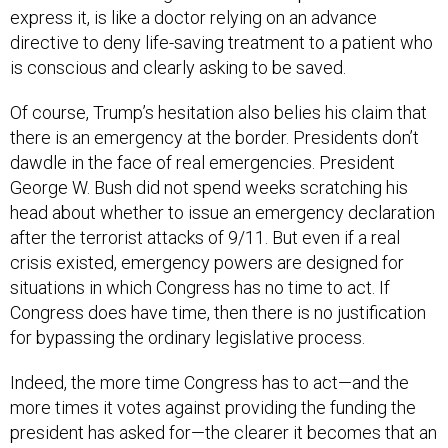
express it, is like a doctor relying on an advance
directive to deny life-saving treatment to a patient who
is conscious and clearly asking to be saved.
Of course, Trump’s hesitation also belies his claim that
there is an emergency at the border. Presidents don’t
dawdle in the face of real emergencies. President
George W. Bush did not spend weeks scratching his
head about whether to issue an emergency declaration
after the terrorist attacks of 9/11. But even if a real
crisis existed, emergency powers are designed for
situations in which Congress has no time to act. If
Congress does have time, then there is no justification
for bypassing the ordinary legislative process.
Indeed, the more time Congress has to act—and the
more times it votes against providing the funding the
president has asked for—the clearer it becomes that an