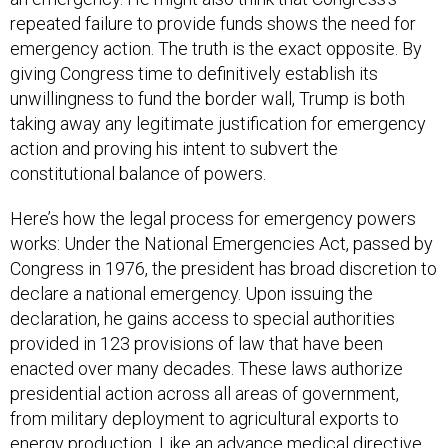
repeated failure to provide funds shows the need for
emergency action. The truth is the exact opposite. By
giving Congress time to definitively establish its
unwillingness to fund the border wall, Trump is both
taking away any legitimate justification for emergency
action and proving his intent to subvert the
constitutional balance of powers.
Here’s how the legal process for emergency powers
works: Under the National Emergencies Act, passed by
Congress in 1976, the president has broad discretion to
declare a national emergency. Upon issuing the
declaration, he gains access to special authorities
provided in 123 provisions of law that have been
enacted over many decades. These laws authorize
presidential action across all areas of government,
from military deployment to agricultural exports to
energy production. Like an advance medical directive,