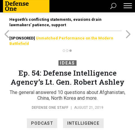
Hegseth’s conflicting statements, evasions drain
lawmakers’ patience, support
[SPONSORED]
Unmatched Performance on the Modern
Battlefield
IDEAS
Ep. 54: Defense Intelligence
Agency’s Lt. Gen. Robert Ashley
The general answered 10 questions about Afghanistan,
China, North Korea and more.
DEFENSE ONE STAFF
|
AUGUST 21, 2019
PODCAST
INTELLIGENCE