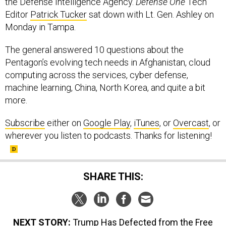
the Defense Intelligence Agency.
Defense One
Tech
Editor
Patrick Tucker
sat down with Lt. Gen. Ashley on
Monday in Tampa.
The general answered 10 questions about the
Pentagon’s evolving tech needs in Afghanistan, cloud
computing across the services, cyber defense,
machine learning, China, North Korea, and quite a bit
more.
Subscribe
either on
Google Play
,
iTunes
, or
Overcast
, or
wherever you listen to podcasts. Thanks for listening!
SHARE THIS:
NEXT STORY:
Trump Has Defected from the Free