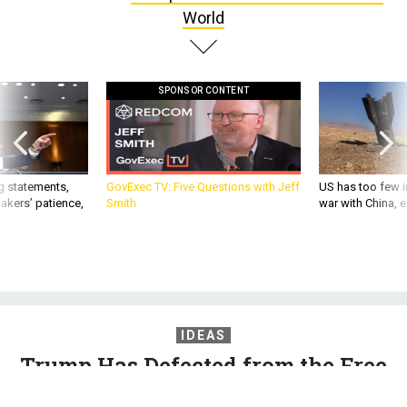
World
SPONSOR CONTENT
g statements,
GovExec TV: Five Questions with Jeff
US has too few i
akers’ patience,
Smith
war with China, 
IDEAS
Trump Has Defected from the Free
World