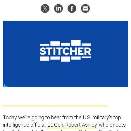
Today we’re going to hear from the U.S. military’s top
intelligence official,
Lt. Gen. Robert Ashley
, who directs