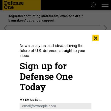
Hegseth’s conflicting statements, evasions drain
lawmakers’ patience, support
[SPONSORED]
Unmatched Performance on the Modern
×
Battlefield
News, analysis, and ideas driving the
future of U.S. defense: straight to your
IDEAS
inbox.
Four Functions the Intelligence
Sign up for
Community Should Rethink
Defense One
The pandemic and new challenges abroad require change.
Today
LETITIA A. LONG
,
GOVERNMENT BUSINESS COUNCIL
|
JULY 22, 2020
COMMENTARY
INTELLIGENCE
MY EMAIL IS ...
RETHINKING INTELLIGENCE