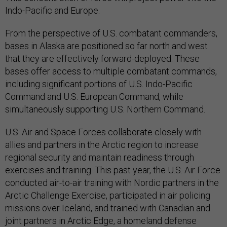
Indo-Pacific and Europe.
From the perspective of U.S. combatant commanders,
bases in Alaska are positioned so far north and west
that they are effectively forward-deployed. These
bases offer access to multiple combatant commands,
including significant portions of U.S. Indo-Pacific
Command and U.S. European Command, while
simultaneously supporting U.S. Northern Command.
U.S. Air and Space Forces collaborate closely with
allies and partners in the Arctic region to increase
regional security and maintain readiness through
exercises and training. This past year, the U.S. Air Force
conducted air-to-air training with Nordic partners in the
Arctic Challenge Exercise, participated in air policing
missions over Iceland, and trained with Canadian and
joint partners in Arctic Edge, a homeland defense