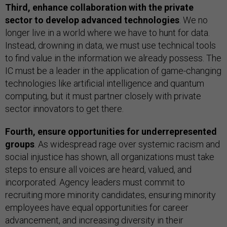
Third, enhance collaboration with the private
sector to develop advanced technologies
. We no
longer live in a world where we have to hunt for data.
Instead, drowning in data, we must use technical tools
to find value in the information we already possess. The
IC must be a leader in the application of game-changing
technologies like artificial intelligence and quantum
computing, but it must partner closely with private
sector innovators to get there.
Fourth, ensure opportunities for underrepresented
groups
. As widespread rage over systemic racism and
social injustice has shown, all organizations must take
steps to ensure all voices are heard, valued, and
incorporated. Agency leaders must commit to
recruiting more minority candidates, ensuring minority
employees have equal opportunities for career
advancement, and increasing diversity in their