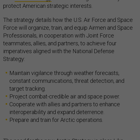
protect American strategic interests.
The strategy details how the U.S. Air Force and Space
Force will organize, train, and equip Airmen and Space
Professionals, in cooperation with Joint Force
teammates, allies, and partners, to achieve four
imperatives aligned with the National Defense
Strategy:
Maintain vigilance through weather forecasts,
constant communications, threat detection, and
target tracking.
Project combat-credible air and space power.
Cooperate with allies and partners to enhance
interoperability and expand deterrence.
Prepare and train for Arctic operations.