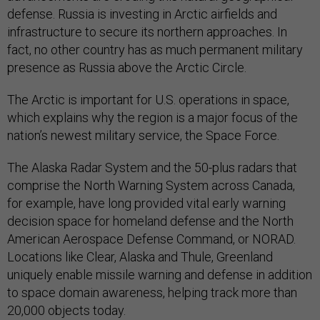
defense. Russia is investing in Arctic airfields and
infrastructure to secure its northern approaches. In
fact, no other country has as much permanent military
presence as Russia above the Arctic Circle.
The Arctic is important for U.S. operations in space,
which explains why the region is a major focus of the
nation’s newest military service, the Space Force.
The Alaska Radar System and the 50-plus radars that
comprise the North Warning System across Canada,
for example, have long provided vital early warning
decision space for homeland defense and the North
American Aerospace Defense Command, or NORAD.
Locations like Clear, Alaska and Thule, Greenland
uniquely enable missile warning and defense in addition
to space domain awareness, helping track more than
20,000 objects today.