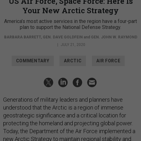
US Air Force, Space Force: Here Is
Your New Arctic Strategy
America’s most active services in the region have a four-part
plan to support the National Defense Strategy.
BARBARA BARRETT
,
GEN. DAVE GOLDFEIN
and
GEN. JOHN W. RAYMOND
|
JULY 21, 2020
COMMENTARY
ARCTIC
AIR FORCE
Generations of military leaders and planners have
understood that the Arctic is a region of immense
geostrategic significance and a critical location for
protecting the homeland and projecting global power.
Today, the Department of the Air Force implemented a
new
Arctic Strategy
to maintain regional stability and