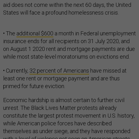
aid does not come within the next 60 days, the United
States will face a profound homelessness crisis.
• The
additional $600
a month in Federal unemployment
insurance ends for all recipients on 31 July 2020, and
on August 1 2020 rent and mortgage payments are due
while most state-level moratoriums on evictions end.
• Currently,
32 percent of Americans
have missed at
least one rent or mortgage payment and are thus
primed for future eviction.
Economic hardship is almost certain to further civil
unrest. The Black Lives Matter protests already
constitute the largest protest movement in U.S. history,
while American police forces have described
themselves as under siege, and they have responded
with a level of violence not seen on American streets