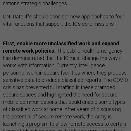
nation’s strategic challenges.
DNI Ratcliffe should consider new approaches to four
vital functions that support the IC’s core missions.
First, enable more unclassified work and expand
remote work policies.
The public health emergency
has demonstrated that the IC must change the way it
works with information. Currently, intelligence
personnel work in secure facilities where they process
sensitive data to produce classified reports. The COVID
crisis has prevented full staffing in these cramped
secure spaces and highlighted the need for secure
mobile communications that could enable some types
of classified work at home. After years of discussing
the potential of secure remote work, the Army is
launching
a program to allow remote access to certain