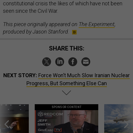
constitutional crisis the likes of which have not been
seen since the Civil War.
This piece originally
appeared
on
The Experiment
,
produced by Jason Stanford.
SHARE THIS:
NEXT STORY:
Force Won’t Much Slow Iranian Nuclear
Progress, But Something Else Can
SPONSOR CONTENT