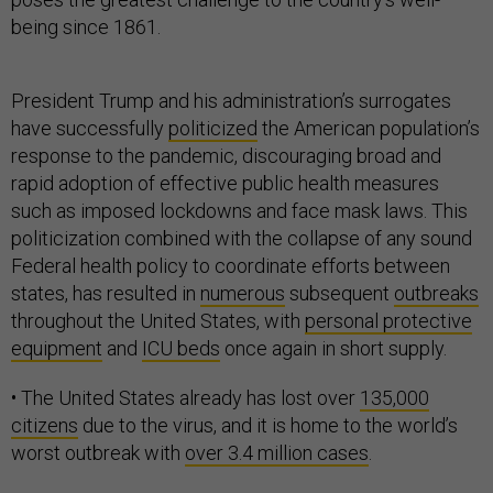
being since 1861.
President Trump and his administration’s surrogates
have successfully
politicized
the American population’s
response to the pandemic, discouraging broad and
rapid adoption of effective public health measures
such as imposed lockdowns and face mask laws. This
politicization combined with the collapse of any sound
Federal health policy to coordinate efforts between
states, has resulted in
numerous
subsequent
outbreaks
throughout the United States, with
personal protective
equipment
and
ICU beds
once again in short supply.
• The United States already has lost over
135,000
citizens
due to the virus, and it is home to the world’s
worst outbreak with
over 3.4 million cases
.