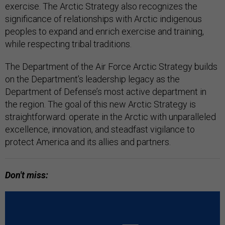
exercise. The Arctic Strategy also recognizes the
significance of relationships with Arctic indigenous
peoples to expand and enrich exercise and training,
while respecting tribal traditions.
The Department of the Air Force Arctic Strategy builds
on the Department’s leadership legacy as the
Department of Defense’s most active department in
the region. The goal of this new Arctic Strategy is
straightforward: operate in the Arctic with unparalleled
excellence, innovation, and steadfast vigilance to
protect America and its allies and partners.
Don't miss: