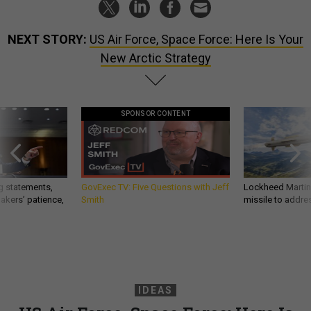
NEXT STORY:
US Air Force, Space Force: Here Is Your
New Arctic Strategy
SPONSOR CONTENT
g statements,
GovExec TV: Five Questions with Jeff
Lockheed Martin 
akers’ patience,
Smith
missile to addre
IDEAS