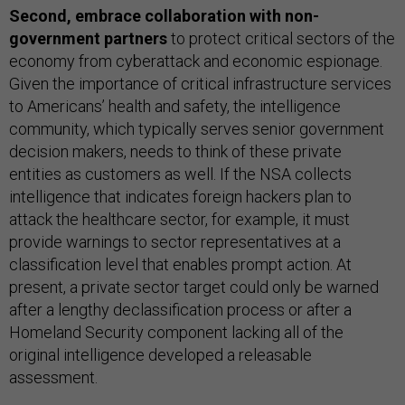
Second,
embrace collaboration with non-
government partners
to protect critical sectors of the
economy from cyberattack and economic espionage.
Given the importance of critical infrastructure services
to Americans’ health and safety, the intelligence
community, which typically serves senior government
decision makers, needs to think of these private
entities as customers as well. If the NSA collects
intelligence that indicates foreign hackers plan to
attack the healthcare sector, for example, it must
provide warnings to sector representatives at a
classification level that enables prompt action. At
present, a private sector target could only be warned
after a lengthy declassification process or after a
Homeland Security component lacking all of the
original intelligence developed a releasable
assessment.