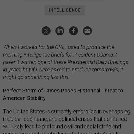
INTELLIGENCE
When I worked for the CIA, I used to produce the
morning intelligence briefs for President Obama. I
haven’t written one of these Presidential Daily Briefings
in years, but if I were asked to produce tomorrow’s, it
might go something like this:
Perfect Storm of Crises Poses Historical Threat to
American Stability
The United States is currently embroiled in overlapping
medical, economic, and political crises that combined
will likely lead to profound civil and social strife and
poses the greatest challenge to the country’s well-