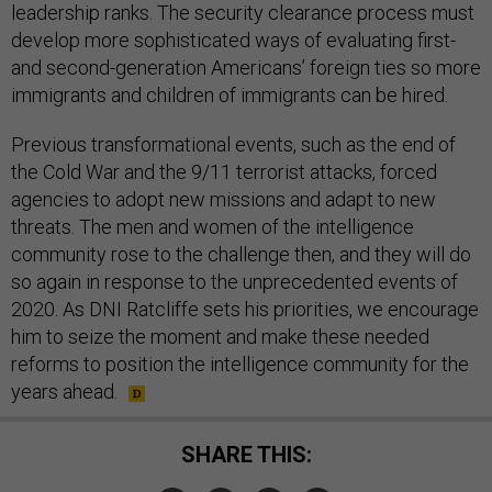
leadership ranks. The security clearance process must
develop more sophisticated ways of evaluating first-
and second-generation Americans’ foreign ties so more
immigrants and children of immigrants can be hired.
Previous transformational events, such as the end of
the Cold War and the 9/11 terrorist attacks, forced
agencies to adopt new missions and adapt to new
threats. The men and women of the intelligence
community rose to the challenge then, and they will do
so again in response to the unprecedented events of
2020. As DNI Ratcliffe sets his priorities, we encourage
him to seize the moment and make these needed
reforms to position the intelligence community for the
years ahead.
SHARE THIS: