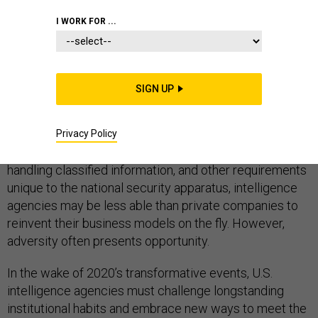
I WORK FOR ...
As he settles into his role as Director of National
SIGN UP
Intelligence, John Ratcliffe has the opportunity to lead
the intelligence community through a series of
unprecedented national crises and position it to thrive
Privacy Policy
in the “new normal.” Given laws on civil service hiring,
handling classified information, and other requirements
unique to the national security apparatus, intelligence
agencies may be less able than private companies to
reinvent their business models on the fly. However,
adversity often presents opportunity.
In the wake of 2020’s transformative events, U.S.
intelligence agencies must challenge longstanding
institutional habits and embrace new ways to meet the