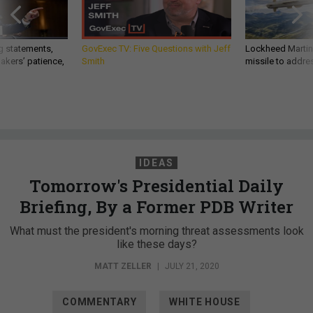
g statements,
GovExec TV: Five Questions with Jeff
Lockheed Martin 
akers’ patience,
Smith
missile to addre
IDEAS
Tomorrow's Presidential Daily
Briefing, By a Former PDB Writer
What must the president's morning threat assessments look
like these days?
MATT ZELLER
|
JULY 21, 2020
COMMENTARY
WHITE HOUSE