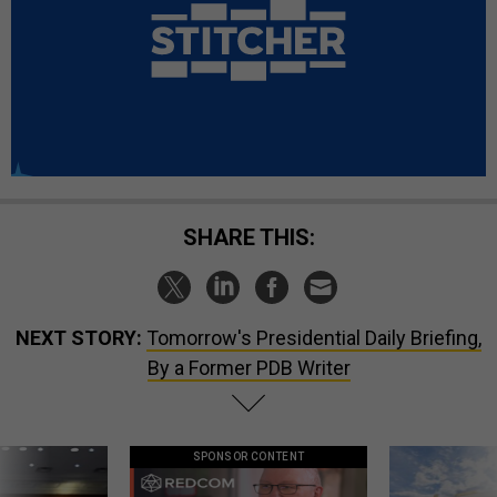
SHARE THIS:
NEXT STORY:
Tomorrow's Presidential Daily Briefing,
By a Former PDB Writer
SPONSOR CONTENT