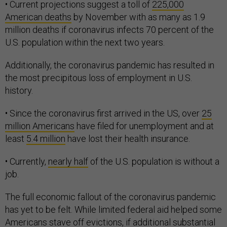
• Current projections suggest a toll of
225,000
American deaths
by November with as many as 1.9
million deaths if coronavirus infects 70 percent of the
U.S. population within the next two years.
Additionally, the coronavirus pandemic has resulted in
the most precipitous loss of employment in U.S.
history.
• Since the coronavirus first arrived in the US, over
25
million Americans
have filed for unemployment and at
least
5.4 million
have lost their health insurance.
• Currently,
nearly half
of the U.S. population is without a
job.
The full economic fallout of the coronavirus pandemic
has yet to be felt. While limited federal aid helped some
Americans stave off evictions, if additional substantial