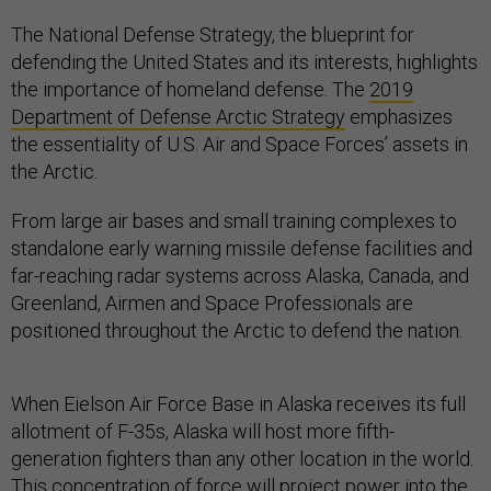
The National Defense Strategy, the blueprint for
defending the United States and its interests, highlights
the importance of homeland defense. The
2019
Department of Defense Arctic Strategy
emphasizes
the essentiality of U.S. Air and Space Forces’ assets in
the Arctic.
From large air bases and small training complexes to
standalone early warning missile defense facilities and
far-reaching radar systems across Alaska, Canada, and
Greenland, Airmen and Space Professionals are
positioned throughout the Arctic to defend the nation.
When Eielson Air Force Base in Alaska receives its full
allotment of F-35s, Alaska will host more fifth-
generation fighters than any other location in the world.
This concentration of force will project power into the