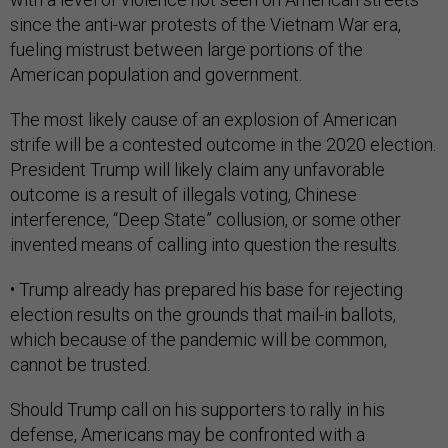
since the anti-war protests of the Vietnam War era,
fueling mistrust between large portions of the
American population and government.
The most likely cause of an explosion of American
strife will be a contested outcome in the 2020 election.
President Trump will likely claim any unfavorable
outcome is a result of illegals voting, Chinese
interference, “Deep State” collusion, or some other
invented means of calling into question the results.
• Trump already has prepared his base for rejecting
election results on the grounds that mail-in ballots,
which because of the pandemic will be common,
cannot be trusted.
Should Trump call on his supporters to rally in his
defense, Americans may be confronted with a