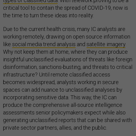
types of classified data
. With telework proving to be a
critical tool to contain the spread of COVID-19, now is
the time to turn these ideas into reality.
Due to the current health crisis, many IC analysts are
working remotely, drawing on open source information
like
social media trend analysis
and
satellite imagery
.
Why not keep them at home, where they can produce
insightful unclassified evaluations of threats like foreign
disinformation, sanctions-busting, and threats to critical
infrastructure? Until remote classified access
becomes widespread, analysts working in secure
spaces can add nuance to unclassified analyses by
incorporating sensitive data. This way, the IC can
produce the comprehensive all-source intelligence
assessments senior policymakers expect while also
generating unclassified reports that can be shared with
private sector partners, allies, and the public.