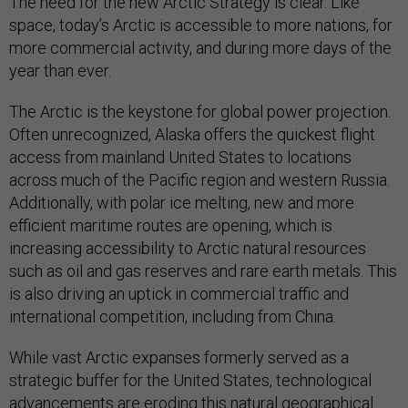
The need for the new Arctic Strategy is clear. Like
space, today’s Arctic is accessible to more nations, for
more commercial activity, and during more days of the
year than ever.
The Arctic is the keystone for global power projection.
Often unrecognized, Alaska offers the quickest flight
access from mainland United States to locations
across much of the Pacific region and western Russia.
Additionally, with polar ice melting, new and more
efficient maritime routes are opening, which is
increasing accessibility to Arctic natural resources
such as oil and gas reserves and rare earth metals. This
is also driving an uptick in commercial traffic and
international competition, including from China.
While vast Arctic expanses formerly served as a
strategic buffer for the United States, technological
advancements are eroding this natural geographical