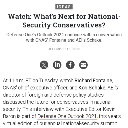
IDEAS
Watch: What's Next for National-
Security Conservatives?
Defense One's Outlook 2021 continue with a conversation
with CNAS' Fontaine and AEI's Schake.
DECEMBER 15, 2020
At 11 a.m. ET on Tuesday, watch
Richard Fontaine
,
CNAS' chief executive officer, and
Kori Schake,
AEI's
director of foreign and defense policy studies,
discussed the future for conservatives in national
security. This interview with Executive Editor Kevin
Baron is part of
Defense One Outlook 2021
, this year's
virtual edition of our annual national-security summit.