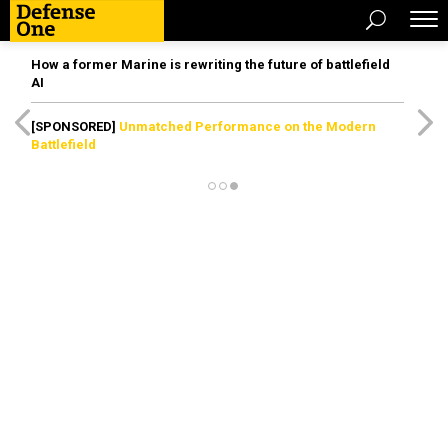
How a former Marine is rewriting the future of battlefield
AI
[SPONSORED]
Unmatched Performance on the Modern
Battlefield