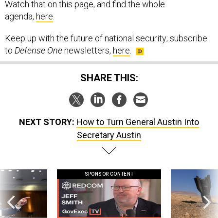
Watch that on this page, and find the whole
agenda,
here
.
Keep up with the future of national security; subscribe
to
Defense One
newsletters,
here
.
SHARE THIS:
NEXT STORY:
How to Turn General Austin Into
Secretary Austin
SPONSOR CONTENT