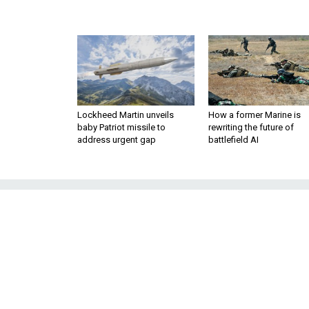
Lockheed Martin unveils
How a former Marine is
baby Patriot missile to
rewriting the future of
address urgent gap
battlefield AI
We Need a Gold
Emergi