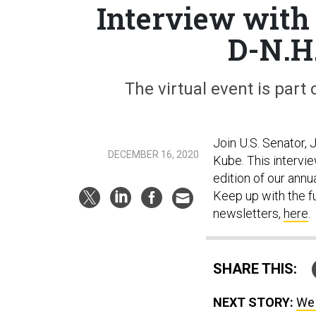
Interview with
D-N.H.
The virtual event is part
Join U.S. Senator,
DECEMBER 16, 2020
Kube. This intervie
edition of our annu
Keep up with the f
newsletters,
here
.
SHARE THIS:
NEXT STORY:
We 