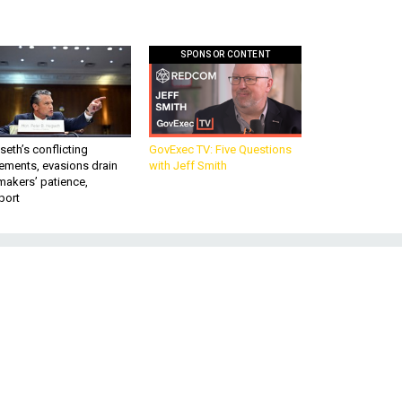
SPONSOR CONTENT
eth’s conflicting
GovExec TV: Five Questions
ements, evasions drain
with Jeff Smith
makers’ patience,
port