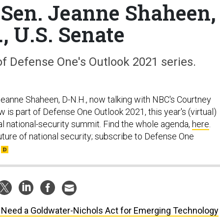
 Sen. Jeanne Shaheen,
, U.S. Senate
 of Defense One's Outlook 2021 series.
 Jeanne Shaheen, D-N.H., now talking with NBC's Courtney
w is part of Defense One Outlook 2021, this year's (virtual)
al national-security summit. Find the whole agenda,
here
.
uture of national security; subscribe to Defense One
Need a Goldwater-Nichols Act for Emerging Technology