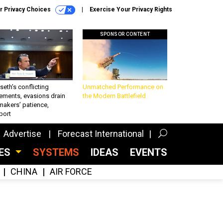
r Privacy Choices
Exercise Your Privacy Rights
SPONSOR CONTENT
eth’s conflicting
Unmatched Performance on
ements, evasions drain
the Modern Battlefield
makers’ patience,
port
Advertise
Forecast International
CES
SYSTEMS
IDEAS
EVENTS
CHINA
AIR FORCE