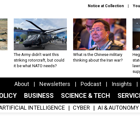
Notice at Collection
You
The Army didn’t want this
What is the Chinese military
Hegs
striking rotorcraft, but could
thinking about the Iran war?
stat
it be what NATO needs?
law
sup
About
Newsletters
Podcast
Insights
OLICY
BUSINESS
SCIENCE & TECH
SERVI
ARTIFICIAL INTELLIGENCE
CYBER
AI & AUTONOMY