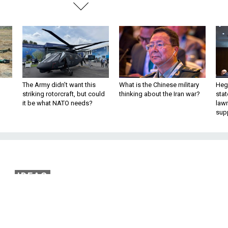
The Army didn’t want this
What is the Chinese military
Hegs
striking rotorcraft, but could
thinking about the Iran war?
stat
it be what NATO needs?
law
sup
IDEAS
water-Nichols Act for
ng Technology