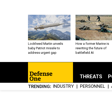
Lockheed Martin unveils
How a former Marine is
baby Patriot missile to
rewriting the future of
address urgent gap
battlefield AI
THREATS
P
INDUSTRY
PERSONNEL
TRENDING