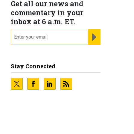
Get all our news and
commentary in your
inbox at 6 a.m. ET.
email
REGISTER FOR NE
Stay Connected