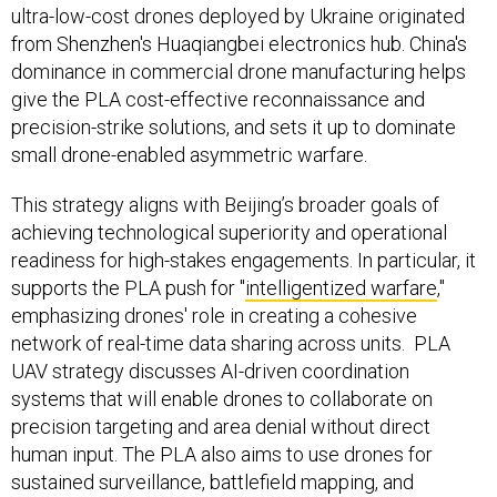
ultra-low-cost drones deployed by Ukraine originated
from Shenzhen's Huaqiangbei electronics hub. China's
dominance in commercial drone manufacturing helps
give the PLA cost-effective reconnaissance and
precision-strike solutions, and sets it up to dominate
small drone-enabled asymmetric warfare.
This strategy aligns with Beijing’s broader goals of
achieving technological superiority and operational
readiness for high-stakes engagements. In particular, it
supports the PLA push for "
intelligentized warfare
,"
emphasizing drones' role in creating a cohesive
network of real-time data sharing across units. PLA
UAV strategy discusses AI-driven coordination
systems that will enable drones to collaborate on
precision targeting and area denial without direct
human input. The PLA also aims to use drones for
sustained surveillance, battlefield mapping, and