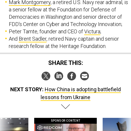
Mark Montgomery
, a retired U.S. Navy rear admiral, is
a senior fellow at the Foundation for Defense of
Democracies in Washington and senior director of
FDD's Center on Cyber and Technology Innovation;
Peter Tamte, founder and CEO of
Victura
;
And
Brent Sadler
, retired Navy captain and senior
research fellow at the Heritage Foundation.
SHARE THIS:
NEXT STORY:
How China is adopting battlefield
lessons from Ukraine
SPONSOR CONTENT