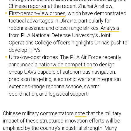
Chinese reporter
at the recent Zhuhai Airshow.
First-person-view drones
, which have demonstrated
tactical advantages in Ukraine, particularly for
reconnaissance and close-range strikes.
Analysis
from PLA National Defense University’s Joint
Operations College officers highlights China's push to
develop FPVs.
Ultra-low-cost drones. The PLA Air Force recently
announced a
nationwide competition
to design
cheap UAVs capable of autonomous navigation,
precision targeting, electronic warfare integration,
extended-range reconnaissance, swarm
coordination, and logistical support.
Chinese military commentators
note
that the military
impact of these structured innovation efforts will be
amplified by the country’s industrial strength. Many