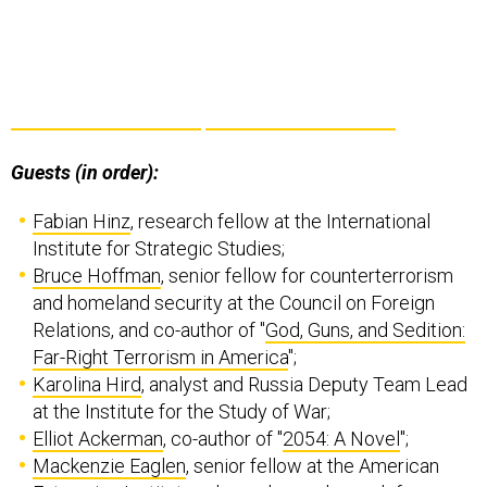
Guests (in order):
Fabian Hinz
, research fellow at the International
Institute for Strategic Studies;
Bruce Hoffman
, senior fellow for counterterrorism
and homeland security at the Council on Foreign
Relations, and co-author of "
God, Guns, and Sedition:
Far-Right Terrorism in America
";
Karolina Hird
, analyst and Russia Deputy Team Lead
at the Institute for the Study of War;
Elliot Ackerman
, co-author of "
2054: A Novel
";
Mackenzie Eaglen
, senior fellow at the American