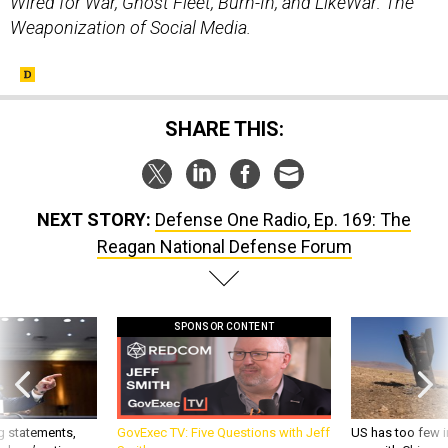
Wired for War, Ghost Fleet, Burn-In, and LikeWar: The
Weaponization of Social Media.
SHARE THIS:
NEXT STORY:
Defense One Radio, Ep. 169: The
Reagan National Defense Forum
SPONSOR CONTENT
g statements,
GovExec TV: Five Questions with Jeff
US has too few i