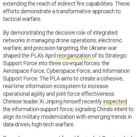
extending the reach of indirect fire capabilities. These
efforts demonstrate a transformative approach to
tactical warfare.
By demonstrating the decisive role of integrated
networks in managing drone operations, electronic
warfare, and precision targeting, the Ukraine war
shaped the PLA’s April
reorganization
of its Strategic
Support Force into three co-equal forces: the
Aerospace Force, Cyberspace Force, and Information
Support Force. The PLA aims to create a cohesive,
real-time information ecosystem to increase
operational agility and joint force effectiveness.
Chinese leader Xi Jinping himself recently
inspected
the information-support force, signaling China's intent to
align its military modernization with emerging trends in
data-driven, high-tech warfare.