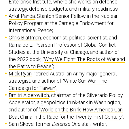
Enterprise Institute, where she works on defense
strategy, defense budgets, and military readiness;
Ankit Panda
, Stanton Senior Fellow in the Nuclear
Policy Program at the Carnegie Endowment for
International Peace;
Chris Blattman
, economist, political scientist, and
Ramalee E. Pearson Professor of Global Conflict
Studies at the University of Chicago, and author of
the 2022 book, "
Why We Fight: The Roots of War and
the Paths to Peace
";
Mick Ryan
, retired Australian Army major general,
strategist, and author of “
White Sun War: The
Campaign for Taiwan
";
Dmitri Alperovitch
, chairman of the Silverado Policy
Accelerator, a geopolitics think-tank in Washington,
and author of “
World on the Brink: How America Can
Beat China in the Race for the Twenty-First Century
";
Sam Skove, former
Defense One
staff writer;