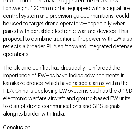
PLA commenters have
suggested
the PLA’s new
lightweight 120mm mortar, equipped with a digital fire
control system and precision-guided munitions, could
be used to target drone operators—especially when
paired with portable electronic-warfare devices. This
proposal to combine traditional firepower with EW also
reflects a broader PLA shift toward integrated defense
operations.
The Ukraine conflict has drastically reinforced the
importance of EW—as have India’s
advancements
in
kamikaze drones, which have
raised alarms
within the
PLA. China is deploying EW systems such as the J-16D
electronic warfare aircraft and ground-based EW units
to disrupt drone communications and GPS signals
along its border with India.
Conclusion