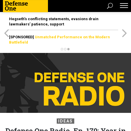
Hegseth’s conflicting statements, evasions drain
lawmakers’ patience, support
[SPONSORED]
Unmatched Performance on the Modern
Battlefield
IDEAS
Defense One Radio, Ep. 170: Year in