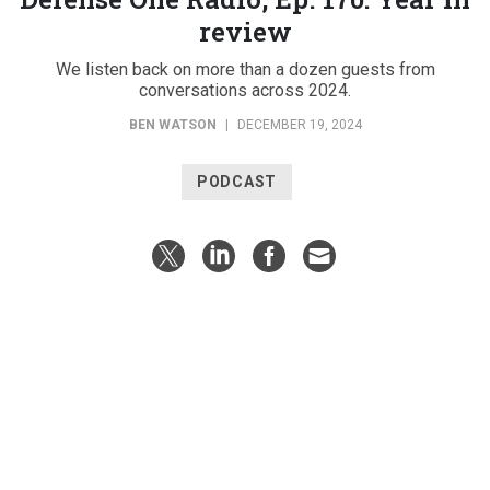
review
We listen back on more than a dozen guests from
conversations across 2024.
BEN WATSON
|
DECEMBER 19, 2024
PODCAST