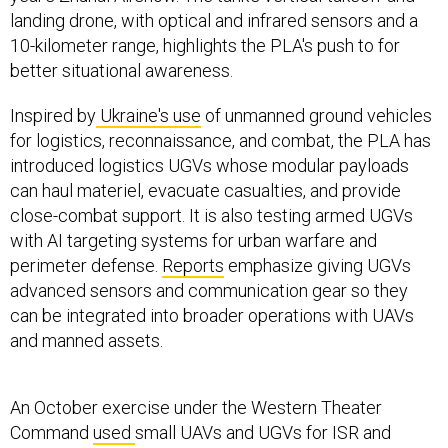
landing drone, with optical and infrared sensors and a
10-kilometer range, highlights the PLA's push to for
better situational awareness.
Inspired by
Ukraine's use
of unmanned ground vehicles
for logistics, reconnaissance, and combat, the PLA has
introduced logistics UGVs whose modular payloads
can haul materiel, evacuate casualties, and provide
close-combat support. It is also testing armed UGVs
with AI targeting systems for urban warfare and
perimeter defense.
Reports
emphasize giving UGVs
advanced sensors and communication gear so they
can be integrated into broader operations with UAVs
and manned assets.
An October exercise under the Western Theater
Command
used
small UAVs and UGVs for ISR and