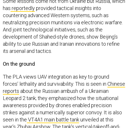
Some lessons come not from Ukraine but Russia, which
has
reportedly
provided tactical insights into
countering advanced Western systems, such as
neutralizing precision munitions via electronic warfare.
And joint technological initiatives, such as the
development of Shahed-style drones, show Beijing’s
ability to use Russian and Iranian innovations to refine
its arsenal and tactics.
On the ground
The PLA views UAV integration as key to ground
forces’ lethality and survivability. This is seen in
Chinese
reports
about the Russian ambush of a Ukrainian
Leopard 2 tank; they emphasized how the situational
awareness provided by drones enabled precision
strikes against a numerically superior convoy. It is also
seen in the
VT4A1 main battle tank
unveiled at this
year’s Zhuhai Airshow. The tank’s vertical-takeoff-and-