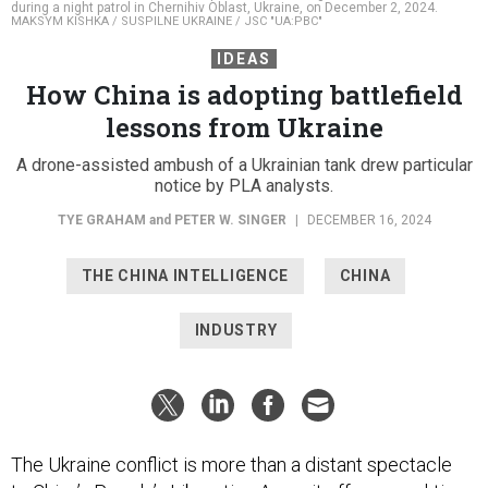
during a night patrol in Chernihiv Oblast, Ukraine, on December 2, 2024.
MAKSYM KISHKA / SUSPILNE UKRAINE / JSC "UA:PBC"
IDEAS
How China is adopting battlefield
lessons from Ukraine
A drone-assisted ambush of a Ukrainian tank drew particular
notice by PLA analysts.
TYE GRAHAM
and
PETER W. SINGER
|
DECEMBER 16, 2024
THE CHINA INTELLIGENCE
CHINA
INDUSTRY
The Ukraine conflict is more than a distant spectacle