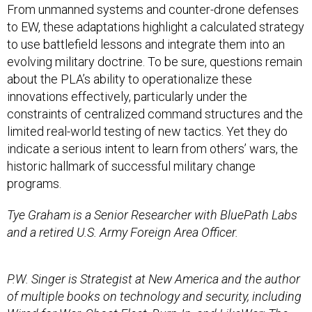
From unmanned systems and counter-drone defenses
to EW, these adaptations highlight a calculated strategy
to use battlefield lessons and integrate them into an
evolving military doctrine. To be sure, questions remain
about the PLA’s ability to operationalize these
innovations effectively, particularly under the
constraints of centralized command structures and the
limited real-world testing of new tactics. Yet they do
indicate a serious intent to learn from others’ wars, the
historic hallmark of successful military change
programs.
Tye Graham is a Senior Researcher with BluePath Labs
and a retired U.S. Army Foreign Area Officer.
P.W. Singer is Strategist at New America and the author
of multiple books on technology and security, including