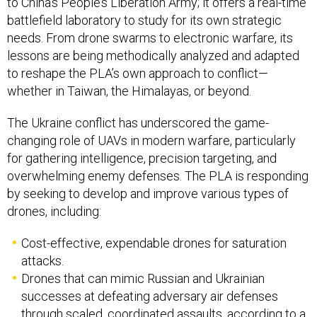
to China’s People’s Liberation Army; it offers a real-time
battlefield laboratory to study for its own strategic
needs. From drone swarms to electronic warfare, its
lessons are being methodically analyzed and adapted
to reshape the PLA’s own approach to conflict—
whether in Taiwan, the Himalayas, or beyond.
The Ukraine conflict has underscored the game-
changing role of UAVs in modern warfare, particularly
for gathering intelligence, precision targeting, and
overwhelming enemy defenses. The PLA is responding
by seeking to develop and improve various types of
drones, including:
Cost-effective, expendable drones for saturation
attacks.
Drones that can mimic Russian and Ukrainian
successes at defeating adversary air defenses
through scaled, coordinated assaults, according to a