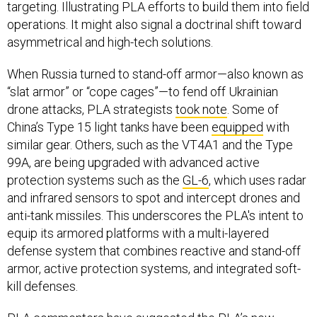
targeting. Illustrating PLA efforts to build them into field
operations. It might also signal a doctrinal shift toward
asymmetrical and high-tech solutions.
When Russia turned to stand-off armor—also known as
“slat armor” or “cope cages”—to fend off Ukrainian
drone attacks, PLA strategists
took note
. Some of
China’s Type 15 light tanks have been
equipped
with
similar gear. Others, such as the VT4A1 and the Type
99A, are being upgraded with advanced active
protection systems such as the
GL-6
, which uses radar
and infrared sensors to spot and intercept drones and
anti-tank missiles. This underscores the PLA's intent to
equip its armored platforms with a multi-layered
defense system that combines reactive and stand-off
armor, active protection systems, and integrated soft-
kill defenses.