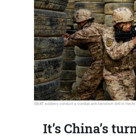
SWAT soldiers conduct a combat anti-terrorism drill in Hechi 
It’s China’s tur