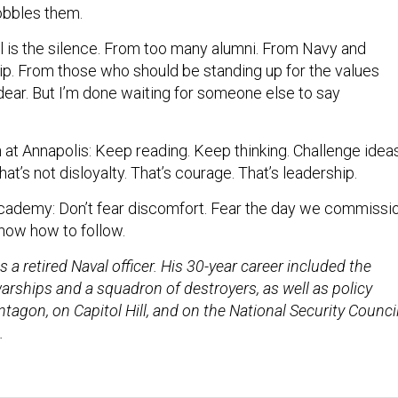
hobbles them.
l is the silence. From too many alumni. From Navy and
. From those who should be standing up for the values
dear. But I’m done waiting for someone else to say
at Annapolis: Keep reading. Keep thinking. Challenge idea
t’s not disloyalty. That’s courage. That’s leadership.
cademy: Don’t fear discomfort. Fear the day we commissi
now how to follow.
s a retired Naval officer. His 30-year career included the
ships and a squadron of destroyers, as well as policy
ntagon, on Capitol Hill, and on the National Security Counci
.