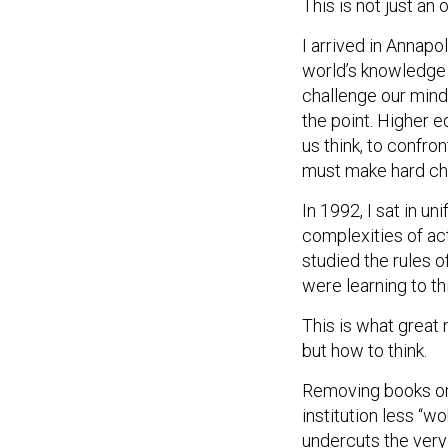
This is not just an 
I arrived in Annapo
world’s knowledge 
challenge our mind
the point. Higher 
us think, to confro
must make hard ch
In 1992, I sat in u
complexities of ac
studied the rules 
were learning to thi
This is what great 
but how to think.
Removing books on 
institution less “wo
undercuts the very 