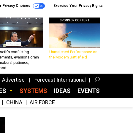
r Privacy Choices
Exercise Your Privacy Rights
SPONSOR CONTENT
eth’s conflicting
Unmatched Performance on
ements, evasions drain
the Modern Battlefield
makers’ patience,
port
Advertise
Forecast International
CES
SYSTEMS
IDEAS
EVENTS
CHINA
AIR FORCE