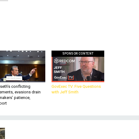
SPONSOR CONTENT
eth’s conflicting
GovExec TV: Five Questions
ements, evasions drain
with Jeff Smith
makers’ patience,
port