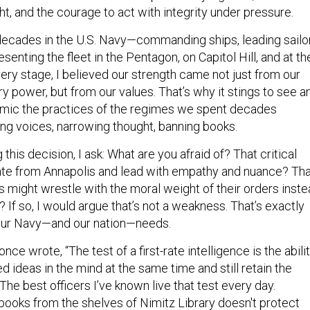
t, and the courage to act with integrity under pressure.
 decades in the U.S. Navy—commanding ships, leading sailo
senting the fleet in the Pentagon, on Capitol Hill, and at th
ery stage, I believed our strength came not just from our
y power, but from our values. That’s why it stings to see a
 mimic the practices of the regimes we spent decades
ing voices, narrowing thought, banning books.
this decision, I ask: What are you afraid of? That critical
uate from Annapolis and lead with empathy and nuance? Th
might wrestle with the moral weight of their orders inst
y? If so, I would argue that’s not a weakness. That’s exactly
 our Navy—and our nation—needs.
once wrote, “The test of a first-rate intelligence is the abili
 ideas in the mind at the same time and still retain the
” The best officers I’ve known live that test every day.
 books from the shelves of Nimitz Library doesn't protect