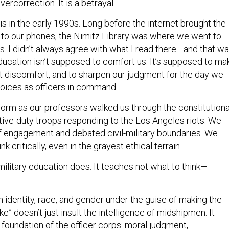
overcorrection. It is a betrayal.
lis in the early 1990s. Long before the internet brought the
to our phones, the Nimitz Library was where we went to
s. I didn’t always agree with what I read there—and that w
education isn’t supposed to comfort us. It’s supposed to ma
nt discomfort, and to sharpen our judgment for the day we
oices as officers in command.
niform as our professors walked us through the constitutiona
tive-duty troops responding to the Los Angeles riots. We
of engagement and debated civil-military boundaries. We
nk critically, even in the grayest ethical terrain.
military education does. It teaches not what to think—
identity, race, and gender under the guise of making the
ke” doesn’t just insult the intelligence of midshipmen. It
foundation of the officer corps: moral judgment,