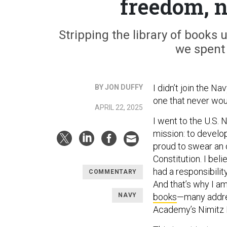
freedom, n
Stripping the library of boo
we spent
I didn’t join the Na
BY JON DUFFY
one that never wou
APRIL 22, 2025
I went to the U.S. 
mission: to develo
proud to swear an 
Constitution. I bel
had a responsibility
COMMENTARY
And that’s why I a
NAVY
books
—many addres
Academy’s Nimitz L