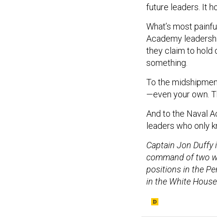
future leaders. It 
What’s most painfu
Academy leadership
they claim to hold 
something.
To the midshipmen 
—even your own. Tha
And to the Naval A
leaders who only k
Captain Jon Duffy i
command of two war
positions in the Pe
in the White House