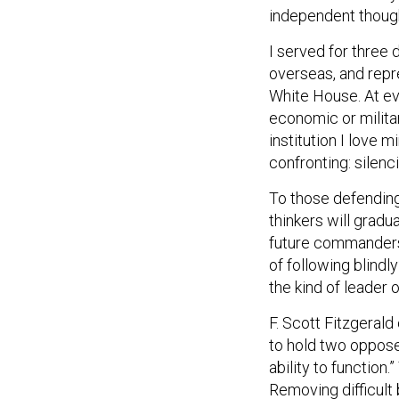
independent though
I served for three
overseas, and repre
White House. At ev
economic or militar
institution I love
confronting: silenc
To those defending 
thinkers will grad
future commanders 
of following blindl
the kind of leader
F. Scott Fitzgerald 
to hold two opposed
ability to function.
Removing difficult