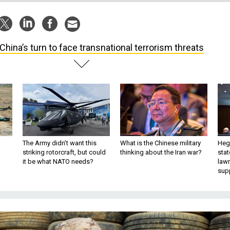
s China’s turn to face transnational terrorism threats
The Army didn’t want this
What is the Chinese military
Hegs
striking rotorcraft, but could
thinking about the Iran war?
stat
it be what NATO needs?
law
sup