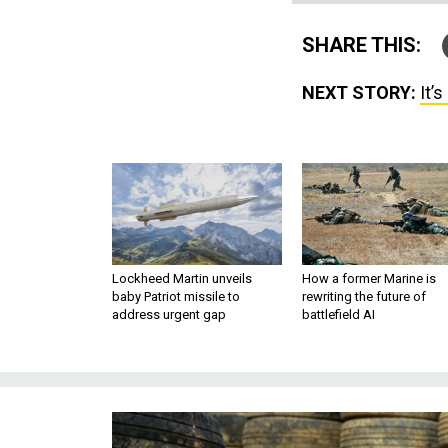
SHARE THIS:
NEXT STORY:
It’
Lockheed Martin unveils
How a former Marine is
baby Patriot missile to
rewriting the future of
address urgent gap
battlefield AI