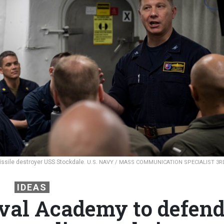
issile destroyer USS Stockdale.
U.S. NAVY / MASS COMMUNICATION SPECIALIST 3R
IDEAS
aval Academy to defen