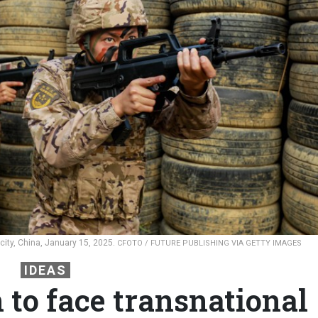
city, China, January 15, 2025.
CFOTO / FUTURE PUBLISHING VIA GETTY IMAGES
IDEAS
n to face transnational