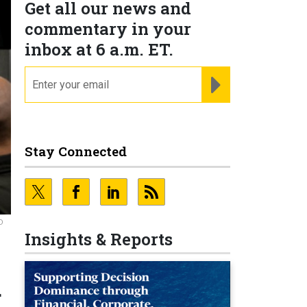
Get all our news and
commentary in your
inbox at 6 a.m. ET.
email
REGISTER FOR NE
Stay Connected
D
Insights & Reports
d