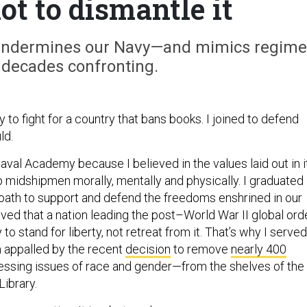
ot to dismantle it
ks undermines our Navy—and mimics regim
 decades confronting.
vy to fight for a country that bans books. I joined to defend
ld.
Naval Academy because I believed in the values laid out in i
p midshipmen morally, mentally and physically. I graduated
oath to support and defend the freedoms enshrined in our
ieved that a nation leading the post–World War II global ord
 to stand for liberty, not retreat from it. That’s why I served
m appalled by the recent
decision
to remove
nearly 400
sing issues of race and gender—from the shelves of the
ibrary.