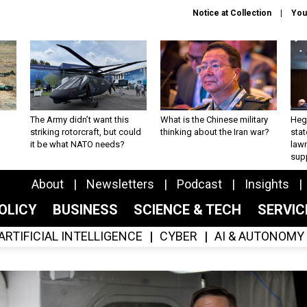
Notice at Collection
You
The Army didn’t want this
What is the Chinese military
Hegs
striking rotorcraft, but could
thinking about the Iran war?
stat
it be what NATO needs?
law
sup
About
Newsletters
Podcast
Insights
OLICY
BUSINESS
SCIENCE & TECH
SERVI
ARTIFICIAL INTELLIGENCE
CYBER
AI & AUTONOMY