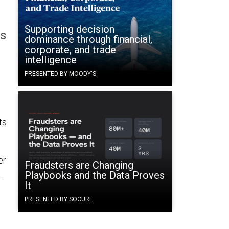
Supporting decision
es
dominance through financial,
corporate, and trade
intelligence
PRESENTED BY MOODY'S
ts
er
Fraudsters are Changing
.
Playbooks and the Data Proves
It
PRESENTED BY SOCURE