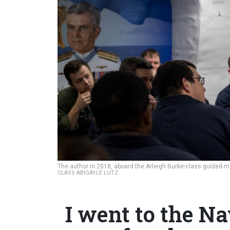
The author in 2018, aboard the Arleigh Burke-class guided-m
CLASS ABIGAYLE LUTZ
I went to the N