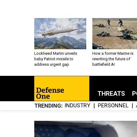
Lockheed Martin unveils
How a former Marine is
baby Patriot missile to
rewriting the future of
address urgent gap
battlefield AI
THREATS
P
INDUSTRY
PERSONNEL
TRENDING