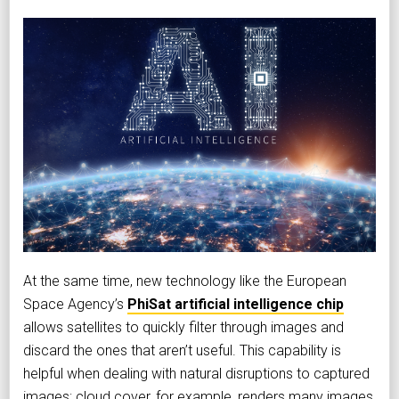
At the same time, new technology like the European
Space Agency’s
PhiSat artificial intelligence chip
allows satellites to quickly filter through images and
discard the ones that aren’t useful. This capability is
helpful when dealing with natural disruptions to captured
images; cloud cover, for example, renders many images