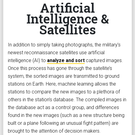
Artificial
Intelligence &
Satellites
In addition to simply taking photographs, the military’s
newest reconnaissance satellites use artificial
intelligence (AI) to
analyze and sort
captured images.
Once this process has gone through the satellite’s
system, the sorted images are transmitted to ground
stations on Earth. Here, machine learning allows the
stations to compare the new images to a plethora of
others in the station’s database. The compiled images in
the database act as a control group, and differences
found in the new images (such as a new structure being
built or a plane following an unusual fight pattern) are
brought to the attention of decision makers.