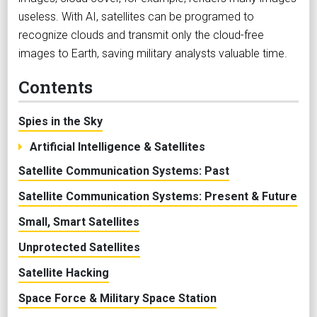
useless. With AI, satellites can be programed to
recognize clouds and transmit only the cloud-free
images to Earth, saving military analysts valuable time.
Contents
Spies in the Sky
Artificial Intelligence & Satellites
Satellite Communication Systems: Past
Satellite Communication Systems: Present & Future
Small, Smart Satellites
Unprotected Satellites
Satellite Hacking
Space Force & Military Space Station