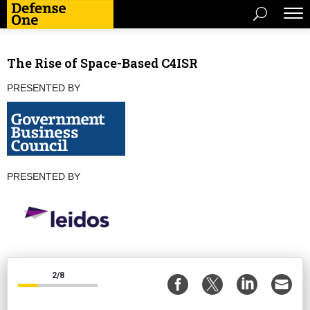
The Rise of Space-Based C4ISR
PRESENTED BY
PRESENTED BY
2/8