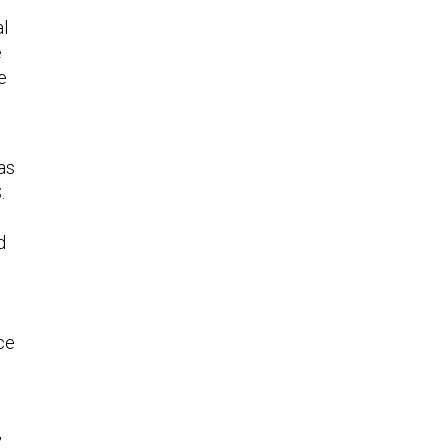
al
e
e
as
.
d
ce
,