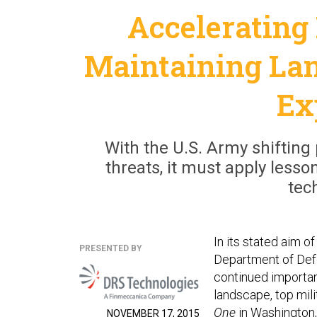
Accelerating
Maintaining Lan
Ex
With the U.S. Army shifting 
threats, it must apply lesso
tec
In its stated aim o
PRESENTED BY
Department of Defe
continued importan
landscape, top mil
One
in Washington, 
NOVEMBER 17, 2015