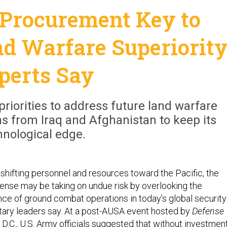
 Procurement Key to
d Warfare Superiority
perts Say
priorities to address future land warfare
ns from Iraq and Afghanistan to keep its
hnological edge.
f shifting personnel and resources toward the Pacific, the
nse may be taking on undue risk by overlooking the
ce of ground combat operations in today’s global security
itary leaders say. At a post-AUSA event hosted by
Defense
D.C., U.S. Army officials suggested that without investmen