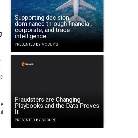
Supporting decision
dominance through financial,
corporate, and trade
g
intelligence
PRESENTED BY MOODY'S
r
s
re
Fraudsters are Changing
e,
Playbooks and the Data Proves
It
ul
PRESENTED BY SOCURE