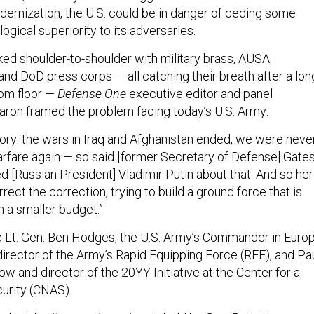
dernization, the U.S. could be in danger of ceding some
gical superiority to its adversaries.
ed shoulder-to-shoulder with military brass, AUSA
and DoD press corps — all catching their breath after a lon
om floor —
Defense One
executive editor and panel
ron framed the problem facing today’s U.S. Army:
tory: the wars in Iraq and Afghanistan ended, we were neve
arfare again — so said [former Secretary of Defense] Gate
 [Russian President] Vladimir Putin about that. And so he
rrect the correction, trying to build a ground force that is
on a smaller budget.”
 Lt. Gen. Ben Hodges, the U.S. Army’s Commander in Europ
director of the Army’s Rapid Equipping Force (REF), and Pa
low and director of the 20YY Initiative at the Center for a
rity (CNAS).