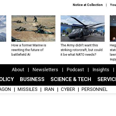
Notice at Collection
You
How a former Marine is
The Army didn’t want this
Hegs
rewriting the future of
striking rotorcraft, but could
stat
battlefield AI
it be what NATO needs?
law
sup
About
Newsletters
Podcast
Insights
OLICY
BUSINESS
SCIENCE & TECH
SERVI
AGON
MISSILES
IRAN
CYBER
PERSONNEL