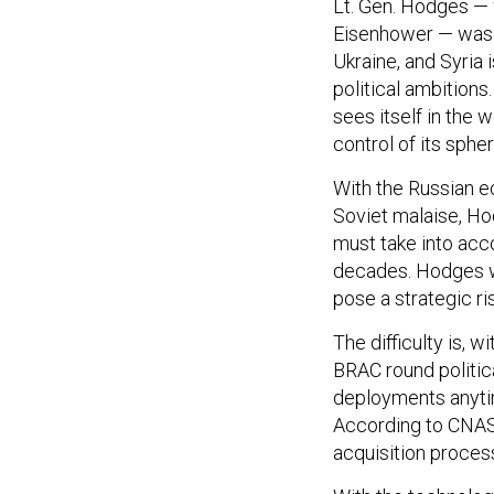
Lt. Gen. Hodges — 
Eisenhower — was 
Ukraine, and Syria 
political ambitions.
sees itself in the 
control of its spher
With the Russian e
Soviet malaise, Ho
must take into acco
decades. Hodges wa
pose a strategic ris
The difficulty is,
BRAC round politic
deployments anytime
According to CNAS’
acquisition process