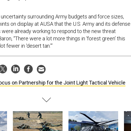
 uncertainty surrounding Army budgets and force sizes,
hints on display at AUSA that the U.S. Army and its defense
 were already working to respond to the new threat
ron, “There were a lot more things in ‘forest green’ this
ot fewer in ‘desert tan.’”
ocus on Partnership for the Joint Light Tactical Vehicle