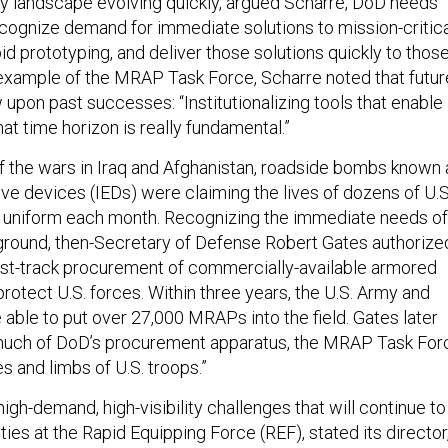
y landscape evolving quickly, argued Scharre, DoD needs
recognize demand for immediate solutions to mission-critic
pid prototyping, and deliver those solutions quickly to thos
e example of the MRAP Task Force, Scharre noted that futur
w upon past successes: “Institutionalizing tools that enable
t time horizon is really fundamental.”
of the wars in Iraq and Afghanistan, roadside bombs known 
ve devices (IEDs) were claiming the lives of dozens of U.S
uniform each month. Recognizing the immediate needs of
 ground, then-Secretary of Defense Robert Gates authorize
fast-track procurement of commercially-available armored
protect U.S. forces. Within three years, the U.S. Army and
able to put over 27,000 MRAPs into the field. Gates later
e much of DoD’s procurement apparatus, the MRAP Task For
es and limbs of U.S. troops.”
 high-demand, high-visibility challenges that will continue to
ities at the Rapid Equipping Force (REF), stated its director