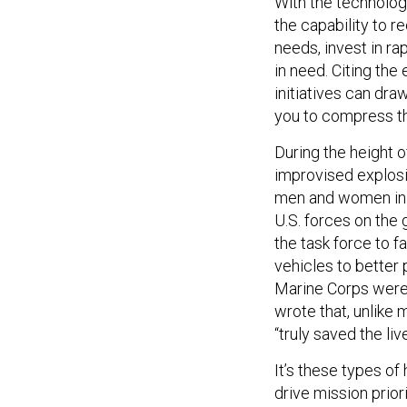
With the technolog
the capability to 
needs, invest in ra
in need. Citing th
initiatives can dra
you to compress tha
During the height 
improvised explosi
men and women in 
U.S. forces on the
the task force to 
vehicles to better 
Marine Corps were 
wrote that, unlik
“truly saved the liv
It’s these types of
drive mission prior