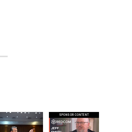
SPONSOR CONTENT