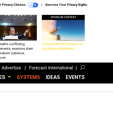
r Privacy Choices
Exercise Your Privacy Rights
SPONSOR CONTENT
eth’s conflicting
Unmatched Performance on
ements, evasions drain
the Modern Battlefield
makers’ patience,
port
Advertise
Forecast International
CES
SYSTEMS
IDEAS
EVENTS