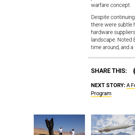
warfare concept.
Despite continuing
there were subtle 
hardware suppliers
landscape. Noted Ba
time around, and a l
SHARE THIS:
NEXT STORY:
A F
Program