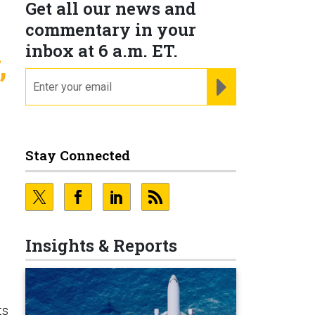
Get all our news and
commentary in your
inbox at 6 a.m. ET.
,
email
REGISTER FOR NE
Stay Connected
Insights & Reports
ts