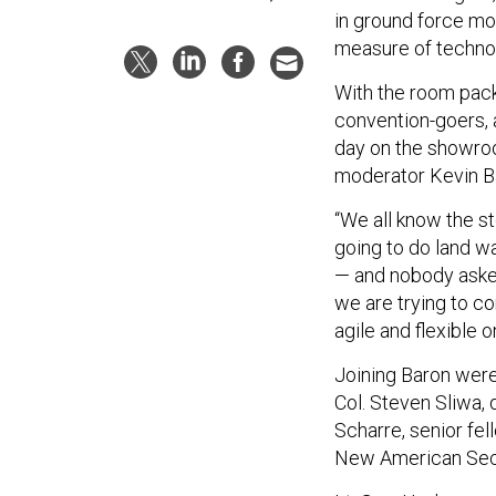
in ground force mo
measure of technolo
With the room pack
convention-goers, 
day on the showro
moderator Kevin Ba
“We all know the s
going to do land w
— and nobody asked
we are trying to co
agile and flexible 
Joining Baron were
Col. Steven Sliwa, 
Scharre, senior fel
New American Secu