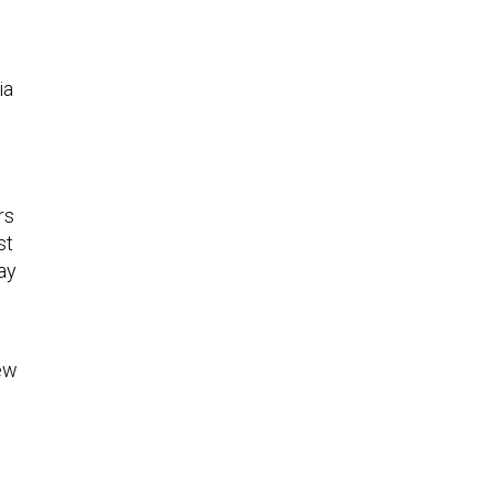
ia
rs
st
ay
new