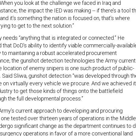
“When you look at the challenge we faced in Iraq and
nstance, the impact the IED was making -- if there’s a tool t
 and it’s something the nation is focused on, that’s where
rying to get to the next solution.”
y needs “anything that is integrated or connected.” He
that DoD’s ability to identify viable commercially-availabl
y to maintaining a robust accelerated procurement
tance, the gunshot detection technologies the Army current
e location of enemy snipers is one such product of public-
p. Said Sliwa, gunshot detection “was developed through th
e on virtually every vehicle we procure. And we achieved it
ustry to get those kinds of things onto the battlefield
ugh the full developmental process.”
Army’s current approach to developing and procuring
one tested over thirteen years of operations in the Middle
 undergo significant change as the department continues to d
nsurgency operations in favor of a more conventional land