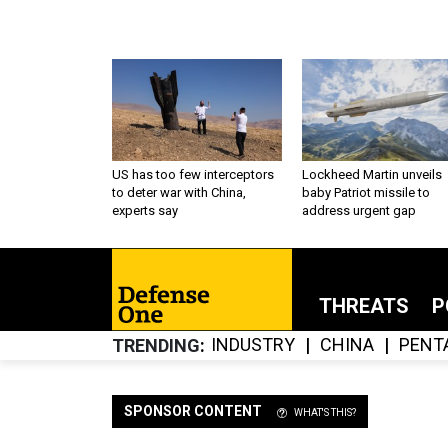
US has too few interceptors
Lockheed Martin unveils
to deter war with China,
baby Patriot missile to
experts say
address urgent gap
THREATS
P
INDUSTRY
CHINA
PENT
TRENDING
SPONSOR CONTENT
WHAT'S THIS?