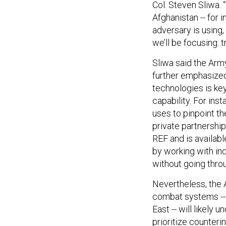
Col. Steven Sliwa. 
Afghanistan -- for i
adversary is using,
we’ll be focusing: t
Sliwa said the Arm
further emphasized 
technologies is ke
capability. For ins
uses to pinpoint th
private partnershi
REF and is availabl
by working with ind
without going thro
Nevertheless, the 
combat systems -- 
East -- will likely
prioritize counteri