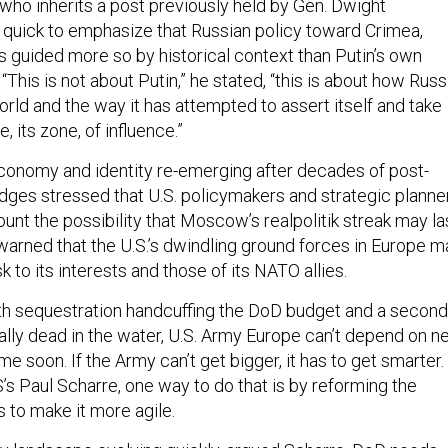
who inherits a post previously held by Gen. Dwight
quick to emphasize that Russian policy toward Crimea,
is guided more so by historical context than Putin’s own
 “This is not about Putin,” he stated, “this is about how Russ
world and the way it has attempted to assert itself and take
e, its zone, of influence.”
conomy and identity re-emerging after decades of post-
dges stressed that U.S. policymakers and strategic planne
unt the possibility that Moscow’s realpolitik streak may la
rned that the U.S.’s dwindling ground forces in Europe m
k to its interests and those of its NATO allies.
 with sequestration handcuffing the DoD budget and a second
ally dead in the water, U.S. Army Europe can’t depend on 
 soon. If the Army can’t get bigger, it has to get smarter.
s Paul Scharre, one way to do that is by reforming the
 to make it more agile.