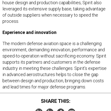
house design and production capabilities, Spirit also
leveraged its extensive supply base, taking advantage
of outside suppliers when necessary to speed the
process.
Experience and innovation
The modern defense aviation space is a challenging
environment, demanding innovation, performance and
speed-to-operation without sacrificing economy. Spirit
supports its partners and customers in the defense
industry in meeting these challenges. Spirit’s expertise
in advanced aerostructures helps to close the gap
between design and production, bringing down costs
and lead times for major defense programs.
SHARE THIS: