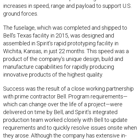
increases in speed, range and payload to support U.S.
ground forces.
The fuselage, which was completed and shipped to
Bell’s Texas facility in 2015, was designed and
assembled in Spirit’s rapid prototyping facility in
Wichita, Kansas, in just 22 months. This speed was a
product of the company’s unique design, build and
manufacture capabilities for rapidly producing
innovative products of the highest quality.
Success was the result of a close working partnership
with prime contractor Bell. Program requirements—
which can change over the life of a project—were
delivered on time by Bell, and Spirit’s integrated
production team worked closely with Bell to update
requirements and to quickly resolve issues onsite when
they arose. Although the company has extensive in-