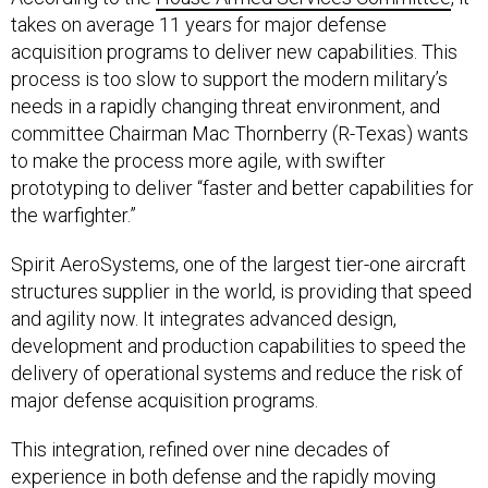
takes on average 11 years for major defense
acquisition programs to deliver new capabilities. This
process is too slow to support the modern military’s
needs in a rapidly changing threat environment, and
committee Chairman Mac Thornberry (R-Texas) wants
to make the process more agile, with swifter
prototyping to deliver “faster and better capabilities for
the warfighter.”
Spirit AeroSystems, one of the largest tier-one aircraft
structures supplier in the world, is providing that speed
and agility now. It integrates advanced design,
development and production capabilities to speed the
delivery of operational systems and reduce the risk of
major defense acquisition programs.
This integration, refined over nine decades of
experience in both defense and the rapidly moving