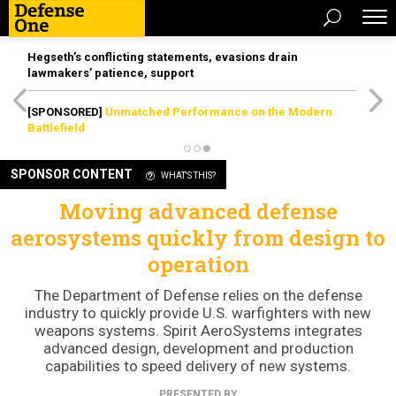
Hegseth’s conflicting statements, evasions drain
lawmakers’ patience, support
[SPONSORED]
Unmatched Performance on the Modern
Battlefield
SPONSOR CONTENT
WHAT'S THIS?
Moving advanced defense
aerosystems quickly from design to
operation
The Department of Defense relies on the defense
industry to quickly provide U.S. warfighters with new
weapons systems. Spirit AeroSystems integrates
advanced design, development and production
capabilities to speed delivery of new systems.
PRESENTED BY