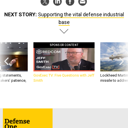
NEXT STORY:
Supporting the vital defense industrial
base
SPONSOR CONTENT
g statements,
GovExec TV: Five Questions with Jeff
Lockheed Martin 
akers’ patience,
Smith
missile to addre