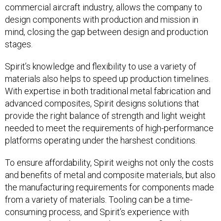
commercial aircraft industry, allows the company to
design components with production and mission in
mind, closing the gap between design and production
stages.
Spirit’s knowledge and flexibility to use a variety of
materials also helps to speed up production timelines.
With expertise in both traditional metal fabrication and
advanced composites, Spirit designs solutions that
provide the right balance of strength and light weight
needed to meet the requirements of high-performance
platforms operating under the harshest conditions.
To ensure affordability, Spirit weighs not only the costs
and benefits of metal and composite materials, but also
the manufacturing requirements for components made
from a variety of materials. Tooling can be a time-
consuming process, and Spirit’s experience with