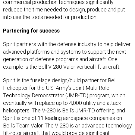
commercial production techniques significantly
reduced the time needed to design, produce and put
into use the tools needed for production.
Partnering for success
Spirit partners with the defense industry to help deliver
advanced platforms and systems to support the next
generation of defense programs and aircraft. One
example is the Bell V-280 Valor vertical lift aircraft.
Spirit is the fuselage design/build partner for Bell
Helicopter for the U.S. Army’s Joint Multi-Role
Technology Demonstrator (JMR-TD) program, which
eventually will replace up to 4,000 utility and attack
helicopters. The V-280 is Bell’s JMR-TD offering, and
Spirit is one of 11 leading aerospace companies on
Bell’s Team Valor. The V-280 is an advanced technology
tilt-rotor aircraft that would provide significant