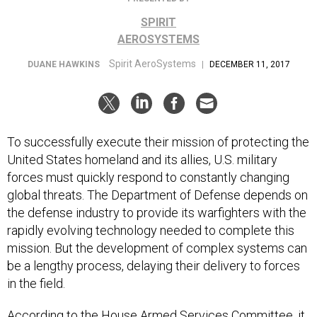
SPIRIT
AEROSYSTEMS
Spirit AeroSystems
DUANE HAWKINS
|
DECEMBER 11, 2017
To successfully execute their mission of protecting the
United States homeland and its allies, U.S. military
forces must quickly respond to constantly changing
global threats. The Department of Defense depends on
the defense industry to provide its warfighters with the
rapidly evolving technology needed to complete this
mission. But the development of complex systems can
be a lengthy process, delaying their delivery to forces
in the field.
According to the
House Armed Services Committee
, it