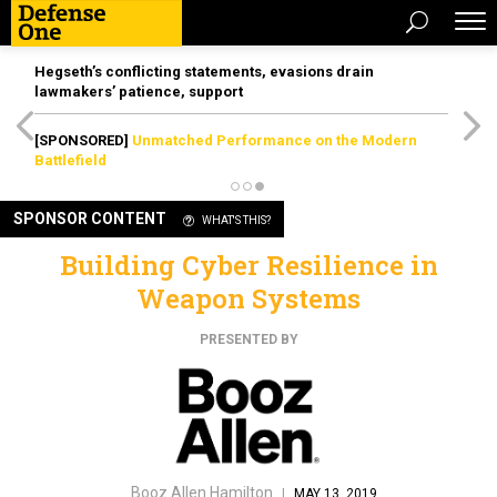
Hegseth’s conflicting statements, evasions drain
lawmakers’ patience, support
[SPONSORED]
Unmatched Performance on the Modern
Battlefield
SPONSOR CONTENT
WHAT'S THIS?
Building Cyber Resilience in
Weapon Systems
PRESENTED BY
Booz Allen Hamilton
|
MAY 13, 2019