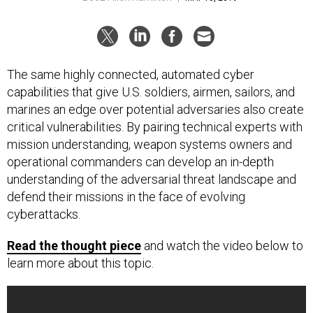
The same highly connected, automated cyber
capabilities that give U.S. soldiers, airmen, sailors, and
marines an edge over potential adversaries also create
critical vulnerabilities. By pairing technical experts with
mission understanding, weapon systems owners and
operational commanders can develop an in-depth
understanding of the adversarial threat landscape and
defend their missions in the face of evolving
cyberattacks.
Read the thought piece
and watch the video below to
learn more about this topic.