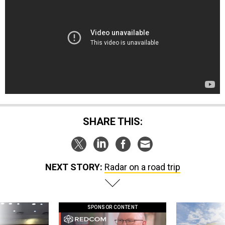
SHARE THIS:
NEXT STORY:
Radar on a road trip
SPONSOR CONTENT