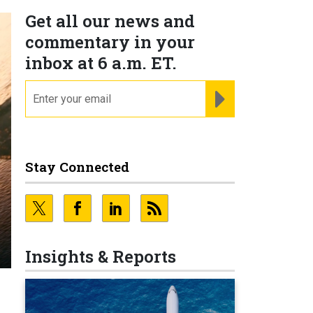
Get all our news and
commentary in your
inbox at 6 a.m. ET.
email
REGISTER FOR NE
Stay Connected
Insights & Reports