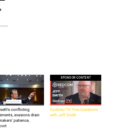
e
SPONSOR CONTENT
eth’s conflicting
GovExec TV: Five Questions
ements, evasions drain
with Jeff Smith
makers’ patience,
port