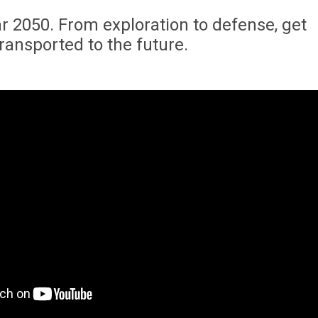
r 2050. From exploration to defense, get
transported to the future.