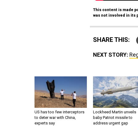
This content is made po
was not involved in its 
SHARE THIS:
NEXT STORY:
Reg
US has too few interceptors
Lockheed Martin unveils
to deter war with China,
baby Patriot missile to
experts say
address urgent gap