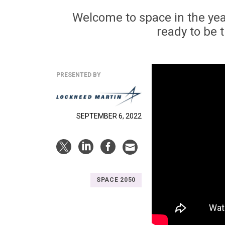
Welcome to space in the yea
ready to be 
PRESENTED BY
SEPTEMBER 6, 2022
SPACE 2050