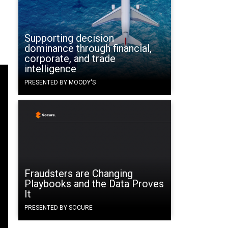
Supporting decision
dominance through financial,
corporate, and trade
intelligence
PRESENTED BY MOODY'S
Fraudsters are Changing
Playbooks and the Data Proves
It
PRESENTED BY SOCURE