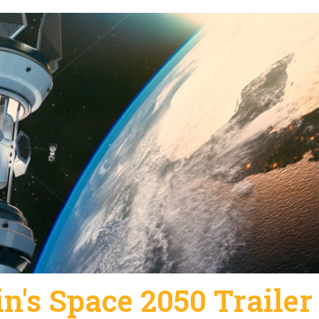
n's Space 2050 Trailer