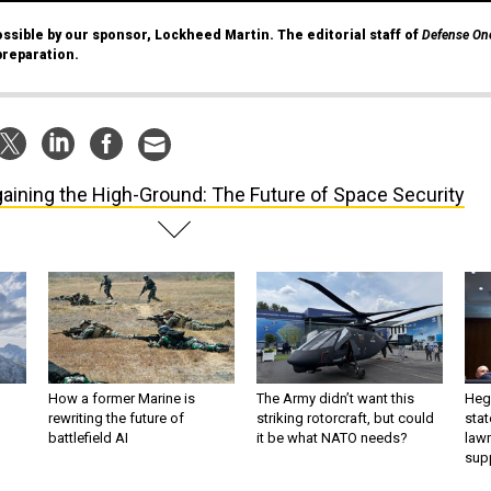
ssible by our sponsor, Lockheed Martin. The editorial staff of
Defense On
preparation.
aining the High-Ground: The Future of Space Security
How a former Marine is
The Army didn’t want this
Hegs
rewriting the future of
striking rotorcraft, but could
stat
battlefield AI
it be what NATO needs?
law
sup