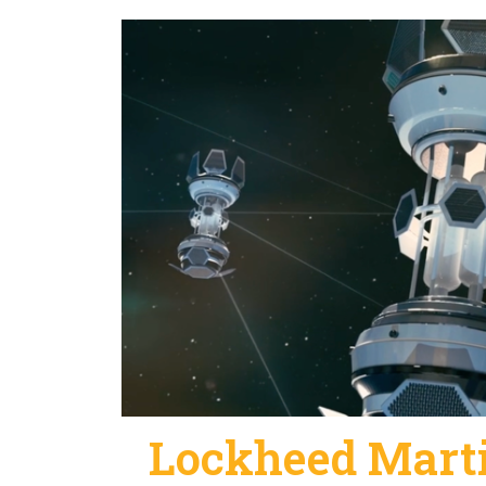
Lockheed Marti