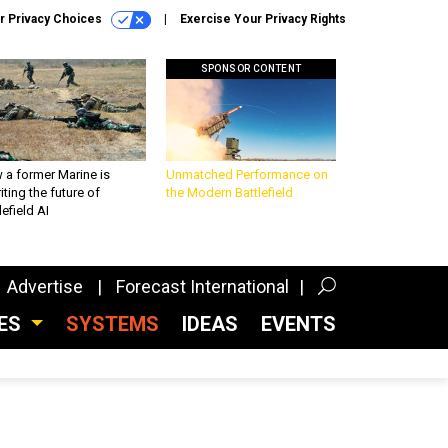
r Privacy Choices
Exercise Your Privacy Rights
SPONSOR CONTENT
 a former Marine is
Unmatched Performance on
iting the future of
the Modern Battlefield
lefield AI
Advertise
Forecast International
CES
SYSTEMS
IDEAS
EVENTS