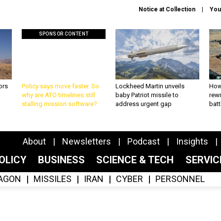
Notice at Collection
You
SPONSOR CONTENT
ors
Policy says move faster. So
Lockheed Martin unveils
How
why are ATO timelines still
baby Patriot missile to
rewr
stalling mission software?
address urgent gap
batt
About
Newsletters
Podcast
Insights
OLICY
BUSINESS
SCIENCE & TECH
SERVI
AGON
MISSILES
IRAN
CYBER
PERSONNEL