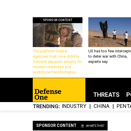
SPONSOR CONTENT
The platform federal
US has too few intercept
agencies trust: How Adobe
to deter war with China,
Connect expands security for
experts say
mission readiness and
workforce transformation
THREATS
P
INDUSTRY
CHINA
PENT
TRENDING
SPONSOR CONTENT
WHAT'S THIS?