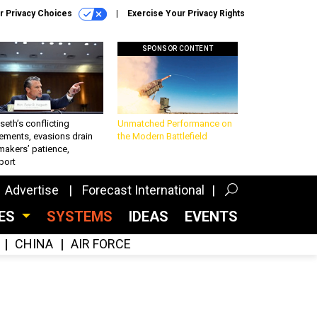
r Privacy Choices
Exercise Your Privacy Rights
SPONSOR CONTENT
eth’s conflicting
Unmatched Performance on
ements, evasions drain
the Modern Battlefield
makers’ patience,
port
Advertise
Forecast International
CES
SYSTEMS
IDEAS
EVENTS
CHINA
AIR FORCE