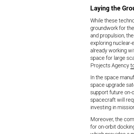
Laying the Gro
While these techno
groundwork for the
and propulsion, the
exploring nuclear-e
already working wi
space for large sc
Projects Agency
t
In the space manufa
space upgrade sat
support future on-o
spacecraft will re
investing in missi
Moreover, the com
for on-orbit docki