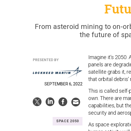
Futu
From asteroid mining to on-orb
the future of sp
Imagine it’s 2050. 
PRESENTED BY
panels are degradin
satellite grabs it,
that orbital debris’
SEPTEMBER 6, 2022
This is called self
own. There are man
capabilities, but th
security and aero
SPACE 2050
As space explorat