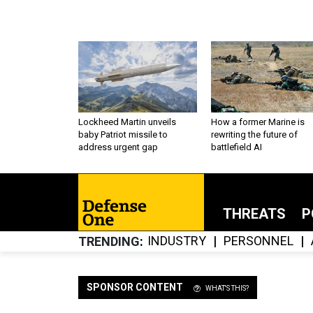
Lockheed Martin unveils
How a former Marine is
baby Patriot missile to
rewriting the future of
address urgent gap
battlefield AI
THREATS
P
INDUSTRY
PERSONNEL
TRENDING
SPONSOR CONTENT
WHAT'S THIS?