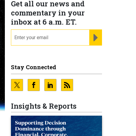
Get all our news and
commentary in your
inbox at 6 a.m. ET.
email
REGISTER FOR NE
Stay Connected
Insights & Reports