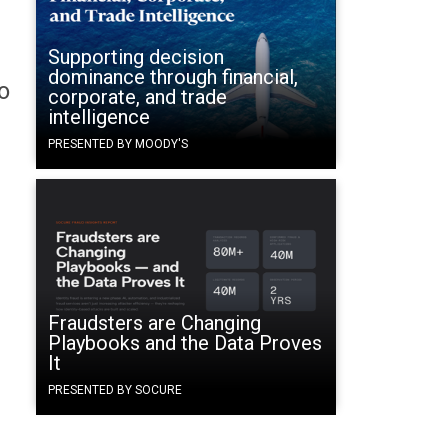
Supporting decision
dominance through financial,
o
corporate, and trade
intelligence
PRESENTED BY MOODY'S
Fraudsters are Changing
Playbooks and the Data Proves
It
PRESENTED BY SOCURE