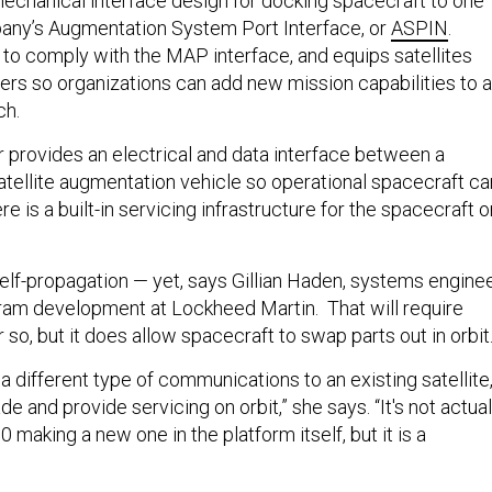
echanical interface design for docking spacecraft to one
any’s Augmentation System Port Interface, or
ASPIN
.
to comply with the MAP interface, and equips satellites
ers so organizations can add new mission capabilities to a
ch.
provides an electrical and data interface between a
atellite augmentation vehicle so operational spacecraft ca
e is a built-in servicing infrastructure for the spacecraft o
 self-propagation — yet, says Gillian Haden, systems engine
ram development at Lockheed Martin. That will require
 so, but it does allow spacecraft to swap parts out in orbit
 a different type of communications to an existing satellite
de and provide servicing on orbit,” she says. “It's not actual
50 making a new one in the platform itself, but it is a