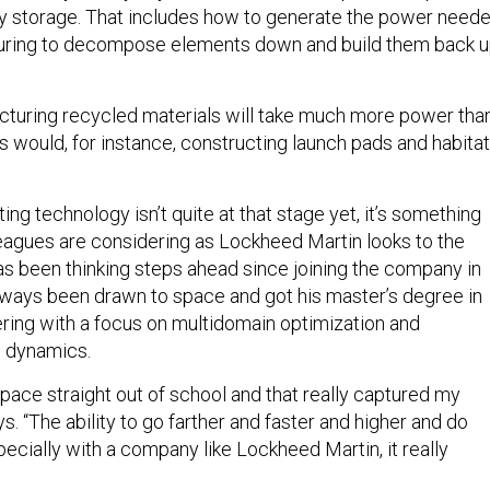
y storage. That includes how to generate the power need
uring to decompose elements down and build them back 
turing recycled materials will take much more power tha
s would, for instance, constructing launch pads and habita
ing technology isn’t quite at that stage yet, it’s something
leagues are considering as Lockheed Martin looks to the
 has been thinking steps ahead since joining the company in
lways been drawn to space and got his master’s degree in
ing with a focus on multidomain optimization and
d dynamics.
space straight out of school and that really captured my
ys. “The ability to go farther and faster and higher and do
ecially with a company like Lockheed Martin, it really