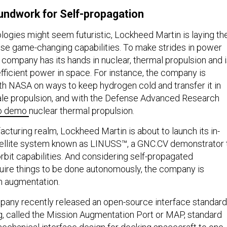
undwork for Self-propagation
logies might seem futuristic, Lockheed Martin is laying th
se game-changing capabilities. To make strides in power
 company has its hands in nuclear, thermal propulsion and 
fficient power in space. For instance, the company is
th NASA on ways to keep hydrogen cold and transfer it in
ale propulsion, and with the Defense Advanced Research
o demo
nuclear thermal propulsion.
cturing realm, Lockheed Martin is about to launch its in-
ellite system known as LINUSS™, a GNC.CV demonstrator 
rbit capabilities. And considering self-propagated
quire things to be done autonomously, the company is
on augmentation.
pany recently released an open-source interface standard
ng, called the Mission Augmentation Port or MAP, standard