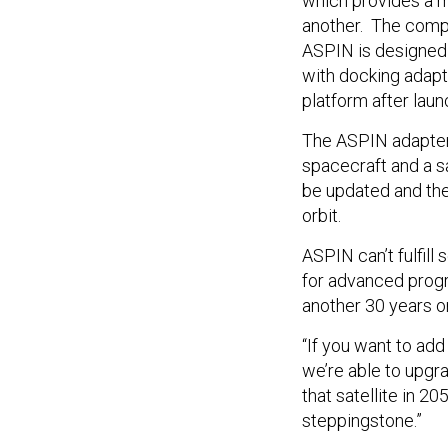
which provides a m
another. The comp
ASPIN is designed 
with docking adapt
platform after laun
The ASPIN adapter 
spacecraft and a s
be updated and ther
orbit.
ASPIN can’t fulfill
for advanced prog
another 30 years or
“If you want to add
we’re able to upgra
that satellite in 20
steppingstone.”