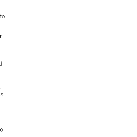
 to
r
d
.
es
d
y
to