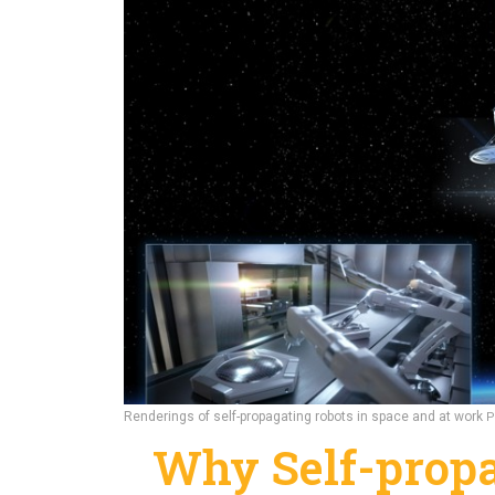
Renderings of self-propagating robots in space and at work
P
Why Self-propa