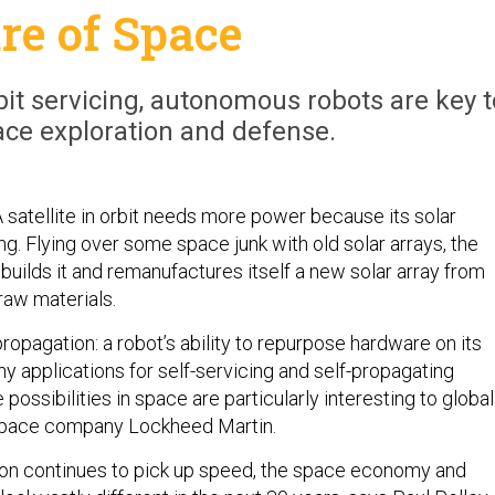
re of Space
it servicing, autonomous robots are key t
ace exploration and defense.
A satellite in orbit needs more power because its solar
g. Flying over some space junk with old solar arrays, the
 rebuilds it and remanufactures itself a new solar array from
 raw materials.
-propagation: a robot’s ability to repurpose hardware on its
y applications for self-servicing and self-propagating
e possibilities in space are particularly interesting to global
space company Lockheed Martin.
ion continues to pick up speed, the space economy and