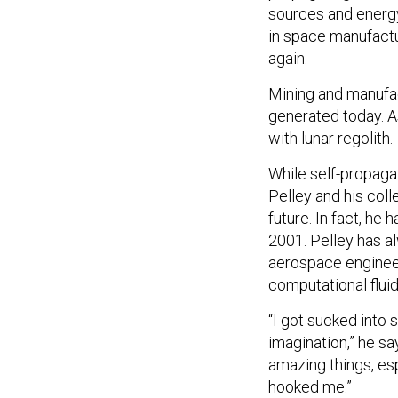
sources and energ
in space manufact
again.
Mining and manufac
generated today. A
with lunar regolith.
While self-propagat
Pelley and his col
future. In fact, he
2001. Pelley has a
aerospace engineer
computational flui
“I got sucked into 
imagination,” he sa
amazing things, esp
hooked me.”