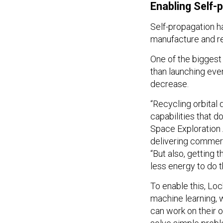
Enabling Self-
Self-propagation ha
manufacture and re
One of the biggest
than launching eve
decrease.
“Recycling orbital 
capabilities that d
Space Exploration
delivering commerc
“But also, getting 
less energy to do 
To enable this, Loc
machine learning, 
can work on their 