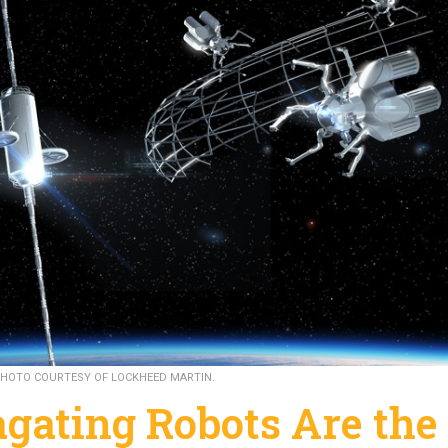
HOTO COURTESY OF LOCKHEED MARTIN.
gating Robots Are the