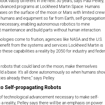
look vastly different in the next 30 years, says Paul Pelley,
f advanced programs at Lockheed Martin Space. Humans
bases on the surface of the moon or Mars with limited crew
h humans and equipment so far from Earth, self-propagatio
be necessary, enabling autonomous robotics to mine
 maintenance and build parts without human interaction.
ologies come to fruition, agencies like NASA and the U.S.
enefit from the systems and services Lockheed Martin is
these capabilities a reality by 2050 for industry and feder
d robots that could land on the moon, make themselves
ild a base. It’s all done autonomously so when humans sho
ties already there,” says Pelley.
o Self-propagating Robots
 of technological advancement necessary to make self-
 a reality, Pelley says there will be an emphasis on power