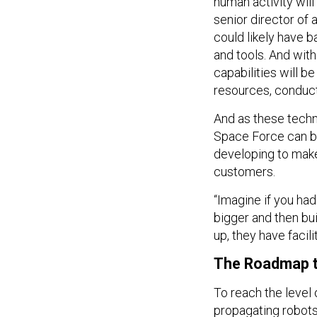
human activity will 
senior director o
could likely have 
and tools. And wit
capabilities will 
resources, conduct
And as these techn
Space Force can b
developing to make 
customers.
“Imagine if you ha
bigger and then bu
up, they have facili
The Roadmap t
To reach the level
propagating robots