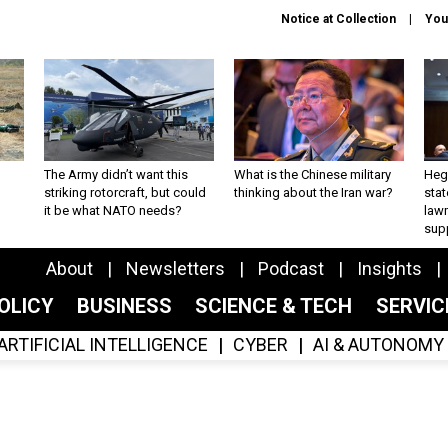
Notice at Collection
You
The Army didn’t want this
What is the Chinese military
Hegs
striking rotorcraft, but could
thinking about the Iran war?
stat
it be what NATO needs?
law
sup
About
Newsletters
Podcast
Insights
OLICY
BUSINESS
SCIENCE & TECH
SERVI
ARTIFICIAL INTELLIGENCE
CYBER
AI & AUTONOMY