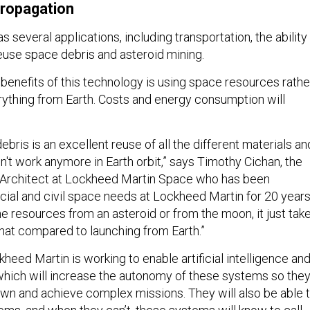
propagation
s several applications, including transportation, the ability
use space debris and asteroid mining.
 benefits of this technology is using space resources rathe
rything from Earth. Costs and energy consumption will
debris is an excellent reuse of all the different materials an
on't work anymore in Earth orbit,” says Timothy Cichan, the
 Architect at Lockheed Martin Space who has been
ial and civil space needs at Lockheed Martin for 20 years
the resources from an asteroid or from the moon, it just tak
that compared to launching from Earth.”
kheed Martin is working to enable artificial intelligence an
which will increase the autonomy of these systems so the
own and achieve complex missions. They will also be able 