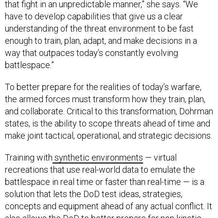
that fight in an unpredictable manner,” she says. “We
have to
develop capabilities that give us a clear
understanding of the threat environment to be fast
enough to train, plan, adapt, and make decisions in a
way that outpaces today’s constantly evolving
battlespace.”
To better prepare for the realities of today’s warfare,
the armed forces must transform how they train, plan,
and collaborate. Critical to this transformation, Dohrman
states, is the ability to scope threats ahead of time and
make joint tactical, operational, and strategic decisions.
Training with
synthetic environments
— virtual
recreations that use real-world data to emulate the
battlespace in real time or faster than real-time — is a
solution that lets the DoD test ideas, strategies,
concepts and equipment ahead of any actual conflict. It