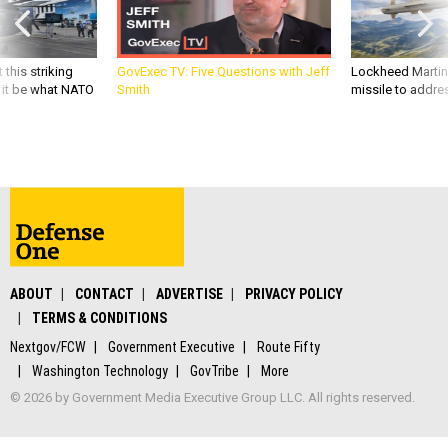
 this striking
GovExec TV: Five Questions with Jeff
Lockheed Martin 
d it be what NATO
Smith
missile to addre
ABOUT
CONTACT
ADVERTISE
PRIVACY POLICY
TERMS & CONDITIONS
Nextgov/FCW
Government Executive
Route Fifty
Washington Technology
GovTribe
More
© 2026 by Government Media Executive Group LLC. All rights reserved.