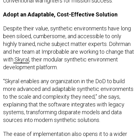
conventional warfighters for mission success.”
Adopt an Adaptable, Cost-Effective Solution
Despite their value, synthetic environments have long
been siloed, cumbersome, and accessible to only
highly trained, niche subject matter experts. Dohrman
and her team at Improbable are working to change that
with
Skyral
, their modular synthetic environment
development platform.
“Skyral enables any organization in the DoD to build
more advanced and adaptable synthetic environments
to the scale and complexity they need,” she says,
explaining that the software integrates with legacy
systems, transforming disparate models and data
sources into modern synthetic solutions.
The ease of implementation also opens it to a wider