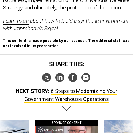
battlefield, implementation of the U.S. National Defense
Strategy, and ultimately, the protection of the nation.
Learn more
about how to build a synthetic environment
with Improbable’s Skyral.
This content is made possible by our sponsor. The editorial staff was
not involved in its preparation.
SHARE THIS:
NEXT STORY:
6 Steps to Modernizing Your
Government Warehouse Operations
SPONSOR CONTENT