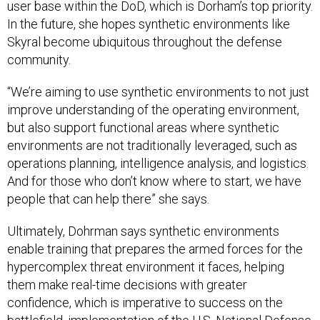
user base within the DoD, which is Dorham’s top priority.
In the future, she hopes synthetic environments like
Skyral become ubiquitous throughout the defense
community.
“We’re aiming to use synthetic environments to not just
improve understanding of the operating environment,
but also support functional areas where synthetic
environments are not traditionally leveraged, such as
operations planning, intelligence analysis, and logistics.
And for those who don’t know where to start, we have
people that can help there” she says.
Ultimately, Dohrman says synthetic environments
enable training that prepares the armed forces for the
hypercomplex threat environment it faces, helping
them make real-time decisions with greater
confidence, which is imperative to success on the