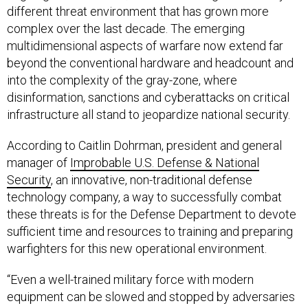
different threat environment that has grown more
complex over the last decade. The emerging
multidimensional aspects of warfare now extend far
beyond the conventional hardware and headcount and
into the complexity of the gray-zone, where
disinformation, sanctions and cyberattacks on critical
infrastructure all stand to jeopardize national security.
According to Caitlin Dohrman, president and general
manager of
Improbable U.S. Defense & National
Security
, an innovative, non-traditional defense
technology company, a way to successfully combat
these threats is for the Defense Department to devote
sufficient time and resources to training and preparing
warfighters for this new operational environment.
“Even a well-trained military force with modern
equipment can be slowed and stopped by adversaries