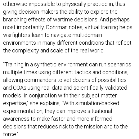
otherwise impossible to physically practice in, thus
giving decision-makers the ability to explore the
branching effects of wartime decisions. And perhaps
most importantly, Dohrman notes, virtual training helps
warfighters learn to navigate multidomain
environments in many different conditions that reflect
the complexity and scale of the real world.
“Training in a synthetic environment can run scenarios
multiple times using different tactics and conditions,
allowing commanders to vet dozens of possibilities
and COAs using real data and scientifically-validated
models in conjunction with their subject matter
expertise,” she explains, “With simulation-backed
experimentation, they can improve situational
awareness to make faster and more informed
decisions that reduces risk to the mission and to the
force.”