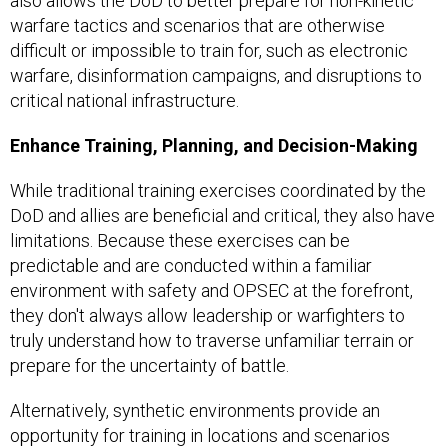
also allows the DoD to better prepare for non-kinetic
warfare tactics and scenarios that are otherwise
difficult or impossible to train for, such as electronic
warfare, disinformation campaigns, and disruptions to
critical national infrastructure.
Enhance Training, Planning, and Decision-Making
While traditional training exercises coordinated by the
DoD and allies are beneficial and critical, they also have
limitations. Because these exercises can be
predictable and are conducted within a familiar
environment with safety and OPSEC at the forefront,
they don't always allow leadership or warfighters to
truly understand how to traverse unfamiliar terrain or
prepare for the uncertainty of battle.
Alternatively, synthetic environments provide an
opportunity for training in locations and scenarios