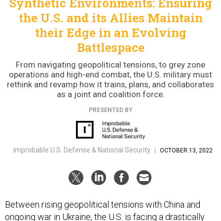
Synthetic Environments: Ensuring
the U.S. and its Allies Maintain
their Edge in an Evolving
Battlespace
From navigating geopolitical tensions, to grey zone
operations and high-end combat, the U.S. military must
rethink and revamp how it trains, plans, and collaborates
as a joint and coalition force.
PRESENTED BY
Improbable U.S. Defense & National Security
|
OCTOBER 13, 2022
Between rising geopolitical tensions with China and
ongoing war in Ukraine, the U.S. is facing a drastically