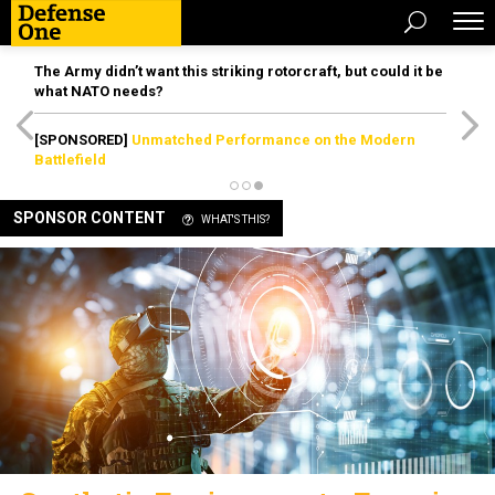
The Army didn’t want this striking rotorcraft, but could it be
what NATO needs?
[SPONSORED]
Unmatched Performance on the Modern
Battlefield
SPONSOR CONTENT
WHAT'S THIS?