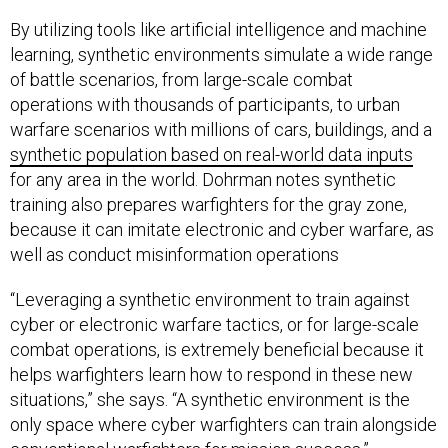
By utilizing tools like artificial intelligence and machine
learning, synthetic environments simulate a wide range
of battle scenarios, from large-scale combat
operations with thousands of participants, to urban
warfare scenarios with millions of cars, buildings, and a
synthetic population based on real-world data inputs
for any area in the world. Dohrman notes synthetic
training also prepares warfighters for the gray zone,
because it can imitate electronic and cyber warfare, as
well as conduct misinformation operations
“Leveraging a synthetic environment to train against
cyber or electronic warfare tactics, or for large-scale
combat operations, is extremely beneficial because it
helps warfighters learn how to respond in these new
situations,” she says. “A synthetic environment is the
only space where cyber warfighters can train alongside