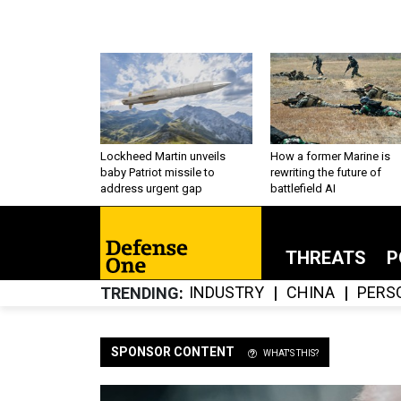
Lockheed Martin unveils
How a former Marine is
baby Patriot missile to
rewriting the future of
address urgent gap
battlefield AI
THREATS
P
INDUSTRY
CHINA
PERS
TRENDING
SPONSOR CONTENT
WHAT'S THIS?