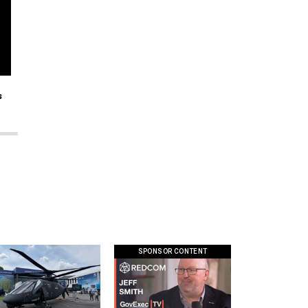
s
SPONSOR CONTENT