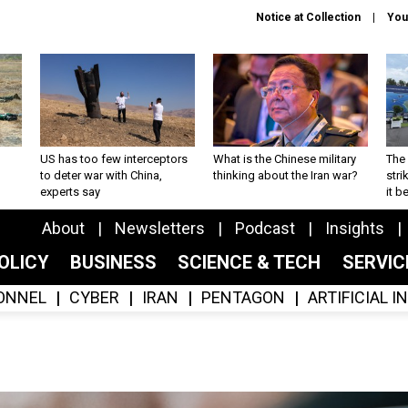
Notice at Collection
You
US has too few interceptors
What is the Chinese military
The 
to deter war with China,
thinking about the Iran war?
stri
experts say
it 
About
Newsletters
Podcast
Insights
OLICY
BUSINESS
SCIENCE & TECH
SERVI
ONNEL
CYBER
IRAN
PENTAGON
ARTIFICIAL 