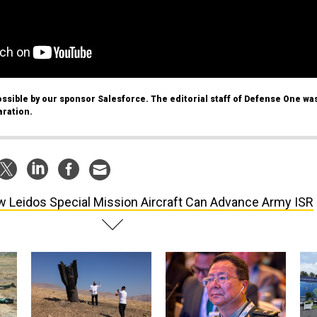
ssible by our sponsor Salesforce. The editorial staff of Defense One wa
aration.
 Leidos Special Mission Aircraft Can Advance Army ISR