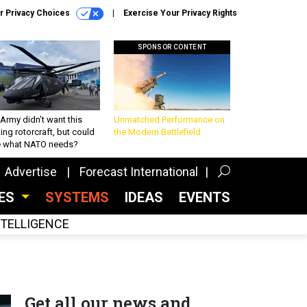
r Privacy Choices
Exercise Your Privacy Rights
SPONSOR CONTENT
Army didn’t want this
Unmatched Performance on
king rotorcraft, but could
the Modern Battlefield
be what NATO needs?
Advertise
Forecast International
CES
SYSTEMS
IDEAS
EVENTS
INTELLIGENCE
Get all our news and