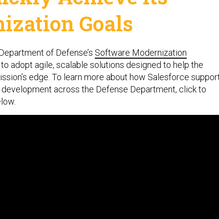
ization Goals
e Department of Defense’s
Software Modernization
l to adopt agile, scalable solutions designed to help the
mission’s edge. To learn more about how Salesforce suppor
d development across the Defense Department, click to
elow.