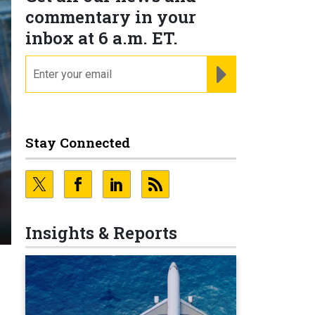
commentary in your
inbox at 6 a.m. ET.
email
REGISTER FOR NE
Stay Connected
Insights & Reports