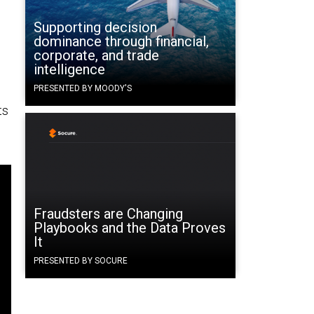
Supporting decision
dominance through financial,
corporate, and trade
intelligence
PRESENTED BY MOODY'S
ts
Fraudsters are Changing
Playbooks and the Data Proves
It
PRESENTED BY SOCURE