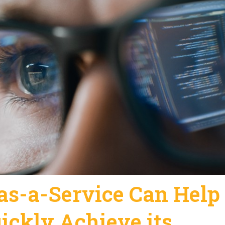
s-a-Service Can Help
ickly Achieve its