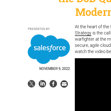
Modern
At the heart of th
PRESENTED BY
Strategy
is the cal
warfighter at the 
secure, agile clou
watch the video b
NOVEMBER 9, 2022