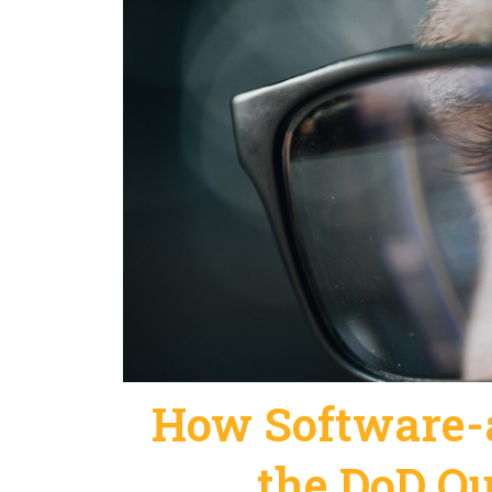
How Software-a
the DoD Qu