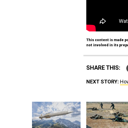
This content is made po
not involved in its prep
SHARE THIS:
NEXT STORY:
How