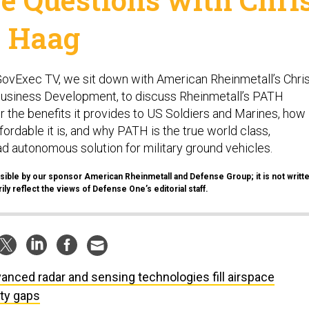
Haag
 GovExec TV, we sit down with American Rheinmetall’s Chri
Business Development, to discuss Rheinmetall’s PATH
 the benefits it provides to US Soldiers and Marines, how
ordable it is, and why PATH is the true world class,
d autonomous solution for military ground vehicles.
sible by our sponsor American Rheinmetall and Defense Group; it is not writt
ly reflect the views of Defense One’s editorial staff.
anced radar and sensing technologies fill airspace
ity gaps