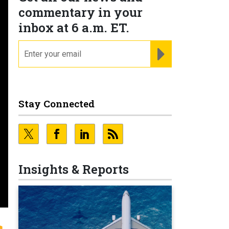
commentary in your
inbox at 6 a.m. ET.
email
REGISTER FOR NE
Stay Connected
Insights & Reports
s