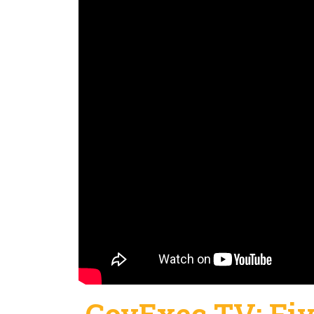
GovExec TV: Fiv