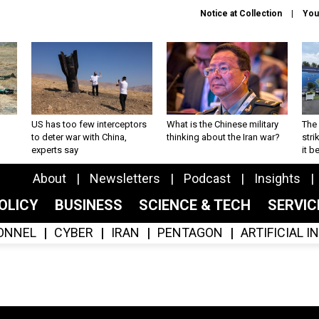
Notice at Collection
You
US has too few interceptors
What is the Chinese military
The 
to deter war with China,
thinking about the Iran war?
stri
experts say
it 
About
Newsletters
Podcast
Insights
OLICY
BUSINESS
SCIENCE & TECH
SERVI
ONNEL
CYBER
IRAN
PENTAGON
ARTIFICIAL 