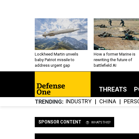
Lockheed Martin unveils
How a former Marine is
baby Patriot missile to
rewriting the future of
address urgent gap
battlefield AI
THREATS
P
INDUSTRY
CHINA
PERS
TRENDING
SPONSOR CONTENT
WHAT'S THIS?