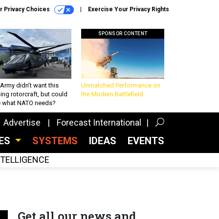
r Privacy Choices
Exercise Your Privacy Rights
SPONSOR CONTENT
Army didn’t want this
Unmatched Performance on
king rotorcraft, but could
the Modern Battlefield
be what NATO needs?
Advertise
Forecast International
CES
SYSTEMS
IDEAS
EVENTS
INTELLIGENCE
Get all our news and