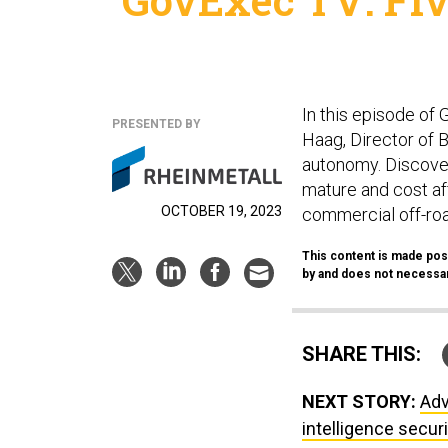
In this episode of
PRESENTED BY
Haag, Director of 
autonomy. Discover
mature and cost aff
OCTOBER 19, 2023
commercial off-roa
This content is made pos
by and does not necessari
SHARE THIS:
NEXT STORY:
Adv
intelligence secur