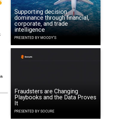
Supporting decision
dominance through financial,
corporate, and trade
intelligence
s
PRESENTED BY MOODY'S
en
Fraudsters are Changing
Playbooks and the Data Proves
It
PRESENTED BY SOCURE